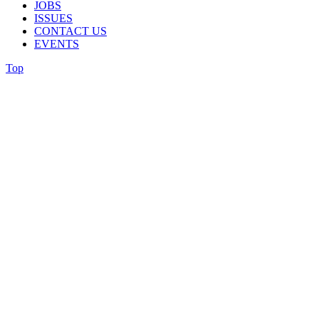
JOBS
ISSUES
CONTACT US
EVENTS
Top