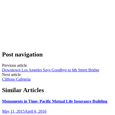
Post navigation
Previous article
Downtown Los Angeles Says Goodbye to 6th Street Bridge
Next article
Cliftons Cafeteria
Similar Articles
Monuments in Time: Pacific Mutual Life Insurance Building
May 11, 2015
April 6, 2016