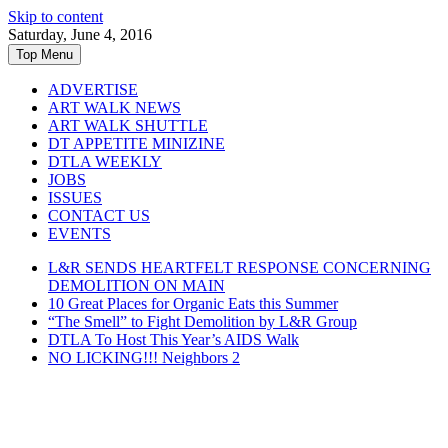
Skip to content
Saturday, June 4, 2016
Top Menu
ADVERTISE
ART WALK NEWS
ART WALK SHUTTLE
DT APPETITE MINIZINE
DTLA WEEKLY
JOBS
ISSUES
CONTACT US
EVENTS
L&R SENDS HEARTFELT RESPONSE CONCERNING
DEMOLITION ON MAIN
10 Great Places for Organic Eats this Summer
“The Smell” to Fight Demolition by L&R Group
DTLA To Host This Year’s AIDS Walk
NO LICKING!!! Neighbors 2