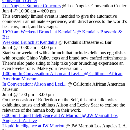
Convention Center
Los Angeles Summer Concours
@ Los Angeles Convention Center
Jun 4 @ 10:00 am – 4:00 pm
This extremely limited event is intended to give the automotive
connoisseur an intimate experience, with direct access to the world’s
best cars, food, and beverages.
10:30 am
Weekend Brunch at Kendall’s
@ Kendall's Brasserie &
Bar
Weekend Brunch at Kendall’s
@ Kendall's Brasserie & Bar
Jun 4 @ 10:30 am – 3:00 pm
Start your weekend with a brunch that includes delicious egg dishes
with organic Chino Valley eggs and brand new crafted refreshments.
There’s also patio siting to help take your brunching experience an
even lovelier one. Make your reservation...
1:00 pm
In Conversation: Alison and Lezl...
@ California African
American Museum
In Conversation: Alison and Lezl...
@ California African American
Museum
Jun 4 @ 1:00 pm – 3:00 pm
On the occasion of Reflection on the Self, this artist talk invites
exhibiting artists and siblings Alison and Lezley Saar to explore the
relevance of the human body in their work.
6:00 pm
Liquid Intelligence at JW Marriott
@ JW Marriott Los
Angeles L.A. Live
Liquid Intelligence at JW Marriott
@ JW Marriott Los Angeles L.A.