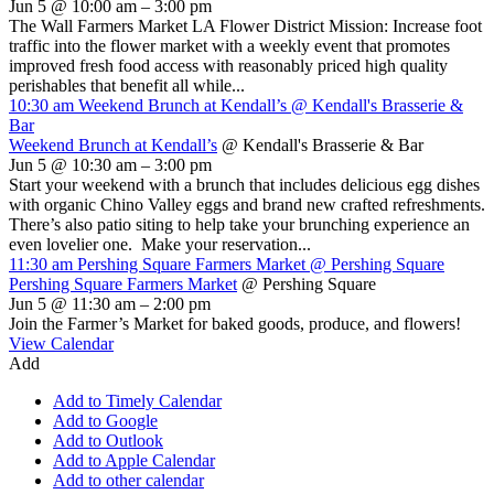
Jun 5 @ 10:00 am – 3:00 pm
The Wall Farmers Market LA Flower District Mission: Increase foot
traffic into the flower market with a weekly event that promotes
improved fresh food access with reasonably priced high quality
perishables that benefit all while...
10:30 am
Weekend Brunch at Kendall’s
@ Kendall's Brasserie &
Bar
Weekend Brunch at Kendall’s
@ Kendall's Brasserie & Bar
Jun 5 @ 10:30 am – 3:00 pm
Start your weekend with a brunch that includes delicious egg dishes
with organic Chino Valley eggs and brand new crafted refreshments.
There’s also patio siting to help take your brunching experience an
even lovelier one. Make your reservation...
11:30 am
Pershing Square Farmers Market
@ Pershing Square
Pershing Square Farmers Market
@ Pershing Square
Jun 5 @ 11:30 am – 2:00 pm
Join the Farmer’s Market for baked goods, produce, and flowers!
View Calendar
Add
Add to Timely Calendar
Add to Google
Add to Outlook
Add to Apple Calendar
Add to other calendar