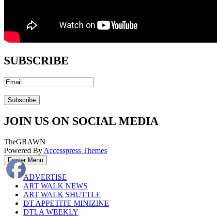
SUBSCRIBE
JOIN US ON SOCIAL MEDIA
TheGRAWN
Powered By
Accesspress Themes
Footer Menu
ADVERTISE
ART WALK NEWS
ART WALK SHUTTLE
DT APPETITE MINIZINE
DTLA WEEKLY