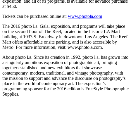
exposition, and all of its programs, is available for advance purchase
at $450.
Tickets can be purchased online at:
www.photola.com
The 2016 photo l.a. Gala, exposition, and programs will take place
on the second floor of The Reef, located in the historic LA Mart
building at 1933 S. Broadway in downtown Los Angeles. The Reef
Mart offers affordable onsite parking, and is also accessible by
Metro. For more information, visit: www.photola.com.
About photo l.a. Since its creation in 1992, photo l.a. has grown into
a singularly ambitious exposition of photographic art, bringing
together established and new exhibitors that showcase
contemporary, modern, traditional, and vintage photography, with
the mission to support and advance the discourse on photography’s
place in the world of contemporary art. The exposition’s
programming sponsor for the 2016 edition is FreeStyle Photographic
Supplies.