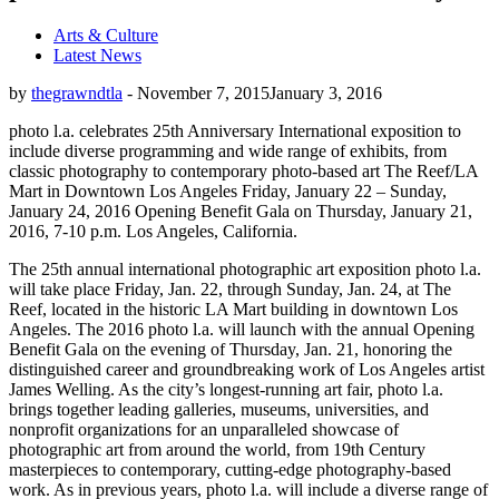
Arts & Culture
Latest News
by
thegrawndtla
-
November 7, 2015
January 3, 2016
photo l.a. celebrates 25th Anniversary International exposition to
include diverse programming and wide range of exhibits, from
classic photography to contemporary photo-based art The Reef/LA
Mart in Downtown Los Angeles Friday, January 22 – Sunday,
January 24, 2016 Opening Benefit Gala on Thursday, January 21,
2016, 7-10 p.m. Los Angeles, California.
The 25th annual international photographic art exposition photo l.a.
will take place Friday, Jan. 22, through Sunday, Jan. 24, at The
Reef, located in the historic LA Mart building in downtown Los
Angeles. The 2016 photo l.a. will launch with the annual Opening
Benefit Gala on the evening of Thursday, Jan. 21, honoring the
distinguished career and groundbreaking work of Los Angeles artist
James Welling. As the city’s longest-running art fair, photo l.a.
brings together leading galleries, museums, universities, and
nonprofit organizations for an unparalleled showcase of
photographic art from around the world, from 19th Century
masterpieces to contemporary, cutting-edge photography-based
work. As in previous years, photo l.a. will include a diverse range of