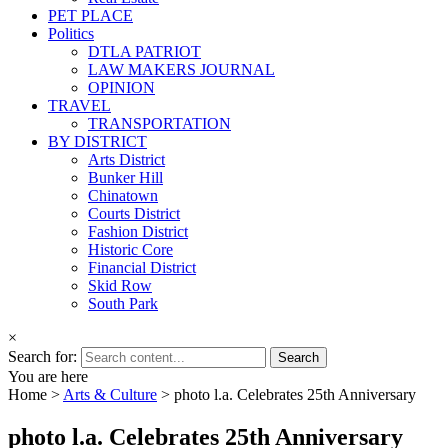
PET PLACE
Politics
DTLA PATRIOT
LAW MAKERS JOURNAL
OPINION
TRAVEL
TRANSPORTATION
BY DISTRICT
Arts District
Bunker Hill
Chinatown
Courts District
Fashion District
Historic Core
Financial District
Skid Row
South Park
×
Search for:
You are here
Home >
Arts & Culture
>
photo l.a. Celebrates 25th Anniversary
photo l.a. Celebrates 25th Anniversary