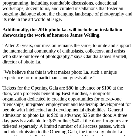
programming, including roundtable discussions, educational
workshops, docent tours, and curated installations that foster an
ongoing dialogue about the changing landscape of photography and
its role in the art world at large.
Additionally, the 2016 photo l.a. will include an installation
showcasing the work of honoree James Welling.
“After 25 years, our mission remains the same, to unite and support
the international community of enthusiasts, collectors, and artists
who share our love of photography,” says Claudia James Bartlett,
director of photo l.a.
“We believe that this is what makes photo l.a. such a unique
experience for our participants and guests alike.”
Tickets for the Opening Gala are $80 in advance or $100 at the
door, with proceeds benefiting Best Buddies, a nonprofit
organization dedicated to creating opportunities for one-to-one
friendships, integrated employment and leadership development for
people with intellectual and developmental disabilities. General
admission to photo l.a. is $20 in advance; $25 at the door. A three-
day pass is available for $35 online; $40 at the door. Programs are
ticketed separately. A limited number of all-access passes, which
include admission to the Opening Gala, the three-day photo l.a.