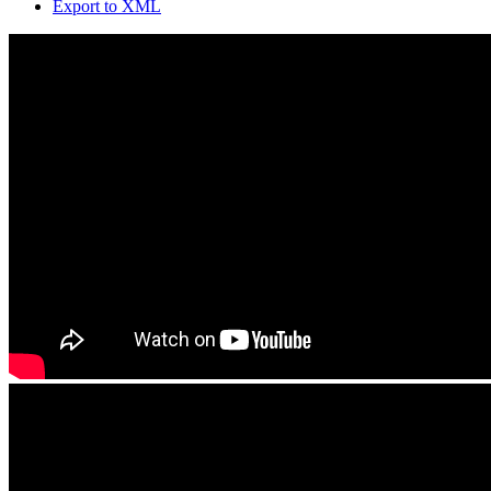
Export to XML