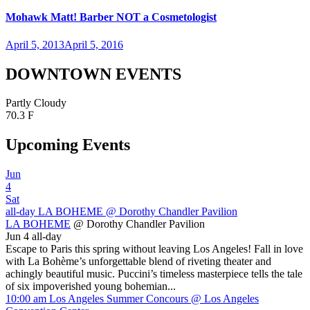
Mohawk Matt! Barber NOT a Cosmetologist
April 5, 2013
April 5, 2016
DOWNTOWN EVENTS
Partly Cloudy
70.3 F
Upcoming Events
Jun
4
Sat
all-day
LA BOHEME
@ Dorothy Chandler Pavilion
LA BOHEME
@ Dorothy Chandler Pavilion
Jun 4
all-day
Escape to Paris this spring without leaving Los Angeles! Fall in love
with La Bohème’s unforgettable blend of riveting theater and
achingly beautiful music. Puccini’s timeless masterpiece tells the tale
of six impoverished young bohemian...
10:00 am
Los Angeles Summer Concours
@ Los Angeles