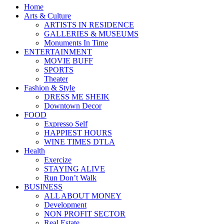
Home
Arts & Culture
ARTISTS IN RESIDENCE
GALLERIES & MUSEUMS
Monuments In Time
ENTERTAINMENT
MOVIE BUFF
SPORTS
Theater
Fashion & Style
DRESS ME SHEIK
Downtown Decor
FOOD
Expresso Self
HAPPIEST HOURS
WINE TIMES DTLA
Health
Exercize
STAYING ALIVE
Run Don’t Walk
BUSINESS
ALL ABOUT MONEY
Development
NON PROFIT SECTOR
Real Estate