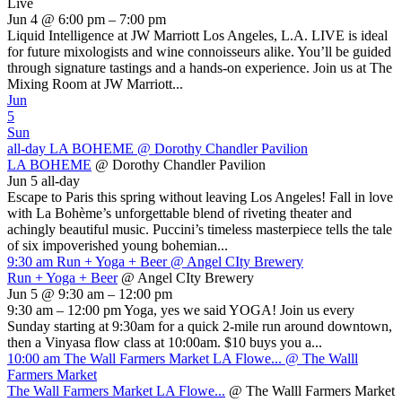
Live
Jun 4 @ 6:00 pm – 7:00 pm
Liquid Intelligence at JW Marriott Los Angeles, L.A. LIVE is ideal
for future mixologists and wine connoisseurs alike. You’ll be guided
through signature tastings and a hands-on experience. Join us at The
Mixing Room at JW Marriott...
Jun
5
Sun
all-day
LA BOHEME
@ Dorothy Chandler Pavilion
LA BOHEME
@ Dorothy Chandler Pavilion
Jun 5
all-day
Escape to Paris this spring without leaving Los Angeles! Fall in love
with La Bohème’s unforgettable blend of riveting theater and
achingly beautiful music. Puccini’s timeless masterpiece tells the tale
of six impoverished young bohemian...
9:30 am
Run + Yoga + Beer
@ Angel CIty Brewery
Run + Yoga + Beer
@ Angel CIty Brewery
Jun 5 @ 9:30 am – 12:00 pm
9:30 am – 12:00 pm Yoga, yes we said YOGA! Join us every
Sunday starting at 9:30am for a quick 2-mile run around downtown,
then a Vinyasa flow class at 10:00am. $10 buys you a...
10:00 am
The Wall Farmers Market LA Flowe...
@ The Walll
Farmers Market
The Wall Farmers Market LA Flowe...
@ The Walll Farmers Market