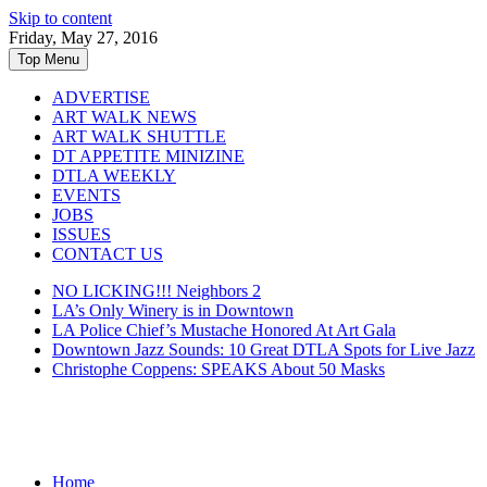
Skip to content
Friday, May 27, 2016
Top Menu
ADVERTISE
ART WALK NEWS
ART WALK SHUTTLE
DT APPETITE MINIZINE
DTLA WEEKLY
EVENTS
JOBS
ISSUES
CONTACT US
NO LICKING!!! Neighbors 2
LA’s Only Winery is in Downtown
LA Police Chief’s Mustache Honored At Art Gala
Downtown Jazz Sounds: 10 Great DTLA Spots for Live Jazz
Christophe Coppens: SPEAKS About 50 Masks
Home