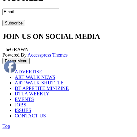
JOIN US ON SOCIAL MEDIA
TheGRAWN
Powered By
Accesspress Themes
Footer Menu
ADVERTISE
ART WALK NEWS
ART WALK SHUTTLE
DT APPETITE MINIZINE
DTLA WEEKLY
EVENTS
JOBS
ISSUES
CONTACT US
Top