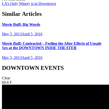
LA’s Only Winery is in Downtown
Similar Articles
Movie Buff: Big Words
May 5, 2013
April 5, 2016
Movie Buff: Contracted – Feeling the After Effects of Unsafe
Sex at the DOWNTOWN INDIE THEATER
May 5, 2013
April 5, 2016
DOWNTOWN EVENTS
Clear
60.6 F