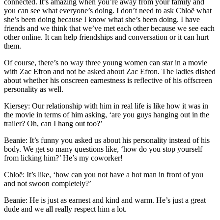
connected. It’s amazing when you’re away from your family and
you can see what everyone’s doing. I don’t need to ask Chloë what
she’s been doing because I know what she’s been doing. I have
friends and we think that we’ve met each other because we see each
other online. It can help friendships and conversation or it can hurt
them.
Of course, there’s no way three young women can star in a movie
with Zac Efron and not be asked about Zac Efron. The ladies dished
about whether his onscreen earnestness is reflective of his offscreen
personality as well.
Kiersey: Our relationship with him in real life is like how it was in
the movie in terms of him asking, ‘are you guys hanging out in the
trailer? Oh, can I hang out too?’
Beanie: It’s funny you asked us about his personality instead of his
body. We get so many questions like, ‘how do you stop yourself
from licking him?’ He’s my coworker!
Chloë: It’s like, ‘how can you not have a hot man in front of you
and not swoon completely?’
Beanie: He is just as earnest and kind and warm. He’s just a great
dude and we all really respect him a lot.