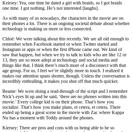
Keirsey: Yea, one time he dated a girl with braids, so I got braids
one time. I got nothing. He’s not interested [laughs].
As with many of us nowadays, the characters in the movie are on
their phones a lot. There is an ongoing societal debate about whether
technology is making us more or less connected.
Chloë: We were talking about this recently. We are all old enough to
remember when Facebook started or when Twitter started and
Instagram or apps or when the first iPhone came out. We kind of
saw that happen, but when we try to talk to kids who are like 12 or
13, they are so more adept at technology and social media and
things like that. I think there’s much more of a disconnect with that
age group. For us, I feel we’re slightly more in touch. I realized it
makes our attention spans shorter, though. Unless the conversation is
incredibly enthralling, it makes you shut off that much quicker.
Beanie: We were doing a read-through of the script and I remember
Nick’s eyes lit up and he said, ‘there are no phones written into this
movie.’ Every college kid is on their phone. That’s how you
socialize. That’s how you make plans, et cetera, et cetera. There
ended up being a great scene in the movie with Zac where Kappa
Nu has a moment with Teddy around the phones.
Kiersey: There are pros and cons with us being able to be so