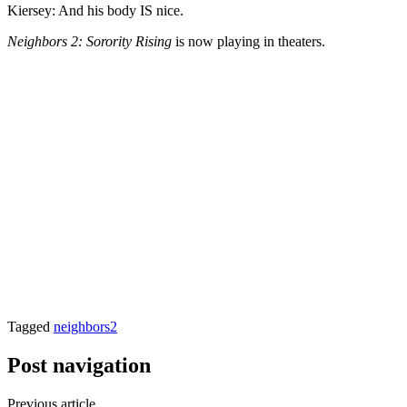
Kiersey: And his body IS nice.
Neighbors 2: Sorority Rising
is now playing in theaters.
Tagged
neighbors2
Post navigation
Previous article