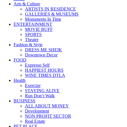
Arts & Culture
ARTISTS IN RESIDENCE
GALLERIES & MUSEUMS
Monuments In Time
ENTERTAINMENT
MOVIE BUFF
SPORTS
Theater
Fashion & Style
DRESS ME SHEIK
Downtown Decor
FOOD
Expresso Self
HAPPIEST HOURS
WINE TIMES DTLA
Health
Exercize
STAYING ALIVE
Run Don’t Walk
BUSINESS
ALL ABOUT MONEY
Development
NON PROFIT SECTOR
Real Estate
PET PLACE