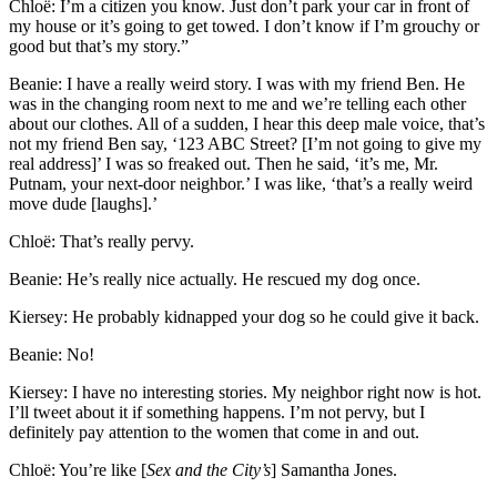
Chloë: I’m a citizen you know. Just don’t park your car in front of
my house or it’s going to get towed. I don’t know if I’m grouchy or
good but that’s my story.”
Beanie: I have a really weird story. I was with my friend Ben. He
was in the changing room next to me and we’re telling each other
about our clothes. All of a sudden, I hear this deep male voice, that’s
not my friend Ben say, ‘123 ABC Street? [I’m not going to give my
real address]’ I was so freaked out. Then he said, ‘it’s me, Mr.
Putnam, your next-door neighbor.’ I was like, ‘that’s a really weird
move dude [laughs].’
Chloë: That’s really pervy.
Beanie: He’s really nice actually. He rescued my dog once.
Kiersey: He probably kidnapped your dog so he could give it back.
Beanie: No!
Kiersey: I have no interesting stories. My neighbor right now is hot.
I’ll tweet about it if something happens. I’m not pervy, but I
definitely pay attention to the women that come in and out.
Chloë: You’re like [
Sex and the City’s
] Samantha Jones.