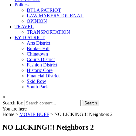
Politics
DTLA PATRIOT
LAW MAKERS JOURNAL
OPINION
TRAVEL
TRANSPORTATION
BY DISTRICT
Arts District
Bunker Hill
Chinatown
Courts District
Fashion District
Historic Core
Financial District
Skid Row
South Park
×
Search for:
You are here
Home >
MOVIE BUFF
>
NO LICKING!!! Neighbors 2
NO LICKING!!! Neighbors 2