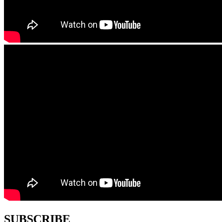
SUBSCRIBE