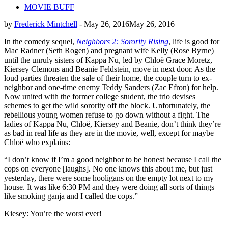
MOVIE BUFF
by
Frederick Mintchell
-
May 26, 2016
May 26, 2016
In the comedy sequel,
Neighbors 2: Sorority Rising
, life is good for
Mac Radner (Seth Rogen) and pregnant wife Kelly (Rose Byrne)
until the unruly sisters of Kappa Nu, led by Chloë Grace Moretz,
Kiersey Clemons and Beanie Feldstein, move in next door. As the
loud parties threaten the sale of their home, the couple turn to ex-
neighbor and one-time enemy Teddy Sanders (Zac Efron) for help.
Now united with the former college student, the trio devises
schemes to get the wild sorority off the block. Unfortunately, the
rebellious young women refuse to go down without a fight. The
ladies of Kappa Nu, Chloë, Kiersey and Beanie, don’t think they’re
as bad in real life as they are in the movie, well, except for maybe
Chloë who explains:
“I don’t know if I’m a good neighbor to be honest because I call the
cops on everyone [laughs]. No one knows this about me, but just
yesterday, there were some hooligans on the empty lot next to my
house. It was like 6:30 PM and they were doing all sorts of things
like smoking ganja and I called the cops.”
Kiesey: You’re the worst ever!