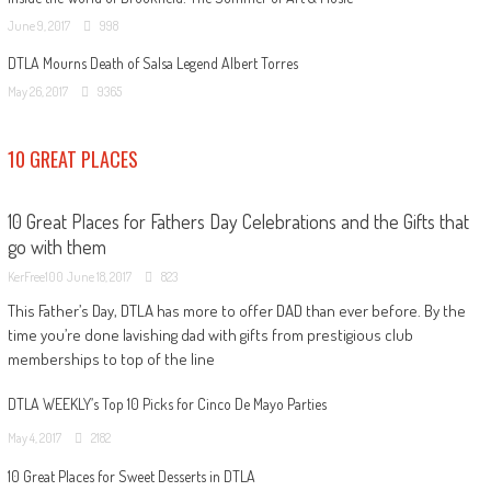
June 9, 2017
998
DTLA Mourns Death of Salsa Legend Albert Torres
May 26, 2017
9365
10 GREAT PLACES
10 Great Places for Fathers Day Celebrations and the Gifts that
go with them
KerFree100
June 18, 2017
823
This Father’s Day, DTLA has more to offer DAD than ever before. By the
time you’re done lavishing dad with gifts from prestigious club
memberships to top of the line
DTLA WEEKLY’s Top 10 Picks for Cinco De Mayo Parties
May 4, 2017
2182
10 Great Places for Sweet Desserts in DTLA