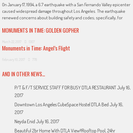
On January 17, 1994, a 6.7 earthquake with a San Fernando Valley epicenter
caused widespread damage throughout Los Angeles. The earthquake
renewed concerns about building safety and codes; specifically, for
MONUMENTS IN TIME: GOLDEN GOPHER
March 22, 2017
1307
Monuments in Time: Angel’s Flight
February 10, 2017
778
AND IN OTHER NEWS…
P/T & F/T SERVICE STAFF FOR BUSY DTLA RESTAURANT
July 16,
2017
Downtown Los Angeles CubeSpace Hostel DTLA Bed
July 16,
2017
Neyda Enid
July 16, 2017
Beautiful 2br Home With DTLA View!!Rooftop Pool, 24hr