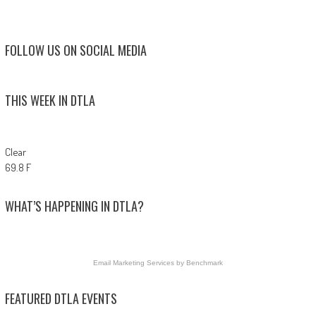
FOLLOW US ON SOCIAL MEDIA
THIS WEEK IN DTLA
Clear
69.8 F
WHAT’S HAPPENING IN DTLA?
Email Marketing Services
by Benchmark
FEATURED DTLA EVENTS