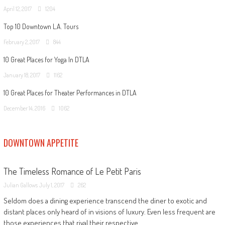
April 12, 2017
1204
Top 10 Downtown L.A. Tours
February 2, 2017
844
10 Great Places for Yoga In DTLA
January 18, 2017
1162
10 Great Places for Theater Performances in DTLA
December 14, 2016
1062
DOWNTOWN APPETITE
The Timeless Romance of Le Petit Paris
Julian Gallows
July 1, 2017
262
Seldom does a dining experience transcend the diner to exotic and
distant places only heard of in visions of luxury. Even less frequent are
those experiences that rival their respective