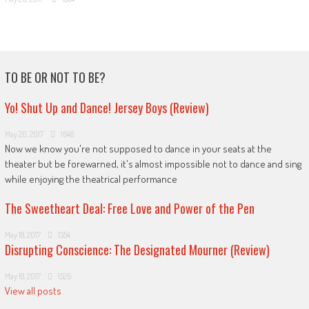
TO BE OR NOT TO BE?
Yo! Shut Up and Dance! Jersey Boys (Review)
May 20, 2017
1648
Now we know you're not supposed to dance in your seats at the
theater but be forewarned, it's almost impossible not to dance and sing
while enjoying the theatrical performance
The Sweetheart Deal: Free Love and Power of the Pen
May 18, 2017
1354
Disrupting Conscience: The Designated Mourner (Review)
May 18, 2017
1526
View all posts