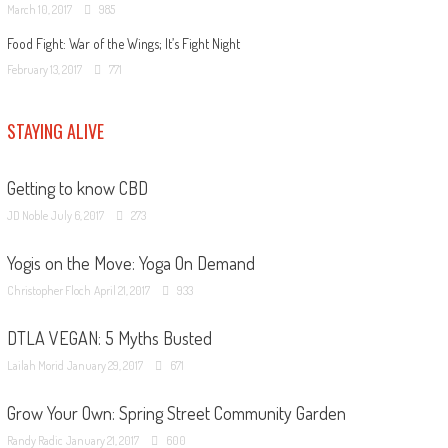
March 10, 2017
985
Food Fight: War of the Wings; It’s Fight Night
February 13, 2017
771
STAYING ALIVE
Getting to know CBD
JD Noble
July 6, 2017
273
Yogis on the Move: Yoga On Demand
Christopher Floch
April 21, 2017
933
DTLA VEGAN: 5 Myths Busted
Lailah Morid
January 29, 2017
671
Grow Your Own: Spring Street Community Garden
Randy Radic
January 21, 2017
600