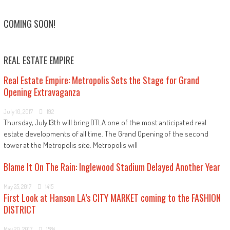
COMING SOON!
REAL ESTATE EMPIRE
Real Estate Empire: Metropolis Sets the Stage for Grand
Opening Extravaganza
July 10, 2017
192
Thursday, July 13th will bring DTLA one of the most anticipated real
estate developments of all time. The Grand Opening of the second
tower at the Metropolis site. Metropolis will
Blame It On The Rain: Inglewood Stadium Delayed Another Year
May 25, 2017
1415
First Look at Hanson LA’s CITY MARKET coming to the FASHION
DISTRICT
May 20, 2017
1584