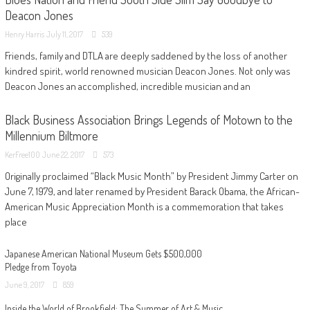
Deacon Jones
Henry Harris
July 11, 2017
539
Friends, family and DTLA are deeply saddened by the loss of another
kindred spirit, world renowned musician Deacon Jones. Not only was
Deacon Jones an accomplished, incredible musician and an
Black Business Association Brings Legends of Motown to the
Millennium Biltmore
KerFree100
June 22, 2017
573
Originally proclaimed “Black Music Month” by President Jimmy Carter on
June 7, 1979, and later renamed by President Barack Obama, the African-
American Music Appreciation Month is a commemoration that takes
place
Japanese American National Museum Gets $500,000
Pledge from Toyota
June 9, 2017
859
Inside the World of Brookfield: The Summer of Art & Music