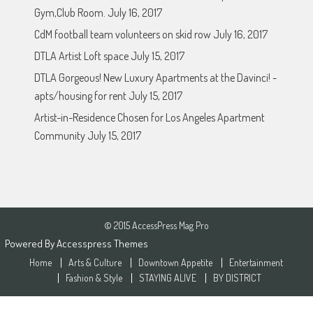
Gym,Club Room.
July 16, 2017
CdM football team volunteers on skid row
July 16, 2017
DTLA Artist Loft space
July 15, 2017
DTLA Gorgeous! New Luxury Apartments at the Davinci! -
apts/housing for rent
July 15, 2017
Artist-in-Residence Chosen for Los Angeles Apartment
Community
July 15, 2017
© 2015 AccessPress Mag Pro
Powered By
Accesspress Themes
Home
Arts & Culture
Downtown Appetite
Entertainment
Fashion & Style
STAYING ALIVE
BY DISTRICT