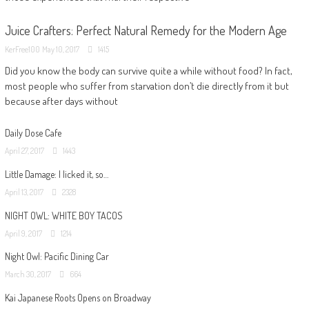
Juice Crafters: Perfect Natural Remedy for the Modern Age
KerFree100
May 10, 2017
1415
Did you know the body can survive quite a while without food? In fact,
most people who suffer from starvation don’t die directly from it but
because after days without
Daily Dose Cafe
April 27, 2017
1443
Little Damage: I licked it, so…
April 13, 2017
2328
NIGHT OWL: WHITE BOY TACOS
April 9, 2017
1214
Night Owl: Pacific Dining Car
March 30, 2017
664
Kai Japanese Roots Opens on Broadway