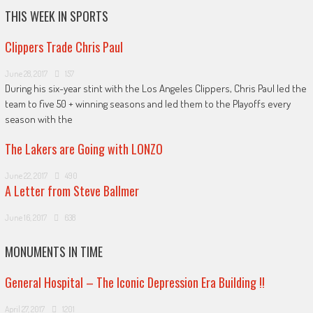
THIS WEEK IN SPORTS
Clippers Trade Chris Paul
June 28, 2017
157
During his six-year stint with the Los Angeles Clippers, Chris Paul led the
team to five 50 + winning seasons and led them to the Playoffs every
season with the
The Lakers are Going with LONZO
June 22, 2017
490
A Letter from Steve Ballmer
June 16, 2017
638
MONUMENTS IN TIME
General Hospital – The Iconic Depression Era Building !!
April 27, 2017
1201