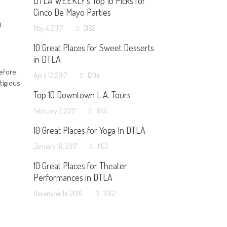
DTLA WEEKLY’s Top 10 Picks for
Cinco De Mayo Parties
h
May 4, 2017
2182
10 Great Places for Sweet Desserts
in DTLA
efore.
April 12, 2017
1204
tigious
Top 10 Downtown L.A. Tours
February 2, 2017
844
10 Great Places for Yoga In DTLA
January 18, 2017
1162
10 Great Places for Theater
Performances in DTLA
December 14, 2016
1062