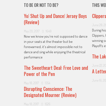
TO BE OR NOT TO BE?
THIS WE
Yo! Shut Up and Dance! Jersey Boys
Clipper
(Review)
June 28, 2
During his
May 20, 2017
1648
Clippers, 
Now we know you're not supposed to dance
winning s
in your seats at the theater but be
Playoffs 
forewarned, it's almost impossible not to
dance and sing while enjoying the theatrical
The Lak
performance
June 22, 2
The Sweetheart Deal: Free Love and
A Lette
Power of the Pen
June 16, 20
May 18, 2017
1354
Disrupting Conscience: The
Designated Mourner (Review)
May 18, 2017
1526