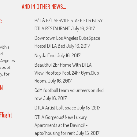
AND IN OTHER NEWS…
c
P/T & F/T SERVICE STAFF FOR BUSY
DTLA RESTAURANT
July 16, 2017
Downtown Los Angeles CubeSpace
Hostel DTLA Bed
July 16, 2017
with a
ed
Neyda Enid
July 16, 2017
Angeles.
Beautiful 2br Home With DTLA
about
View!!Rooftop Pool, 24hr Gym,Club
y, for
Room.
July 16, 2017
N
CdM football team volunteers on skid
row
July 16, 2017
DTLA Artist Loft space
July 15, 2017
Flight
DTLA Gorgeous! New Luxury
Apartments at the Davinci! -
apts/housing for rent
July 15, 2017