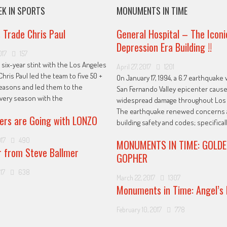
EK IN SPORTS
MONUMENTS IN TIME
s Trade Chris Paul
General Hospital – The Iconi
Depression Era Building !!
017
157
 six-year stint with the Los Angeles
April 27, 2017
1201
Chris Paul led the team to five 50 +
On January 17, 1994, a 6.7 earthquake 
easons and led them to the
San Fernando Valley epicenter caus
every season with the
widespread damage throughout Los 
The earthquake renewed concerns 
ers are Going with LONZO
building safety and codes; specificall
017
490
MONUMENTS IN TIME: GOLDE
r from Steve Ballmer
GOPHER
17
638
March 22, 2017
1307
Monuments in Time: Angel’s 
February 10, 2017
778