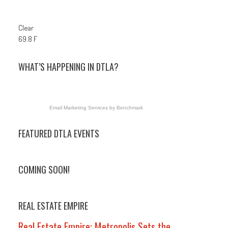
Clear
69.8 F
WHAT’S HAPPENING IN DTLA?
Email Marketing Services
by Benchmark
FEATURED DTLA EVENTS
COMING SOON!
REAL ESTATE EMPIRE
Real Estate Empire: Metropolis Sets the