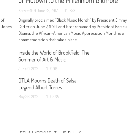
of Motown to the Millennium Biltmore
KerFree100
June 22, 2017
573
 of
Originally proclaimed “Black Music Month” by President Jimmy
n Jones.
Carter on June 7, 1979, and later renamed by President Barack
Obama, the African-American Music Appreciation Month is a
commemoration that takes place
Inside the World of Brookfield: The
Summer of Art & Music
June 9, 2017
998
DTLA Mourns Death of Salsa
Legend Albert Torres
May 26, 2017
9365