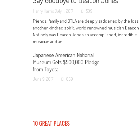
Say Goodbye to Deacon Jones
Henry Harris
July 11, 2017
539
Friends, family and DTLA are deeply saddened by the loss
another kindred spirit, world renowned musician Deaco
Not only was Deacon Jones an accomplished, incredible
musician and an
Japanese American National
Museum Gets $500,000 Pledge
from Toyota
June 9, 2017
859
10 GREAT PLACES