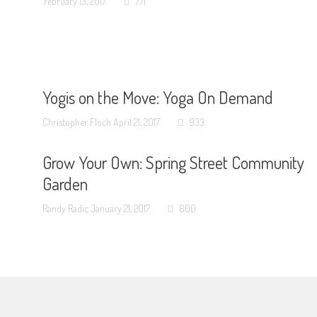
February 13, 2017
771
Yogis on the Move: Yoga On Demand
Christopher Floch
April 21, 2017
933
Grow Your Own: Spring Street Community
Garden
Randy Radic
January 21, 2017
600