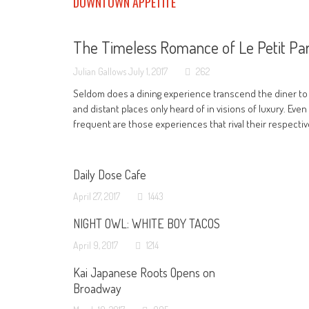
DOWNTOWN APPETITE
The Timeless Romance of Le Petit Par
Julian Gallows
July 1, 2017
262
Seldom does a dining experience transcend the diner to
and distant places only heard of in visions of luxury. Even
frequent are those experiences that rival their respecti
Daily Dose Cafe
April 27, 2017
1443
NIGHT OWL: WHITE BOY TACOS
April 9, 2017
1214
Kai Japanese Roots Opens on
Broadway