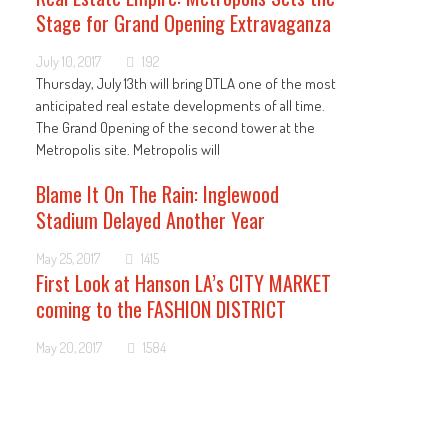
Stage for Grand Opening Extravaganza
July 10, 2017
192
Thursday, July 13th will bring DTLA one of the most
anticipated real estate developments of all time.
The Grand Opening of the second tower at the
Metropolis site. Metropolis will
Blame It On The Rain: Inglewood
Stadium Delayed Another Year
May 25, 2017
1415
First Look at Hanson LA’s CITY MARKET
coming to the FASHION DISTRICT
May 20, 2017
1584