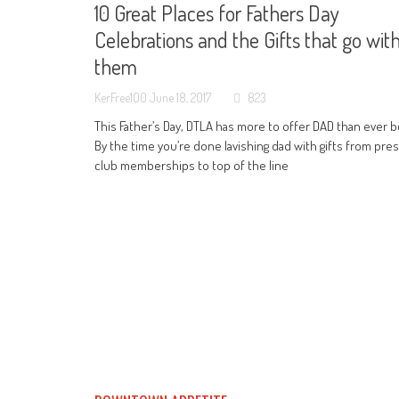
10 Great Places for Fathers Day
Celebrations and the Gifts that go wit
them
KerFree100
June 18, 2017
823
This Father’s Day, DTLA has more to offer DAD than ever b
By the time you’re done lavishing dad with gifts from pres
club memberships to top of the line