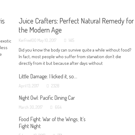
is
Juice Crafters: Perfect Natural Remedy for
the Modern Age
KerFree100
May 10, 2017
1415
 exotic
 less
Did you know the body can survive quite a while without food?
ve
In fact, most people who suffer from starvation don’t die
directly from it but because after days without
Little Damage: I licked it, so…
April 13, 2017
2328
Night Owl: Pacific Dining Car
March 30, 2017
664
Food Fight: War of the Wings; It’s
Fight Night