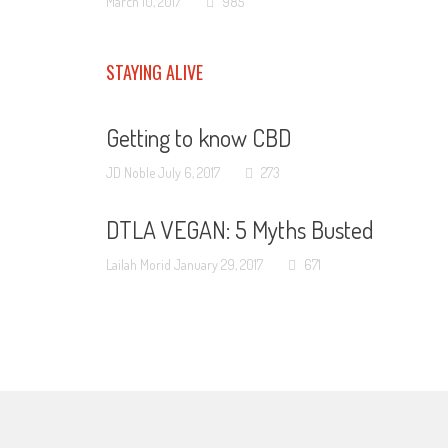
March 10, 2017
985
STAYING ALIVE
Getting to know CBD
JD Noble
July 6, 2017
273
DTLA VEGAN: 5 Myths Busted
Lailah Morid
January 29, 2017
671