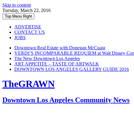
Skip to content
Tuesday, March 22, 2016
Top Menu Right
ADVERTISE
CONTACT US
JOBS
Downtown Real Estate with Donegan McCuaig
VERDI’S INCOMPARABLE REQUIEM at Walt Disney Conce
The New Downtown Los Angeles
ART APPETITE – TASTE OF ARTWALK
DOWNTOWN LOS ANGELES GALLERY GUIDE 2016
TheGRAWN
Downtown Los Angeles Community News