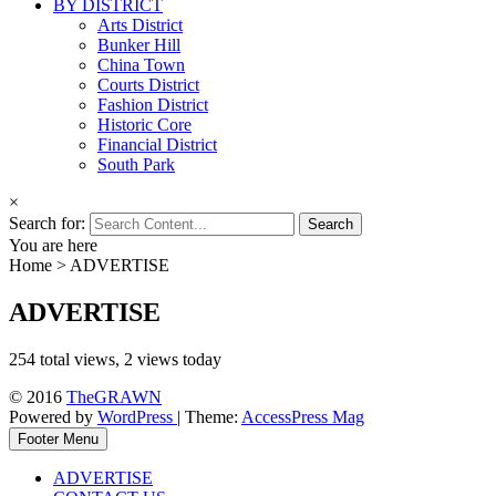
BY DISTRICT
Arts District
Bunker Hill
China Town
Courts District
Fashion District
Historic Core
Financial District
South Park
×
Search for:
You are here
Home
>
ADVERTISE
ADVERTISE
254 total views, 2 views today
© 2016
TheGRAWN
Powered by
WordPress
| Theme:
AccessPress Mag
Footer Menu
ADVERTISE