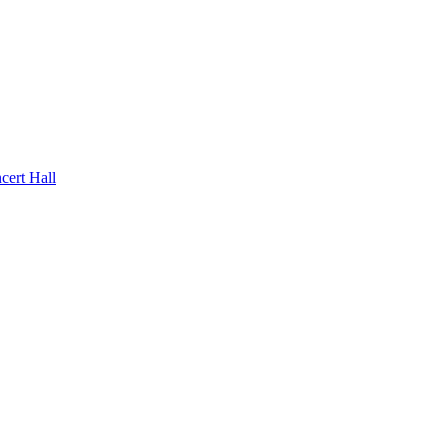
rt Hall