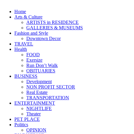
Home
Arts & Culture
ARTISTS in RESIDENCE
GALLERIES & MUSEUMS
Fashion and Style
Downtown Decor
TRAVEL
Health
FOOD
Exersize
Run Don’t Walk
OBITUARIES
BUSINESS
Development
NON PROFIT SECTOR
Real Estate
TRANSPORTATION
ENTERTAINMENT
NIGHTLIFE
Theater
PET PLACE
Politics
OPINION