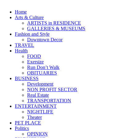
Home
Arts & Culture
ARTISTS in RESIDENCE
GALLERIES & MUSEUMS
Fashion and Style
Downtown Decor
TRAVEL
Health
FOOD
Exersize
Run Don’t Walk
OBITUARIES
BUSINESS
Development
NON PROFIT SECTOR
Real Estate
TRANSPORTATION
ENTERTAINMENT
NIGHTLIFE
Theater
PET PLACE
Politics
OPINION