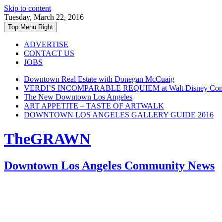
Skip to content
Tuesday, March 22, 2016
Top Menu Right
ADVERTISE
CONTACT US
JOBS
Downtown Real Estate with Donegan McCuaig
VERDI’S INCOMPARABLE REQUIEM at Walt Disney Conce
The New Downtown Los Angeles
ART APPETITE – TASTE OF ARTWALK
DOWNTOWN LOS ANGELES GALLERY GUIDE 2016
TheGRAWN
Downtown Los Angeles Community News