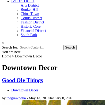
BY DISTRICT
Arts District
Bunker Hill
China Town
Courts District
Fashion District
Historic Core
Financial District
South Park
×
Search for:
You are here
Home
>
Downtown Decor
Downtown Decor
Good Ole Things
Downtown Decor
by
thegrawndtla
-
May 14, 2014
January 8, 2016