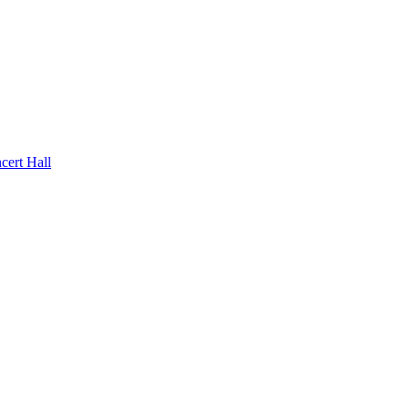
rt Hall