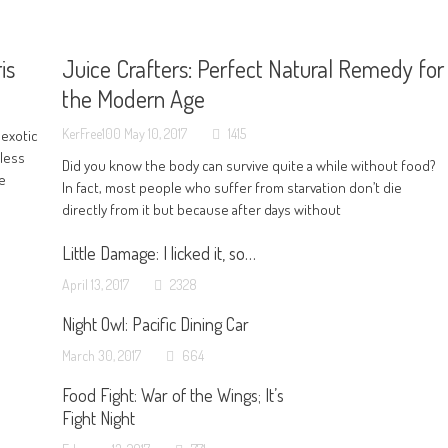
is
Juice Crafters: Perfect Natural Remedy for
the Modern Age
KerFree100
May 10, 2017
1415
 exotic
 less
Did you know the body can survive quite a while without food?
ve
In fact, most people who suffer from starvation don’t die
directly from it but because after days without
Little Damage: I licked it, so…
April 13, 2017
2328
Night Owl: Pacific Dining Car
March 30, 2017
664
Food Fight: War of the Wings; It’s
Fight Night