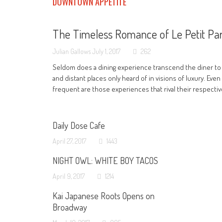
DOWNTOWN APPETITE
The Timeless Romance of Le Petit Par
Julian Gallows
July 1, 2017
262
Seldom does a dining experience transcend the diner to
and distant places only heard of in visions of luxury. Even
frequent are those experiences that rival their respecti
Daily Dose Cafe
April 27, 2017
1443
NIGHT OWL: WHITE BOY TACOS
April 9, 2017
1214
Kai Japanese Roots Opens on
Broadway