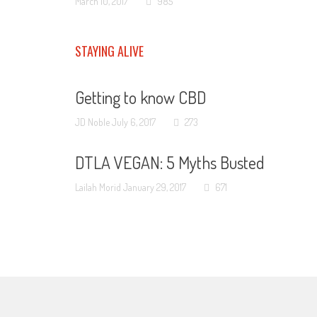
March 10, 2017
985
STAYING ALIVE
Getting to know CBD
JD Noble
July 6, 2017
273
DTLA VEGAN: 5 Myths Busted
Lailah Morid
January 29, 2017
671