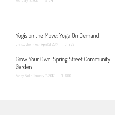
February 13, 2017
771
Yogis on the Move: Yoga On Demand
Christopher Floch
April 21, 2017
933
Grow Your Own: Spring Street Community
Garden
Randy Radic
January 21, 2017
600