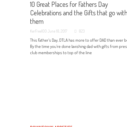
10 Great Places for Fathers Day
Celebrations and the Gifts that go wit
them
KerFree100
June 18, 2017
823
This Father’s Day, DTLA has more to offer DAD than ever b
By the time you’re done lavishing dad with gifts from pres
club memberships to top of the line