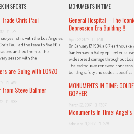
EK IN SPORTS
MONUMENTS IN TIME
s Trade Chris Paul
General Hospital – The Iconi
Depression Era Building !!
017
157
 six-year stint with the Los Angeles
April 27, 2017
1201
Chris Paul led the team to five 50 +
On January 17, 1994, a 6.7 earthquake 
easons and led them to the
San Fernando Valley epicenter caus
every season with the
widespread damage throughout Los 
The earthquake renewed concerns 
ers are Going with LONZO
building safety and codes; specificall
017
490
MONUMENTS IN TIME: GOLDE
r from Steve Ballmer
GOPHER
17
638
March 22, 2017
1307
Monuments in Time: Angel’s 
February 10, 2017
778