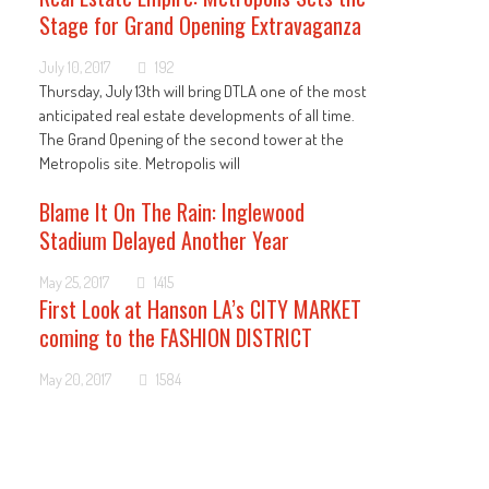
Stage for Grand Opening Extravaganza
July 10, 2017
192
Thursday, July 13th will bring DTLA one of the most
anticipated real estate developments of all time.
The Grand Opening of the second tower at the
Metropolis site. Metropolis will
Blame It On The Rain: Inglewood
Stadium Delayed Another Year
May 25, 2017
1415
First Look at Hanson LA’s CITY MARKET
coming to the FASHION DISTRICT
May 20, 2017
1584