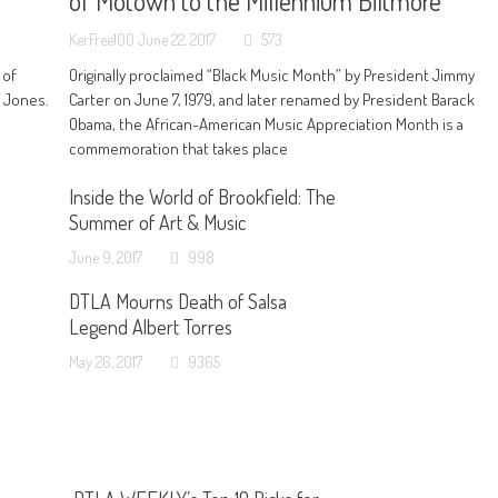
of Motown to the Millennium Biltmore
KerFree100
June 22, 2017
573
 of
Originally proclaimed “Black Music Month” by President Jimmy
n Jones.
Carter on June 7, 1979, and later renamed by President Barack
Obama, the African-American Music Appreciation Month is a
commemoration that takes place
Inside the World of Brookfield: The
Summer of Art & Music
June 9, 2017
998
DTLA Mourns Death of Salsa
Legend Albert Torres
May 26, 2017
9365