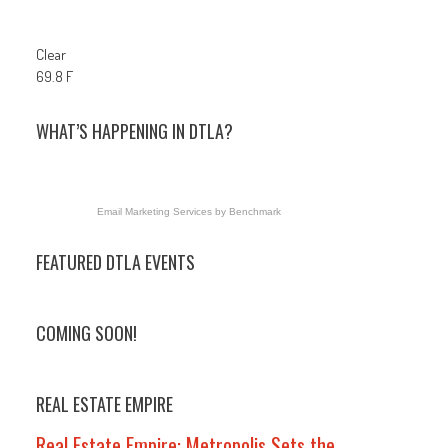
Clear
69.8 F
WHAT’S HAPPENING IN DTLA?
Email Marketing Services
by Benchmark
FEATURED DTLA EVENTS
COMING SOON!
REAL ESTATE EMPIRE
Real Estate Empire: Metropolis Sets the