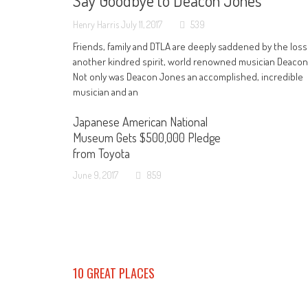
Say Goodbye to Deacon Jones
Henry Harris
July 11, 2017
539
Friends, family and DTLA are deeply saddened by the loss
another kindred spirit, world renowned musician Deaco
Not only was Deacon Jones an accomplished, incredible
musician and an
Japanese American National
Museum Gets $500,000 Pledge
from Toyota
June 9, 2017
859
10 GREAT PLACES