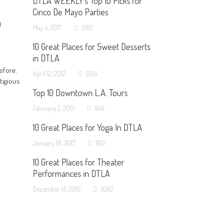
DTLA WEEKLY’s Top 10 Picks for
Cinco De Mayo Parties
h
May 4, 2017
2182
10 Great Places for Sweet Desserts
in DTLA
efore.
April 12, 2017
1204
tigious
Top 10 Downtown L.A. Tours
February 2, 2017
844
10 Great Places for Yoga In DTLA
January 18, 2017
1162
10 Great Places for Theater
Performances in DTLA
December 14, 2016
1062