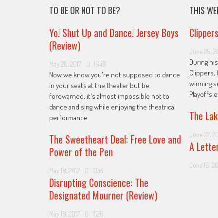
TO BE OR NOT TO BE?
THIS WE
Yo! Shut Up and Dance! Jersey Boys
Clipper
(Review)
June 28, 2
During his
May 20, 2017
1648
Clippers, 
Now we know you're not supposed to dance
winning s
in your seats at the theater but be
Playoffs 
forewarned, it's almost impossible not to
dance and sing while enjoying the theatrical
The Lak
performance
June 22, 2
The Sweetheart Deal: Free Love and
A Lette
Power of the Pen
June 16, 20
May 18, 2017
1354
Disrupting Conscience: The
Designated Mourner (Review)
May 18, 2017
1526