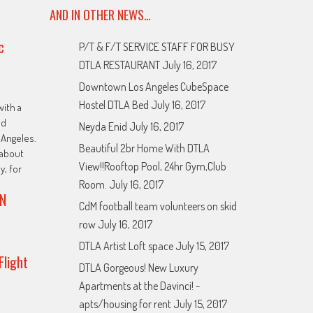
AND IN OTHER NEWS…
c
P/T & F/T SERVICE STAFF FOR BUSY
DTLA RESTAURANT
July 16, 2017
Downtown Los Angeles CubeSpace
Hostel DTLA Bed
July 16, 2017
with a
ed
Neyda Enid
July 16, 2017
Angeles.
Beautiful 2br Home With DTLA
about
View!!Rooftop Pool, 24hr Gym,Club
y, for
Room.
July 16, 2017
N
CdM football team volunteers on skid
row
July 16, 2017
DTLA Artist Loft space
July 15, 2017
Flight
DTLA Gorgeous! New Luxury
Apartments at the Davinci! -
apts/housing for rent
July 15, 2017