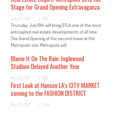
Stage for Grand Opening Extravaganza
July 10, 2017
192
Thursday, July 13th will bring DTLA one of the most
anticipated real estate developments of all time.
The Grand Opening of the second tower at the
Metropolis site. Metropolis will
Blame It On The Rain: Inglewood
Stadium Delayed Another Year
May 25, 2017
1415
First Look at Hanson LA’s CITY MARKET
coming to the FASHION DISTRICT
May 20, 2017
1584