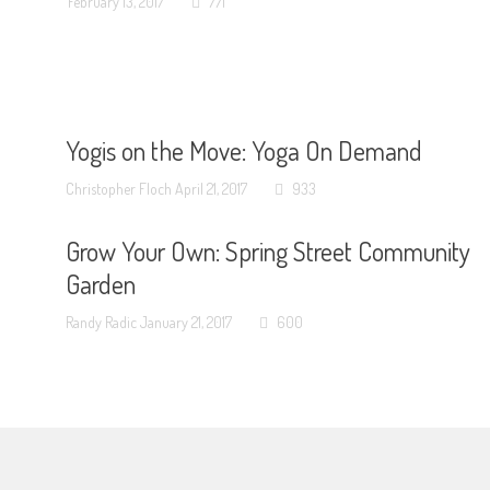
February 13, 2017
771
Yogis on the Move: Yoga On Demand
Christopher Floch
April 21, 2017
933
Grow Your Own: Spring Street Community
Garden
Randy Radic
January 21, 2017
600