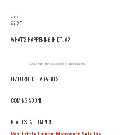
Clear
69.8 F
WHAT’S HAPPENING IN DTLA?
Email Marketing Services
by Benchmark
FEATURED DTLA EVENTS
COMING SOON!
REAL ESTATE EMPIRE
Real Estate Empire: Metropolis Sets the