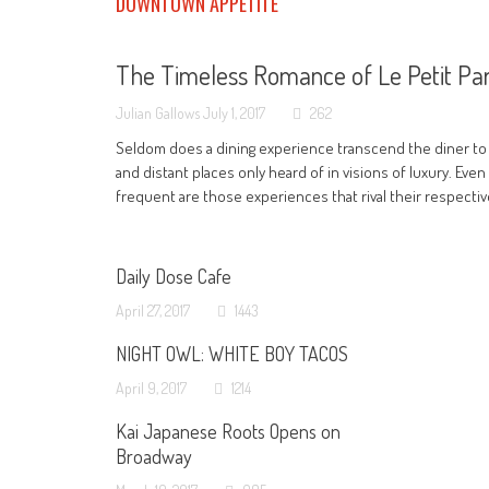
DOWNTOWN APPETITE
The Timeless Romance of Le Petit Par
Julian Gallows
July 1, 2017
262
Seldom does a dining experience transcend the diner to
and distant places only heard of in visions of luxury. Even
frequent are those experiences that rival their respecti
Daily Dose Cafe
April 27, 2017
1443
NIGHT OWL: WHITE BOY TACOS
April 9, 2017
1214
Kai Japanese Roots Opens on
Broadway