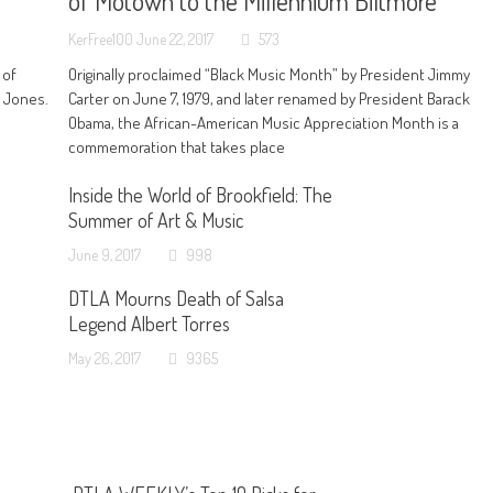
of Motown to the Millennium Biltmore
KerFree100
June 22, 2017
573
 of
Originally proclaimed “Black Music Month” by President Jimmy
n Jones.
Carter on June 7, 1979, and later renamed by President Barack
Obama, the African-American Music Appreciation Month is a
commemoration that takes place
Inside the World of Brookfield: The
Summer of Art & Music
June 9, 2017
998
DTLA Mourns Death of Salsa
Legend Albert Torres
May 26, 2017
9365