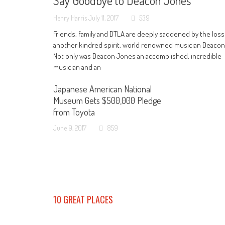
Say Goodbye to Deacon Jones
Henry Harris
July 11, 2017
539
Friends, family and DTLA are deeply saddened by the loss
another kindred spirit, world renowned musician Deaco
Not only was Deacon Jones an accomplished, incredible
musician and an
Japanese American National
Museum Gets $500,000 Pledge
from Toyota
June 9, 2017
859
10 GREAT PLACES