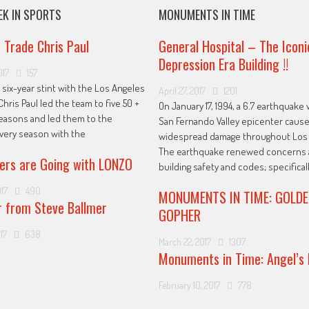
EK IN SPORTS
MONUMENTS IN TIME
s Trade Chris Paul
General Hospital – The Iconi
Depression Era Building !!
017
157
 six-year stint with the Los Angeles
April 27, 2017
1201
Chris Paul led the team to five 50 +
On January 17, 1994, a 6.7 earthquake 
easons and led them to the
San Fernando Valley epicenter caus
every season with the
widespread damage throughout Los 
The earthquake renewed concerns 
ers are Going with LONZO
building safety and codes; specificall
017
490
MONUMENTS IN TIME: GOLDE
r from Steve Ballmer
GOPHER
17
638
March 22, 2017
1307
Monuments in Time: Angel’s 
February 10, 2017
778