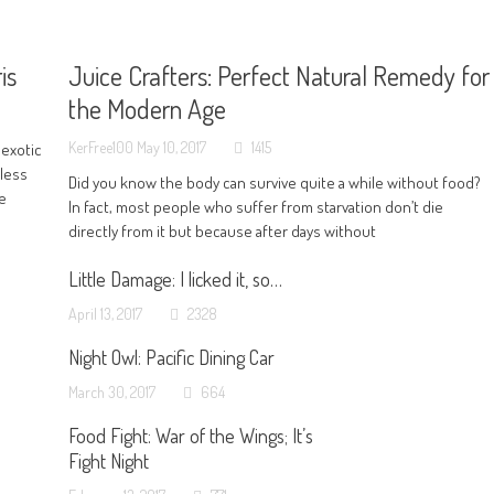
is
Juice Crafters: Perfect Natural Remedy for
the Modern Age
KerFree100
May 10, 2017
1415
 exotic
 less
Did you know the body can survive quite a while without food?
ve
In fact, most people who suffer from starvation don’t die
directly from it but because after days without
Little Damage: I licked it, so…
April 13, 2017
2328
Night Owl: Pacific Dining Car
March 30, 2017
664
Food Fight: War of the Wings; It’s
Fight Night