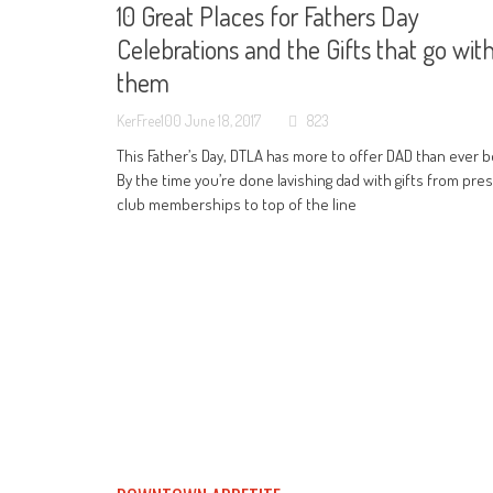
10 Great Places for Fathers Day
Celebrations and the Gifts that go wit
them
KerFree100
June 18, 2017
823
This Father’s Day, DTLA has more to offer DAD than ever b
By the time you’re done lavishing dad with gifts from pres
club memberships to top of the line