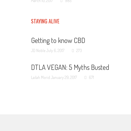
March 10, 2017
985
STAYING ALIVE
Getting to know CBD
JD Noble
July 6, 2017
273
DTLA VEGAN: 5 Myths Busted
Lailah Morid
January 29, 2017
671