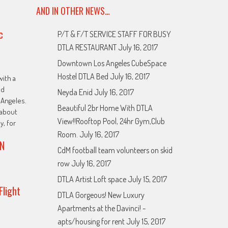
AND IN OTHER NEWS…
c
P/T & F/T SERVICE STAFF FOR BUSY
DTLA RESTAURANT
July 16, 2017
Downtown Los Angeles CubeSpace
Hostel DTLA Bed
July 16, 2017
with a
ed
Neyda Enid
July 16, 2017
Angeles.
Beautiful 2br Home With DTLA
about
View!!Rooftop Pool, 24hr Gym,Club
y, for
Room.
July 16, 2017
N
CdM football team volunteers on skid
row
July 16, 2017
DTLA Artist Loft space
July 15, 2017
Flight
DTLA Gorgeous! New Luxury
Apartments at the Davinci! -
apts/housing for rent
July 15, 2017