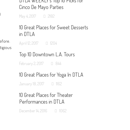
DTLA WEEKLY’s Top 10 Picks for
Cinco De Mayo Parties
h
May 4, 2017
2182
10 Great Places for Sweet Desserts
in DTLA
efore.
April 12, 2017
1204
tigious
Top 10 Downtown L.A. Tours
February 2, 2017
844
10 Great Places for Yoga In DTLA
January 18, 2017
1162
10 Great Places for Theater
Performances in DTLA
December 14, 2016
1062