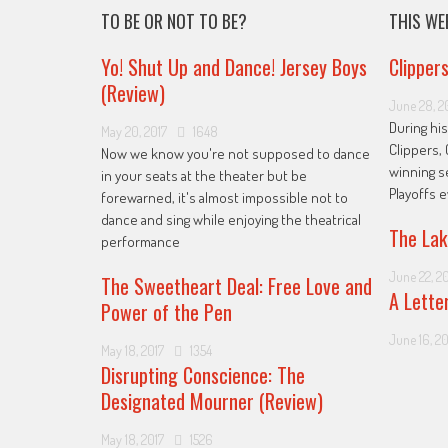
TO BE OR NOT TO BE?
THIS WE
Yo! Shut Up and Dance! Jersey Boys
Clipper
(Review)
June 28, 2
During his
May 20, 2017
1648
Clippers, 
Now we know you're not supposed to dance
winning s
in your seats at the theater but be
Playoffs 
forewarned, it's almost impossible not to
dance and sing while enjoying the theatrical
The Lak
performance
June 22, 2
The Sweetheart Deal: Free Love and
A Lette
Power of the Pen
June 16, 20
May 18, 2017
1354
Disrupting Conscience: The
Designated Mourner (Review)
May 18, 2017
1526