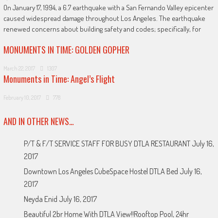
On January 17, 1994, a 6.7 earthquake with a San Fernando Valley epicenter
caused widespread damage throughout Los Angeles. The earthquake
renewed concerns about building safety and codes; specifically, for
MONUMENTS IN TIME: GOLDEN GOPHER
March 22, 2017
1307
Monuments in Time: Angel’s Flight
February 10, 2017
778
AND IN OTHER NEWS…
P/T & F/T SERVICE STAFF FOR BUSY DTLA RESTAURANT
July 16,
2017
Downtown Los Angeles CubeSpace Hostel DTLA Bed
July 16,
2017
Neyda Enid
July 16, 2017
Beautiful 2br Home With DTLA View!!Rooftop Pool, 24hr