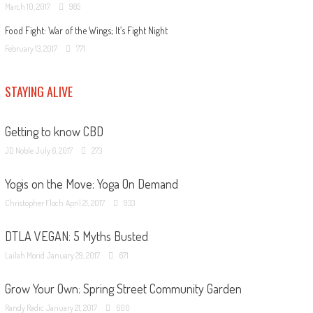
March 10, 2017
985
Food Fight: War of the Wings; It’s Fight Night
February 13, 2017
771
STAYING ALIVE
Getting to know CBD
JD Noble
July 6, 2017
273
Yogis on the Move: Yoga On Demand
Christopher Floch
April 21, 2017
933
DTLA VEGAN: 5 Myths Busted
Lailah Morid
January 29, 2017
671
Grow Your Own: Spring Street Community Garden
Randy Radic
January 21, 2017
600