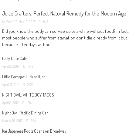
Juice Crafters: Perfect Natural Remedy for the Modern Age
KerFree100
May 10, 2017
1415
Did you know the body can survive quite a while without food? In fact,
most people who suffer from starvation don’t die directly from it but
because after days without
Daily Dose Cafe
April 27, 2017
1443
Little Damage: I licked it, so…
April 13, 2017
2328
NIGHT OWL: WHITE BOY TACOS
April 9, 2017
1214
Night Owl: Pacific Dining Car
March 30, 2017
664
Kai Japanese Roots Opens on Broadway