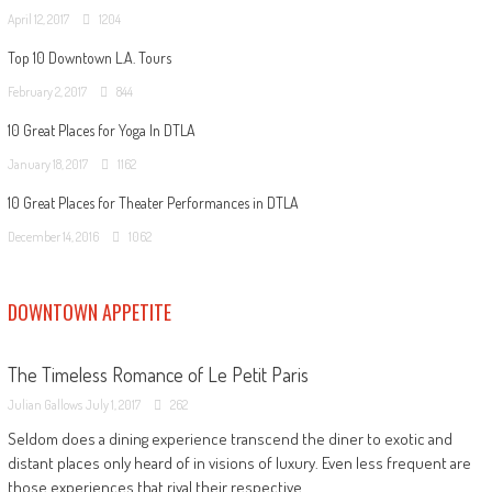
April 12, 2017
1204
Top 10 Downtown L.A. Tours
February 2, 2017
844
10 Great Places for Yoga In DTLA
January 18, 2017
1162
10 Great Places for Theater Performances in DTLA
December 14, 2016
1062
DOWNTOWN APPETITE
The Timeless Romance of Le Petit Paris
Julian Gallows
July 1, 2017
262
Seldom does a dining experience transcend the diner to exotic and
distant places only heard of in visions of luxury. Even less frequent are
those experiences that rival their respective