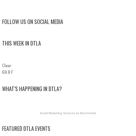
FOLLOW US ON SOCIAL MEDIA
THIS WEEK IN DTLA
Clear
69.8 F
WHAT’S HAPPENING IN DTLA?
Email Marketing Services
by Benchmark
FEATURED DTLA EVENTS