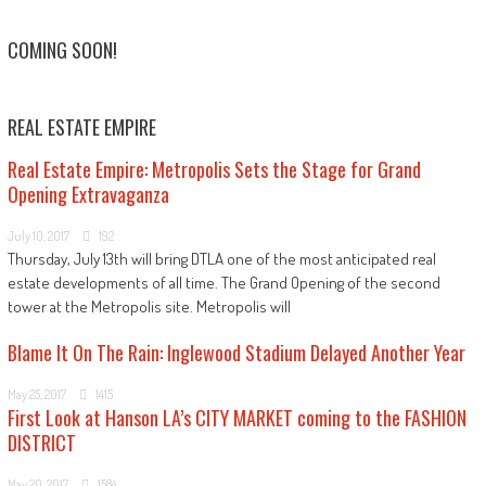
COMING SOON!
REAL ESTATE EMPIRE
Real Estate Empire: Metropolis Sets the Stage for Grand
Opening Extravaganza
July 10, 2017
192
Thursday, July 13th will bring DTLA one of the most anticipated real
estate developments of all time. The Grand Opening of the second
tower at the Metropolis site. Metropolis will
Blame It On The Rain: Inglewood Stadium Delayed Another Year
May 25, 2017
1415
First Look at Hanson LA’s CITY MARKET coming to the FASHION
DISTRICT
May 20, 2017
1584