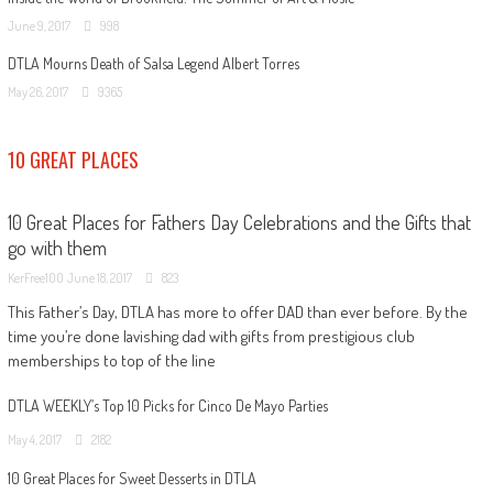
June 9, 2017
998
DTLA Mourns Death of Salsa Legend Albert Torres
May 26, 2017
9365
10 GREAT PLACES
10 Great Places for Fathers Day Celebrations and the Gifts that
go with them
KerFree100
June 18, 2017
823
This Father’s Day, DTLA has more to offer DAD than ever before. By the
time you’re done lavishing dad with gifts from prestigious club
memberships to top of the line
DTLA WEEKLY’s Top 10 Picks for Cinco De Mayo Parties
May 4, 2017
2182
10 Great Places for Sweet Desserts in DTLA