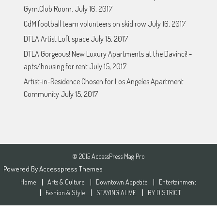
Gym,Club Room.
July 16, 2017
CdM football team volunteers on skid row
July 16, 2017
DTLA Artist Loft space
July 15, 2017
DTLA Gorgeous! New Luxury Apartments at the Davinci! -
apts/housing for rent
July 15, 2017
Artist-in-Residence Chosen for Los Angeles Apartment
Community
July 15, 2017
© 2015 AccessPress Mag Pro
Powered By
Accesspress Themes
Home
Arts & Culture
Downtown Appetite
Entertainment
Fashion & Style
STAYING ALIVE
BY DISTRICT