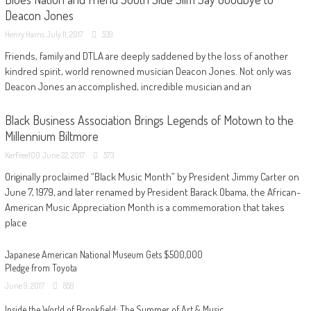
Deacon Jones
Henry Harris
July 11, 2017
539
Friends, family and DTLA are deeply saddened by the loss of another
kindred spirit, world renowned musician Deacon Jones. Not only was
Deacon Jones an accomplished, incredible musician and an
Black Business Association Brings Legends of Motown to the
Millennium Biltmore
KerFree100
June 22, 2017
573
Originally proclaimed “Black Music Month” by President Jimmy Carter on
June 7, 1979, and later renamed by President Barack Obama, the African-
American Music Appreciation Month is a commemoration that takes
place
Japanese American National Museum Gets $500,000
Pledge from Toyota
June 9, 2017
859
Inside the World of Brookfield: The Summer of Art & Music