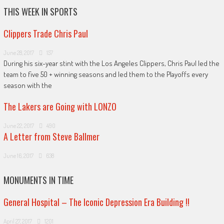
THIS WEEK IN SPORTS
Clippers Trade Chris Paul
June 28, 2017
157
During his six-year stint with the Los Angeles Clippers, Chris Paul led the
team to five 50 + winning seasons and led them to the Playoffs every
season with the
The Lakers are Going with LONZO
June 22, 2017
490
A Letter from Steve Ballmer
June 16, 2017
638
MONUMENTS IN TIME
General Hospital – The Iconic Depression Era Building !!
April 27, 2017
1201