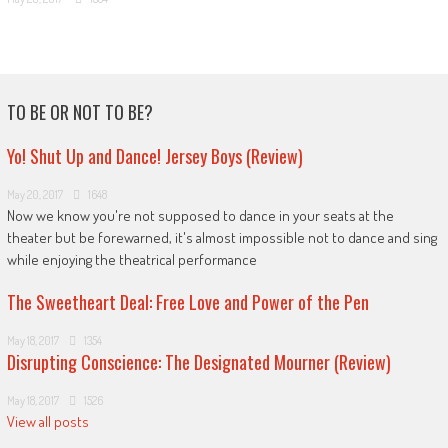
TO BE OR NOT TO BE?
Yo! Shut Up and Dance! Jersey Boys (Review)
May 20, 2017
1648
Now we know you're not supposed to dance in your seats at the
theater but be forewarned, it's almost impossible not to dance and sing
while enjoying the theatrical performance
The Sweetheart Deal: Free Love and Power of the Pen
May 18, 2017
1354
Disrupting Conscience: The Designated Mourner (Review)
May 18, 2017
1526
View all posts