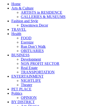
Home
Arts & Culture
ARTISTS in RESIDENCE
GALLERIES & MUSEUMS
Fashion and Style
Downtown Decor
TRAVEL
Health
FOOD
Exersize
Run Don’t Walk
OBITUARIES
BUSINESS
Development
NON PROFIT SECTOR
Real Estate
TRANSPORTATION
ENTERTAINMENT
NIGHTLIFE
Theater
PET PLACE
Politics
OPINION
BY DISTRICT