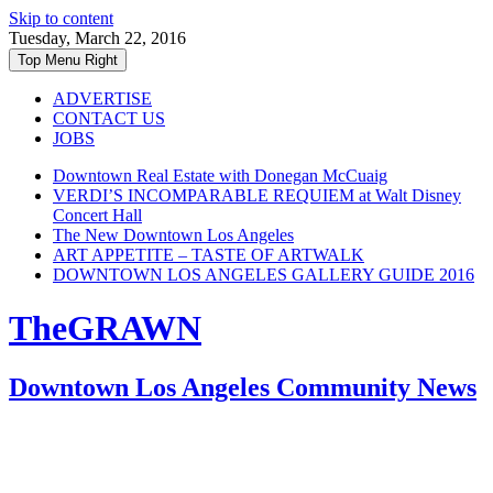
Skip to content
Tuesday, March 22, 2016
Top Menu Right
ADVERTISE
CONTACT US
JOBS
Downtown Real Estate with Donegan McCuaig
VERDI’S INCOMPARABLE REQUIEM at Walt Disney
Concert Hall
The New Downtown Los Angeles
ART APPETITE – TASTE OF ARTWALK
DOWNTOWN LOS ANGELES GALLERY GUIDE 2016
TheGRAWN
Downtown Los Angeles Community News