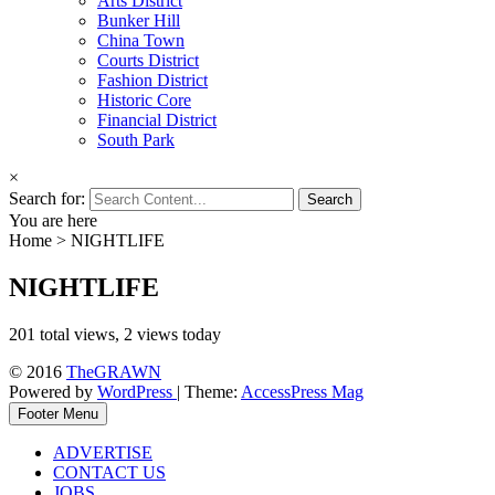
Arts District
Bunker Hill
China Town
Courts District
Fashion District
Historic Core
Financial District
South Park
×
Search for:
You are here
Home
>
NIGHTLIFE
NIGHTLIFE
201 total views, 2 views today
© 2016
TheGRAWN
Powered by
WordPress
| Theme:
AccessPress Mag
Footer Menu
ADVERTISE
CONTACT US
JOBS