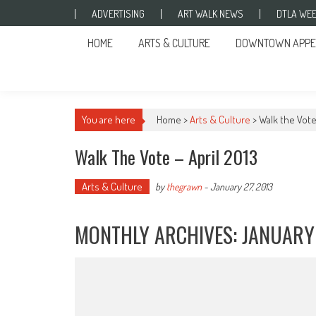
Skip to content
ADVERTISING
ART WALK NEWS
DTLA WEE
HOME
ARTS & CULTURE
DOWNTOWN APPE
You are here
Home >
Arts & Culture
>
Walk the Vote 
Walk The Vote – April 2013
Arts & Culture
by
thegrawn
-
January 27, 2013
MONTHLY ARCHIVES:
JANUARY