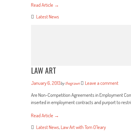
Read Article →
Latest News
LAW ART
January 6, 2013
Leave a comment
by
thegrawn
Are Non-Competition Agreements in Employment Contra
inserted in employment contracts and purport to restri
Read Article →
Latest News
,
Law Art with Tom O'leary