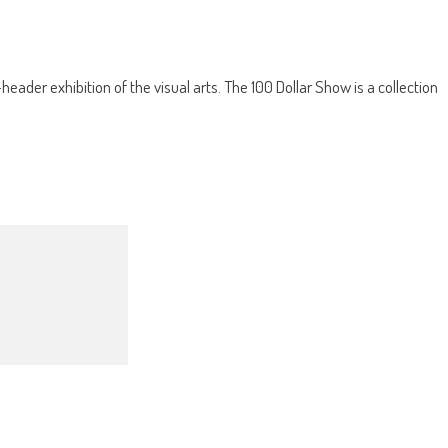
ader exhibition of the visual arts. The 100 Dollar Show is a collection