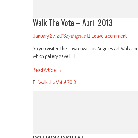
Walk The Vote – April 2013
January 27, 2013
Leave a comment
by
thegrawn
So you visited the Downtown Los Angeles Art Walk and yo
which gallery gave [...]
Read Article →
Walk the Vote! 2013