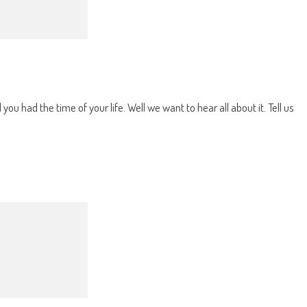
u had the time of your life. Well we want to hear all about it. Tell us