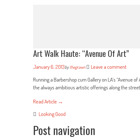
Art Walk Haute: “Avenue Of Art”
January 6, 2013
Leave a comment
by
thegrawn
Running a Barbershop cum Gallery on LA’s “Avenue of Ar
the always ambitious artistic offerings along the street [
Read Article →
Looking Good
Post navigation