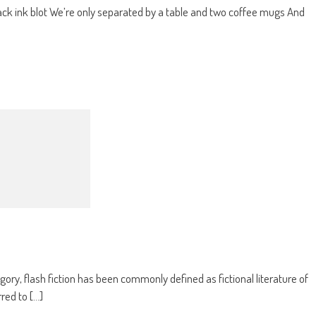
black ink blot We’re only separated by a table and two coffee mugs And
gory, flash fiction has been commonly defined as fictional literature of
ed to [...]