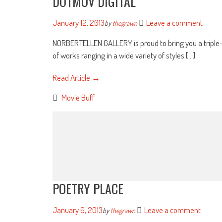
DOTMOV DIGITAL
January 12, 2013
Leave a comment
by
thegrawn
NORBERTELLEN GALLERY is proud to bring you a triple-he
of works ranging in a wide variety of styles [...]
Read Article →
Movie Buff
POETRY PLACE
January 6, 2013
Leave a comment
by
thegrawn