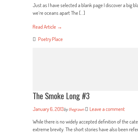
Just as I have selected a blank page I discover a big 
we’re oceans apart The [...]
Read Article →
Poetry Place
The Smoke Long #3
January 6, 2013
Leave a comment
by
thegrawn
While there is no widely accepted definition of the cate
extreme brevity. The short stories have also been referr