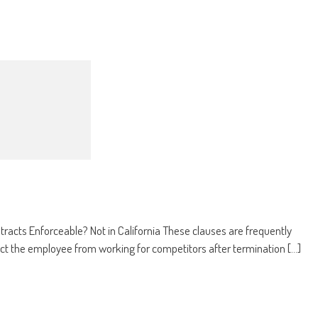
cts Enforceable? Not in California These clauses are frequently
ct the employee from working for competitors after termination [...]