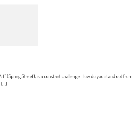
t” (Spring Street), is a constant challenge. How do you stand out from
...]