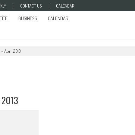
KLY
CONTACT US
CALENDAR
TITE
BUSINESS
CALENDAR
– April 2013
 2013