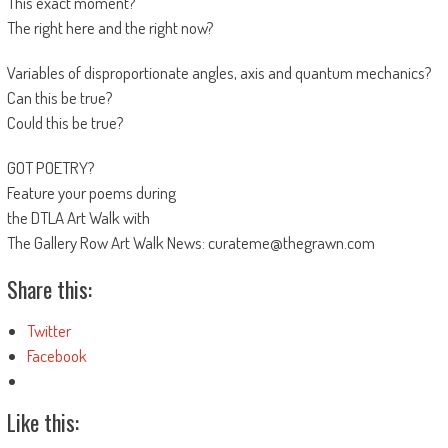
This exact moment?
The right here and the right now?
Variables of disproportionate angles, axis and quantum mechanics?
Can this be true?
Could this be true?
GOT POETRY?
Feature your poems during
the DTLA Art Walk with
The Gallery Row Art Walk News: curateme@thegrawn.com
Share this:
Twitter
Facebook
Like this: