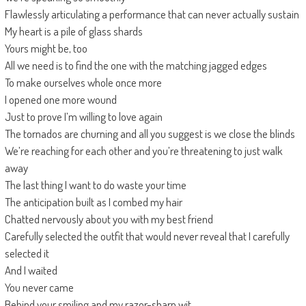
Flawlessly articulating a performance that can never actually sustain
My heart is a pile of glass shards
Yours might be, too
All we need is to find the one with the matching jagged edges
To make ourselves whole once more
I opened one more wound
Just to prove I’m willing to love again
The tornados are churning and all you suggest is we close the blinds
We’re reaching for each other and you’re threatening to just walk
away
The last thing I want to do waste your time
The anticipation built as I combed my hair
Chatted nervously about you with my best friend
Carefully selected the outfit that would never reveal that I carefully
selected it
And I waited
You never came
Behind your smiling and my razor-sharp wit