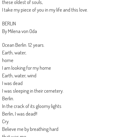
these oldest of souls,
I take my piece of you in my life and this love.
BERLIN
By Milena von Oda
Ocean Berlin. 12 years.
Earth, water,
home
I am looking for my home
Earth, water, wind
I was dead
I was sleeping in their cemetery.
Berlin.
In the crack of its gloomy lights
Berlin, I was dead!!
Cry.
Believe me by breathing hard
that was me