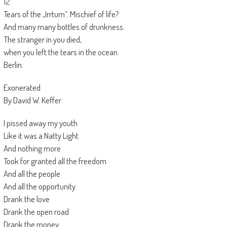
12.
Tears of the „Irrtum“. Mischief of life?
And many many bottles of drunkness.
The stranger in you died,
when you left the tears in the ocean.
Berlin.
Exonerated
By David W. Keffer
I pissed away my youth
Like it was a Natty Light
And nothing more
Took for granted all the freedom
And all the people
And all the opportunity
Drank the love
Drank the open road
Drank the money