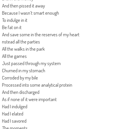
And then pissed it away
Because I wasn’t smart enough
To indulge in it
Be fat on it
And save some in the reserves of my heart
nstead all the parties
All the walks in the park
All the games
Just passed through my system
Churned in my stomach
Corroded by my bile
Processed into some analytical protein
And then discharged
As if none of it were important
Had I indulged
Had I elated
Had I savored
The moments