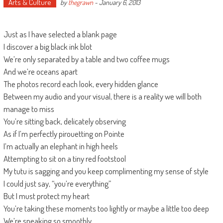
Arts & Culture
by
thegrawn
-
January 6, 2013
Just as I have selected a blank page
I discover a big black ink blot
We’re only separated by a table and two coffee mugs
And we’re oceans apart
The photos record each look, every hidden glance
Between my audio and your visual, there is a reality we will both
manage to miss
You’re sitting back, delicately observing
As if I’m perfectly pirouetting on Pointe
I’m actually an elephant in high heels
Attempting to sit on a tiny red footstool
My tutu is sagging and you keep complimenting my sense of style
I could just say, “you’re everything”
But I must protect my heart
You’re taking these moments too lightly or maybe a little too deep
We’re speaking so smoothly