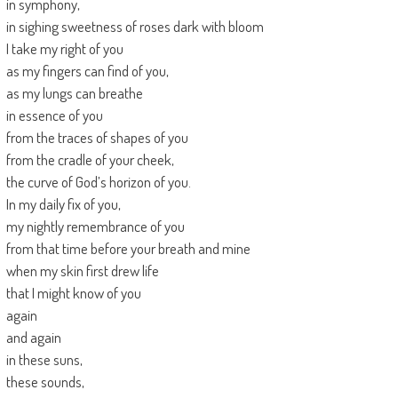
in symphony,
in sighing sweetness of roses dark with bloom
I take my right of you
as my fingers can find of you,
as my lungs can breathe
in essence of you
from the traces of shapes of you
from the cradle of your cheek,
the curve of God’s horizon of you.
In my daily fix of you,
my nightly remembrance of you
from that time before your breath and mine
when my skin first drew life
that I might know of you
again
and again
in these suns,
these sounds,