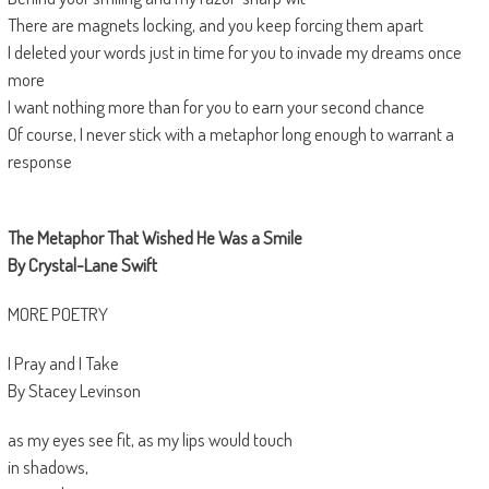
There are magnets locking, and you keep forcing them apart
I deleted your words just in time for you to invade my dreams once
more
I want nothing more than for you to earn your second chance
Of course, I never stick with a metaphor long enough to warrant a
response
The Metaphor That Wished He Was a Smile
By Crystal-Lane Swift
MORE POETRY
I Pray and I Take
By Stacey Levinson
as my eyes see fit, as my lips would touch
in shadows,