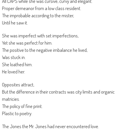
All CAPS while she was cursive, curvy and elegant.
Proper demeanor from a low class resident.
The improbable according to the mister,
Until he saw it.
She was imperfect with set imperfections,
Yet she was perfect for him.
The positive to the negative imbalance he lived,
Was stuck in.
She loathed him.
He loved her.
Opposites attract,
But the difference in their contracts was city limits and organic
matricies.
The policy of fine print.
Plastic to poetry.
The Jones the Mr. Jones had never encountered love.