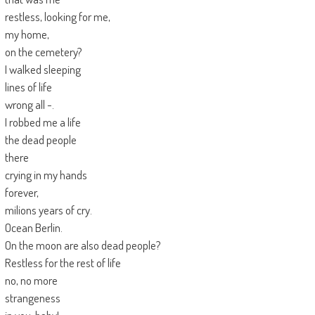
restless, looking for me,
my home,
on the cemetery?
I walked sleeping
lines of life
wrong all -.
I robbed me a life
the dead people
there
crying in my hands
forever,
milions years of cry.
Ocean Berlin.
On the moon are also dead people?
Restless for the rest of life
no, no more
strangeness