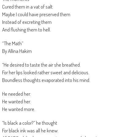
Cured them in a vat of salt
Maybe I could have preserved them
Instead of excreting them
And flushing them to hell.
“The Math”
By Allina Hakim
“He desired to taste the air she breathed.
For her lips looked rather sweet and delicious.
Boundless thoughts evaporated into his mind.
He needed her.
He wanted her.
He wanted more.
“Is black a color?” he thought
For black ink was all he knew.