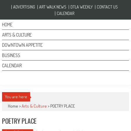
Skip to content
ADVERTISING
ART WALK NEWS
DTLA WEEKLY
CONTACT US
CALENDAR
HOME
ARTS & CULTURE
DOWNTOWN APPETITE
BUSINESS
CALENDAR
You are here
Home >
Arts & Culture
>
POETRY PLACE
POETRY PLACE