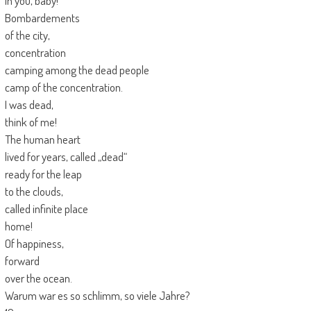
in you, baby!
Bombardements
of the city,
concentration
camping among the dead people
camp of the concentration.
I was dead,
think of me!
The human heart
lived for years, called „dead“
ready for the leap
to the clouds,
called infinite place
home!
Of happiness,
forward
over the ocean.
Warum war es so schlimm, so viele Jahre?