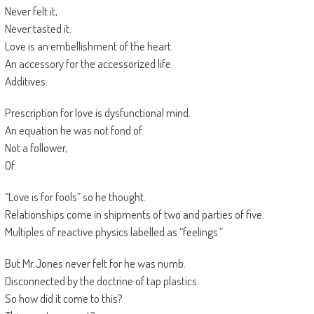
Never felt it,
Never tasted it.
Love is an embellishment of the heart.
An accessory for the accessorized life.
Additives.
Prescription for love is dysfunctional mind.
An equation he was not fond of.
Not a follower,
Of.
“Love is for fools” so he thought.
Relationships come in shipments of two and parties of five.
Multiples of reactive physics labelled as “feelings.”
But Mr.Jones never felt for he was numb.
Disconnected by the doctrine of tap plastics.
So how did it come to this?