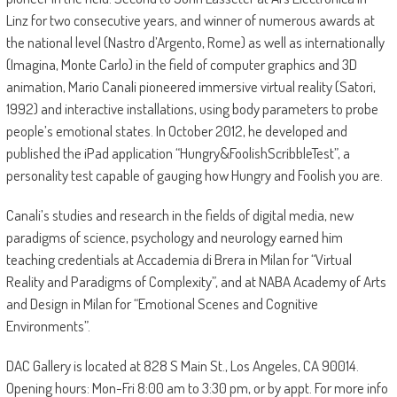
Linz for two consecutive years, and winner of numerous awards at
the national level (Nastro d’Argento, Rome) as well as internationally
(Imagina, Monte Carlo) in the field of computer graphics and 3D
animation, Mario Canali pioneered immersive virtual reality (Satori,
1992) and interactive installations, using body parameters to probe
people’s emotional states. In October 2012, he developed and
published the iPad application “Hungry&FoolishScribbleTest”, a
personality test capable of gauging how Hungry and Foolish you are.
Canali’s studies and research in the fields of digital media, new
paradigms of science, psychology and neurology earned him
teaching credentials at Accademia di Brera in Milan for “Virtual
Reality and Paradigms of Complexity”, and at NABA Academy of Arts
and Design in Milan for “Emotional Scenes and Cognitive
Environments”.
DAC Gallery is located at 828 S Main St., Los Angeles, CA 90014.
Opening hours: Mon-Fri 8:00 am to 3:30 pm, or by appt. For more info