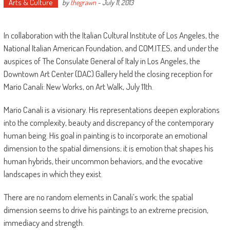
Arts & Culture
by
thegrawn
-
July 11, 2013
In collaboration with the Italian Cultural Institute of Los Angeles, the
National Italian American Foundation, and COM.IT.ES, and under the
auspices of The Consulate General of Italy in Los Angeles, the
Downtown Art Center (DAC) Gallery held the closing reception for
Mario Canali: New Works, on Art Walk, July 11th.
Mario Canali is a visionary. His representations deepen explorations
into the complexity, beauty and discrepancy of the contemporary
human being. His goal in painting is to incorporate an emotional
dimension to the spatial dimensions; it is emotion that shapes his
human hybrids, their uncommon behaviors, and the evocative
landscapes in which they exist.
There are no random elements in Canali’s work; the spatial
dimension seems to drive his paintings to an extreme precision,
immediacy and strength.