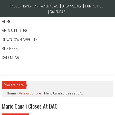
Skip to content
ADVERTISING
ART WALK NEWS
DTLA WEEKLY
CONTACT US
CALENDAR
HOME
ARTS & CULTURE
DOWNTOWN APPETITE
BUSINESS
CALENDAR
You are here
Home >
Arts & Culture
>
Mario Canali Closes at DAC
Mario Canali Closes At DAC