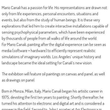
Mario Canali has a passion for life. His representations are drawn not
only from life experiences, personal encounters, situations and
events, but also from the study of human beings. It is these very
explorations that led him to create interactive installations capable of
sensing psychophysical parameters, which have been experienced
by thousands of people from all walks of life around the world.
For Mario Canali, painting after the digital experience can be seen as
media (software + hardware) to efficiently represent realistic
simulations of imaginary worlds. Los Angeles’ unique history and
landscape became the ideal setting for Canali’s new vision.
The exhibition will feature oil paintings on canvas and panel, as well
as drawings on panel.
Born in Monza, Milan, Italy, Mario Canali began his artistic career in
1975, devoting the first ten years to painting. Shortly thereafter, he
turned his attention to electronic and digital art and is considered a
pioneer in the field. Second to John Lasseter at Ars Electronica in