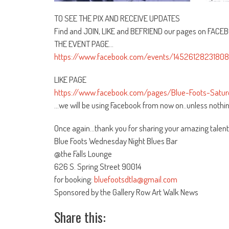
TO SEE THE PIX AND RECEIVE UPDATES
Find and JOIN, LIKE and BEFRIEND our pages on FACE
THE EVENT PAGE…
https://www.facebook.com/events/145261282318084
LIKE PAGE
https://www.facebook.com/pages/Blue-Foots-Sat
…we will be using Facebook from now on..unless nothin
Once again…thank you for sharing your amazing talent
Blue Foots Wednesday Night Blues Bar
@the Falls Lounge
626 S. Spring Street 90014
for booking:
bluefootsdtla@gmail.com
Sponsored by the Gallery Row Art Walk News
Share this: