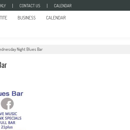
KLY
CONTACT US
CALENDAR
TITE
BUSINESS
CALENDAR
ednesday Night Blues Bar
Bar