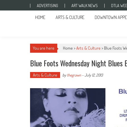
Skip to content
ADVERTISING
ART WALK NEWS
DTLA WEE
HOME
ARTS & CULTURE
DOWNTOWN APPE
You are here
Home >
Arts & Culture
>
Blue Foots W
Blue Foots Wednesday Night Blues 
Arts & Culture
by
thegrawn
-
July 12, 2013