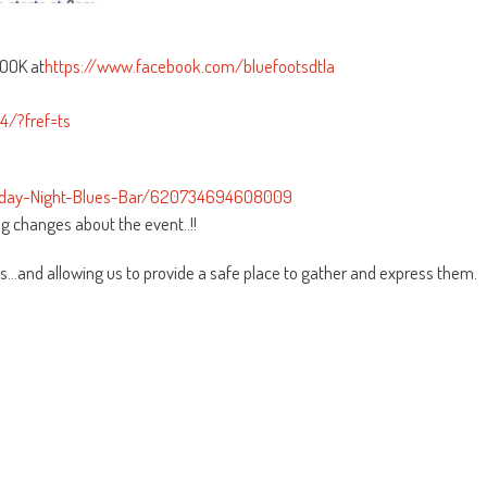
BOOK at
https://www.facebook.com/bluefootsdtla
/?fref=ts
urday-Night-Blues-Bar/620734694608009
g changes about the event..!!
s…and allowing us to provide a safe place to gather and express them.