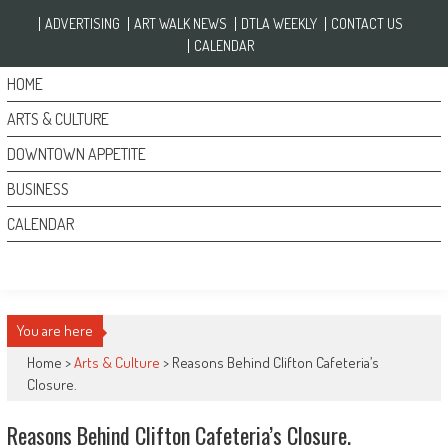
Skip to content
ADVERTISING
ART WALK NEWS
DTLA WEEKLY
CONTACT US
CALENDAR
HOME
ARTS & CULTURE
DOWNTOWN APPETITE
BUSINESS
CALENDAR
You are here
Home >
Arts & Culture
>
Reasons Behind Clifton Cafeteria’s
Closure.
Reasons Behind Clifton Cafeteria’s Closure.