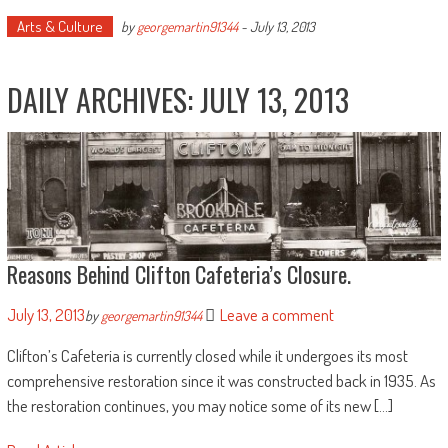
Arts & Culture
by
georgemartin91344
-
July 13, 2013
DAILY ARCHIVES:
JULY 13, 2013
Reasons Behind Clifton Cafeteria’s Closure.
July 13, 2013
Leave a comment
by
georgemartin91344
Clifton’s Cafeteria is currently closed while it undergoes its most
comprehensive restoration since it was constructed back in 1935. As
the restoration continues, you may notice some of its new […]