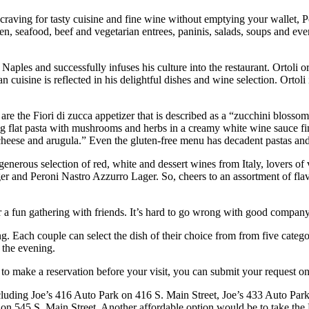
our craving for tasty cuisine and fine wine without emptying your wallet, 
n, seafood, beef and vegetarian entrees, paninis, salads, soups and ev
 Naples and successfully infuses his culture into the restaurant. Ortoli
ian cuisine is reflected in his delightful dishes and wine selection. Ort
are the Fiori di zucca appetizer that is described as a “zucchini bloss
ong flat pasta with mushrooms and herbs in a creamy white wine sauce f
cheese and arugula.” Even the gluten-free menu has decadent pastas and
nerous selection of red, white and dessert wines from Italy, lovers of vin
r and Peroni Nastro Azzurro Lager. So, cheers to an assortment of flavor
 or a fun gathering with friends. It’s hard to go wrong with good compan
 Each couple can select the dish of their choice from from five categori
 the evening.
 to make a reservation before your visit, you can submit your request on
 including Joe’s 416 Auto Park on 416 S. Main Street, Joe’s 433 Auto Pa
on 545 S. Main Street. Another affordable option would be to take the 