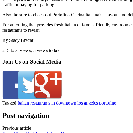
traffic or paying for parking.
Also, be sure to check out Portofino Cucina Italiana’s take-out and de
For an outing that provides fresh Italian cuisine, a friendly environm
restaurants to revisit.
By Stacy Brecht
215 total views, 3 views today
Join Us on Social Media
Tagged
Italian restaurants in downtown los angeles
portofino
Post navigation
Previous article