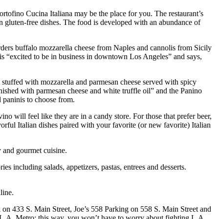
Portofino Cucina Italiana may be the place for you. The restaurant’s
en gluten-free dishes. The food is developed with an abundance of
 orders buffalo mozzarella cheese from Naples and cannolis from Sicily
oli is “excited to be in business in downtown Los Angeles” and says,
om stuffed with mozzarella and parmesan cheese served with spicy
inished with parmesan cheese and white truffle oil” and the Panino
 paninis to choose from.
o will feel like they are in a candy store. For those that prefer beer,
ful Italian dishes paired with your favorite (or new favorite) Italian
y and gourmet cuisine.
es including salads, appetizers, pastas, entrees and desserts.
line.
rk on 433 S. Main Street, Joe’s 558 Parking on 558 S. Main Street and
L.A. Metro; this way, you won’t have to worry about fighting L.A.