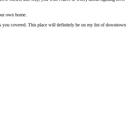
 your own home.
as you covered. This place will definitely be on my list of downtown