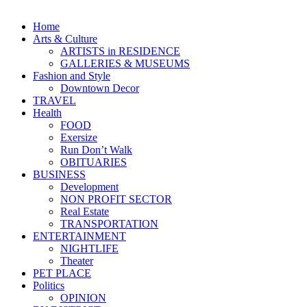
Home
Arts & Culture
ARTISTS in RESIDENCE
GALLERIES & MUSEUMS
Fashion and Style
Downtown Decor
TRAVEL
Health
FOOD
Exersize
Run Don’t Walk
OBITUARIES
BUSINESS
Development
NON PROFIT SECTOR
Real Estate
TRANSPORTATION
ENTERTAINMENT
NIGHTLIFE
Theater
PET PLACE
Politics
OPINION