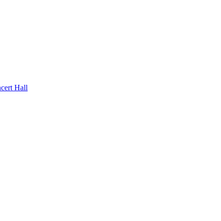
rt Hall