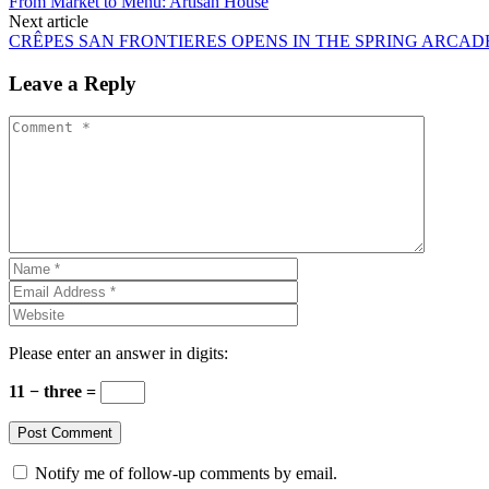
From Market to Menu: Artisan House
Next article
CRÊPES SAN FRONTIERES OPENS IN THE SPRING ARCAD
Leave a Reply
Please enter an answer in digits:
11 − three =
Notify me of follow-up comments by email.