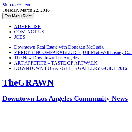
Skip to content
Tuesday, March 22, 2016
Top Menu Right
ADVERTISE
CONTACT US
JOBS
Downtown Real Estate with Donegan McCuaig
VERDI’S INCOMPARABLE REQUIEM at Walt Disney Conce
The New Downtown Los Angeles
ART APPETITE – TASTE OF ARTWALK
DOWNTOWN LOS ANGELES GALLERY GUIDE 2016
TheGRAWN
Downtown Los Angeles Community News