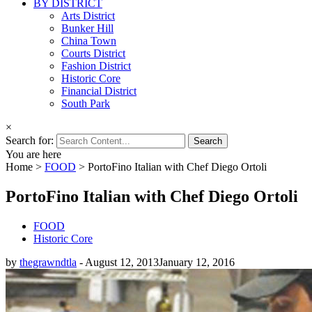
BY DISTRICT
Arts District
Bunker Hill
China Town
Courts District
Fashion District
Historic Core
Financial District
South Park
×
Search for:
You are here
Home
>
FOOD
>
PortoFino Italian with Chef Diego Ortoli
PortoFino Italian with Chef Diego Ortoli
FOOD
Historic Core
by
thegrawndtla
-
August 12, 2013
January 12, 2016