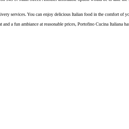
livery services. You can enjoy delicious Italian food in the comfort of
ent and a fun ambiance at reasonable prices, Portofino Cucina Italiana h