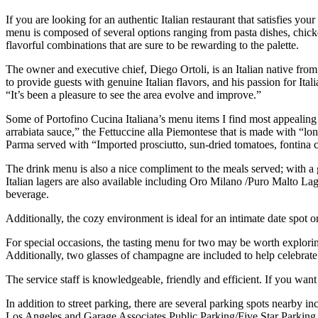
If you are looking for an authentic Italian restaurant that satisfies y
menu is composed of several options ranging from pasta dishes, chicke
flavorful combinations that are sure to be rewarding to the palette.
The owner and executive chief, Diego Ortoli, is an Italian native from
to provide guests with genuine Italian flavors, and his passion for Ital
“It’s been a pleasure to see the area evolve and improve.”
Some of Portofino Cucina Italiana’s menu items I find most appealing 
arrabiata sauce,” the Fettuccine alla Piemontese that is made with “l
Parma served with “Imported prosciutto, sun-dried tomatoes, fontina 
The drink menu is also a nice compliment to the meals served; with a ge
Italian lagers are also available including Oro Milano /Puro Malto Lage
beverage.
Additionally, the cozy environment is ideal for an intimate date spot
For special occasions, the tasting menu for two may be worth exploring.
Additionally, two glasses of champagne are included to help celebrate
The service staff is knowledgeable, friendly and efficient. If you want
In addition to street parking, there are several parking spots nearby
Los Angeles and Garage Associates Public Parking/Five Star Parking 