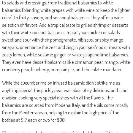
to salads and dressings. From traditional balsamics to white
balsamics (blending white grapes with white wine to keep the lighter
color), to fruity, savory, and seasonal balsamics, they offer a wide
selection of flavors. Add a tropical taste to grilled shrimp or desserts
with their white coconut balsamic; make your chicken or salads
sweet and sour with their pomegranate, hibiscus, or spicy mango
vinegars, or enhance the zest and zing in your seafood or meats with
zesty lemon, white sesame ginger, or white jalapeno lime balsamics.
They even have dessert balsamics like cinnamon pear, mango, white
cranberry pear, blueberry, pumpkin pie, and chocolate mandarin.
While the cucumber melon infused balsamic didn’t strike me as
anything special, the prickly pear was absolutely delicious, and I can
envision cooking very special dishes with all the flavors. The
balsamics are sourced from Modena, Italy, and the oils come mostly
from the Mediterranean, helping to explain the high price of the
bottles at $17 each or two for $30.