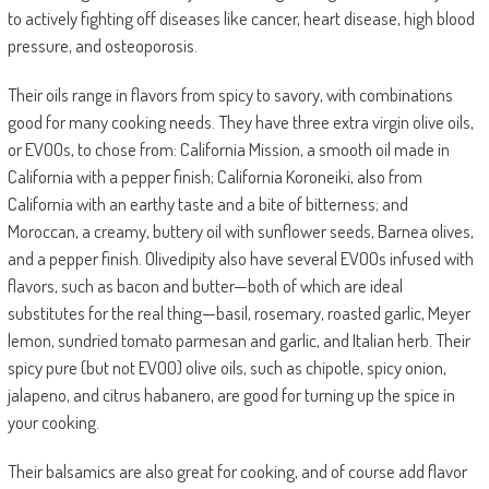
to actively fighting off diseases like cancer, heart disease, high blood
pressure, and osteoporosis.
Their oils range in flavors from spicy to savory, with combinations
good for many cooking needs. They have three extra virgin olive oils,
or EVOOs, to chose from: California Mission, a smooth oil made in
California with a pepper finish; California Koroneiki, also from
California with an earthy taste and a bite of bitterness; and
Moroccan, a creamy, buttery oil with sunflower seeds, Barnea olives,
and a pepper finish. Olivedipity also have several EVOOs infused with
flavors, such as bacon and butter—both of which are ideal
substitutes for the real thing—basil, rosemary, roasted garlic, Meyer
lemon, sundried tomato parmesan and garlic, and Italian herb. Their
spicy pure (but not EVOO) olive oils, such as chipotle, spicy onion,
jalapeno, and citrus habanero, are good for turning up the spice in
your cooking.
Their balsamics are also great for cooking, and of course add flavor