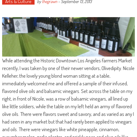
Arts & Culture
by
thegrawn
-
September 13, 2013
While attending the Historic Downtown Los Angeles Farmers Market
recently, I was taken by one of their newer vendors, Olivedipity. Nicole
Kelleher, the lovely young blond woman sitting at a table,
immediately welcomed me and offered a sample of their infused,
flavored olive oils and balsamic vinegars. Set across the table on my
right, in front of Nicole, was a row of balsamic vinegars, all lined up
like little soldiers, while the table on my left held an army of flavored
olive oils. There were flavors sweet and savory, and as varied as any I
had seen in any market but that had rarely been applied to vinegars
and oils. There were vinegars like white pineapple, cinnamon,
cucumber melon, garlic cilantro, and prickly pear, and olive oils like