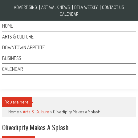
Skip to content
ADVERTISING
ART WALK NEWS
DTLA WEEKLY
CONTACT US
CALENDAR
HOME
ARTS & CULTURE
DOWNTOWN APPETITE
BUSINESS
CALENDAR
You are here
Home >
Arts & Culture
>
Olivedipity Makes a Splash
Olivedipity Makes A Splash