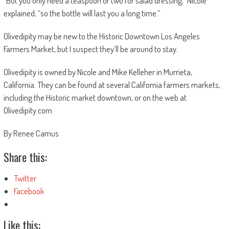
“But you only need a teaspoon or two for salad dressing,” Nicole
explained, “so the bottle will last you a long time.”
Olivedipity may be new to the Historic Downtown Los Angeles
Farmers Market, but I suspect they’ll be around to stay.
Olivedipity is owned by Nicole and Mike Kelleher in Murrieta,
California. They can be found at several California farmers markets,
including the Historic market downtown, or on the web at
Olivedipity.com.
By Renee Camus
Share this:
Twitter
Facebook
Like this: