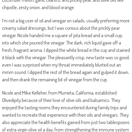
chipotle, zesty onion, and blood orange.
I’m not a big user of oil and vinegar on salads, usually preferring more
creamy salad dressings, but I was curious about the prickly pear
vinegar. Nicole handed me a square of pita bread and a small cup,
into which she poured the vinegar. The dark, rich liquid gave off a
fresh, fragrant aroma. I dipped the white bread in the cup and stained
it black with the vinegar. The pleasantly crisp, new taste was so good,
even I was surprised when my throat immediately blurted out an
mmm sound. I dipped the rest of the bread again and gulped it down,
and then drank the remaining bit of vinegar from the cup.
Nicole and Mike Kelleher, from Murrieta, California, established
Olivedipity because of their love of olive oils and balsamics. They
enjoyed the tasting rooms they encountered during family trips and
wanted to recreate that experience with their oils and vinegars. They
also appreciate the health benefits gained from just two tablespoons
of extra virgin olive oil a day, from strengthening the immune system