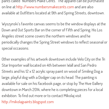
pants called “Numbers Make Cents.” The apparel can be purchased
on line at
http://www.numbersmakecents.com
and are also
available at Outfitters located at 9th and Spring Streets, downtown.
Wyszynski’s favorite canvas seems to be the window displays at the
Down and Out Sports Bar on the corner of Fifth and Spring. His Los
Angeles street scene covers the northern windows and he
periodically changes the Spring Street windows to reflect seasonal or
special occasions.
Other examples of his artwork downtown include Velo City on the Tri
Star Importer wall located on 4th between Wall and San Pedro
Streets and his 12 x 12 acrylic spray paint on wood of Smiling Dog a
large, playful dog with a Dodger cap on its head. The painting is
available for sale on his Facebook page, or stop by The Hive Gallery
downtown in March 2014, where he is completing pieces for a local
exhibition. To find out more or to contact Mikolaj visit
http://mikolajpaints.blogspot.com