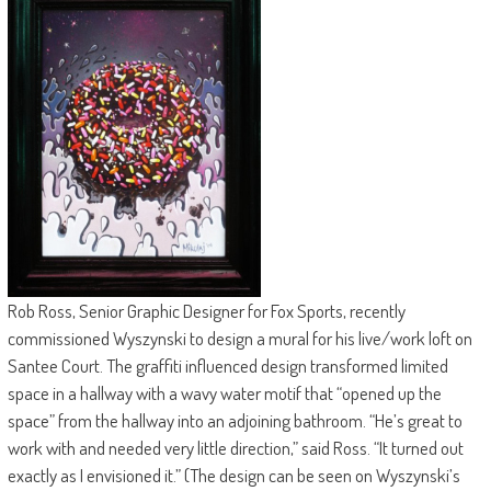
Rob Ross, Senior Graphic Designer for Fox Sports, recently
commissioned Wyszynski to design a mural for his live/work loft on
Santee Court. The graffiti influenced design transformed limited
space in a hallway with a wavy water motif that “opened up the
space” from the hallway into an adjoining bathroom. “He’s great to
work with and needed very little direction,” said Ross. “It turned out
exactly as I envisioned it.” (The design can be seen on Wyszynski’s