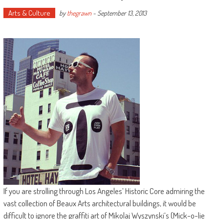
Arts & Culture
by
thegrawn
-
September 13, 2013
If you are strolling through Los Angeles’ Historic Core admiring the
vast collection of Beaux Arts architectural buildings, it would be
difficult to ignore the graffiti art of Mikolaj Wyszynski’s (Mick-o-lie