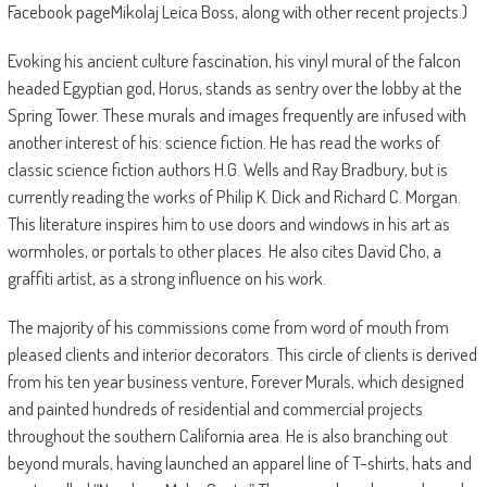
Facebook pageMikolaj Leica Boss, along with other recent projects.)
Evoking his ancient culture fascination, his vinyl mural of the falcon
headed Egyptian god, Horus, stands as sentry over the lobby at the
Spring Tower. These murals and images frequently are infused with
another interest of his: science fiction. He has read the works of
classic science fiction authors H.G. Wells and Ray Bradbury, but is
currently reading the works of Philip K. Dick and Richard C. Morgan.
This literature inspires him to use doors and windows in his art as
wormholes, or portals to other places. He also cites David Cho, a
graffiti artist, as a strong influence on his work.
The majority of his commissions come from word of mouth from
pleased clients and interior decorators. This circle of clients is derived
from his ten year business venture, Forever Murals, which designed
and painted hundreds of residential and commercial projects
throughout the southern California area. He is also branching out
beyond murals, having launched an apparel line of T-shirts, hats and