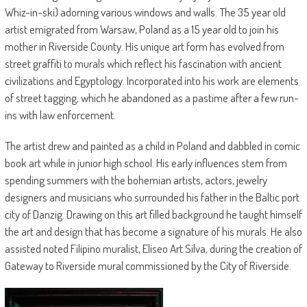
Whiz-in-ski) adorning various windows and walls. The 35 year old
artist emigrated from Warsaw, Poland as a 15 year old to join his
mother in Riverside County. His unique art form has evolved from
street graffiti to murals which reflect his fascination with ancient
civilizations and Egyptology. Incorporated into his work are elements
of street tagging, which he abandoned as a pastime after a few run-
ins with law enforcement.
The artist drew and painted as a child in Poland and dabbled in comic
book art while in junior high school. His early influences stem from
spending summers with the bohemian artists, actors, jewelry
designers and musicians who surrounded his father in the Baltic port
city of Danzig. Drawing on this art filled background he taught himself
the art and design that has become a signature of his murals. He also
assisted noted Filipino muralist, Eliseo Art Silva, during the creation of
Gateway to Riverside mural commissioned by the City of Riverside.