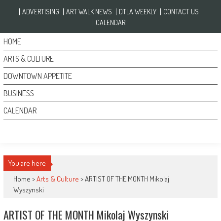
Skip to content
ADVERTISING
ART WALK NEWS
DTLA WEEKLY
CONTACT US
CALENDAR
HOME
ARTS & CULTURE
DOWNTOWN APPETITE
BUSINESS
CALENDAR
You are here
Home >
Arts & Culture
>
ARTIST OF THE MONTH Mikolaj
Wyszynski
ARTIST OF THE MONTH Mikolaj Wyszynski