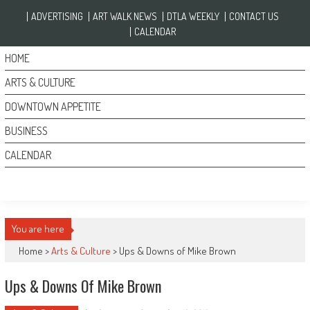
Skip to content
ADVERTISING
ART WALK NEWS
DTLA WEEKLY
CONTACT US
CALENDAR
HOME
ARTS & CULTURE
DOWNTOWN APPETITE
BUSINESS
CALENDAR
You are here
Home >
Arts & Culture
>
Ups & Downs of Mike Brown
Ups & Downs Of Mike Brown