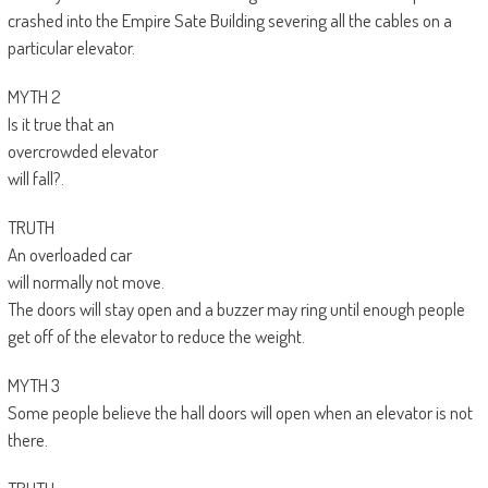
crashed into the Empire Sate Building severing all the cables on a
particular elevator.
MYTH 2
Is it true that an
overcrowded elevator
will fall?.
TRUTH
An overloaded car
will normally not move.
The doors will stay open and a buzzer may ring until enough people
get off of the elevator to reduce the weight.
MYTH 3
Some people believe the hall doors will open when an elevator is not
there.