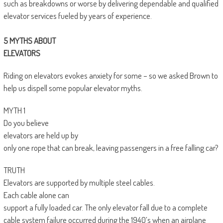
such as breakdowns or worse by delivering dependable and qualified
elevator services fueled by years of experience.
5 MYTHS ABOUT
ELEVATORS
Riding on elevators evokes anxiety for some – so we asked Brown to
help us dispell some popular elevator myths.
MYTH 1
Do you believe
elevators are held up by
only one rope that can break, leaving passengers in a free falling car?
TRUTH
Elevators are supported by multiple steel cables.
Each cable alone can
support a fully loaded car. The only elevator fall due to a complete
cable system failure occurred during the 1940’s when an airplane