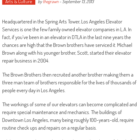
Arts & Culture
by
thegrawn
-
September 13, 2013
Headquartered in the Spring Arts Tower, Los Angeles Elevator
Services is one the few family owned elevator companies in L.A. In
fact, if you’ve been in an elevator in DTLA in the last nine years the
chances are high that the Brown brothers have serviced it. Michael
Brown along with his younger brother, Scott, started their elevator
repair business in 2004.
The Brown Brothers then recruited another brother making them a
three man team of brothers responsible for the lives of thousands of
people every day in Los Angeles.
The workings of some of our elevators can become complicated and
require special maintenance and mechanics. The buildings of
Downtown Los Angeles, many being roughly 100-years-old, require
routine check ups and repairs on a regular basis.