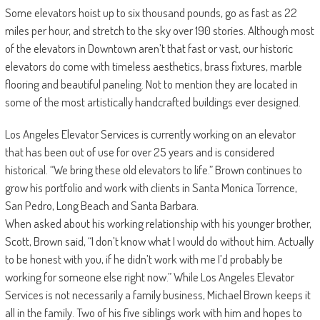
Some elevators hoist up to six thousand pounds, go as fast as 22
miles per hour, and stretch to the sky over 190 stories. Although most
of the elevators in Downtown aren’t that fast or vast, our historic
elevators do come with timeless aesthetics, brass fixtures, marble
flooring and beautiful paneling. Not to mention they are located in
some of the most artistically handcrafted buildings ever designed.
Los Angeles Elevator Services is currently working on an elevator
that has been out of use for over 25 years and is considered
historical. “We bring these old elevators to life.” Brown continues to
grow his portfolio and work with clients in Santa Monica Torrence,
San Pedro, Long Beach and Santa Barbara.
When asked about his working relationship with his younger brother,
Scott, Brown said, “I don’t know what I would do without him. Actually
to be honest with you, if he didn’t work with me I’d probably be
working for someone else right now.” While Los Angeles Elevator
Services is not necessarily a family business, Michael Brown keeps it
all in the family. Two of his five siblings work with him and hopes to