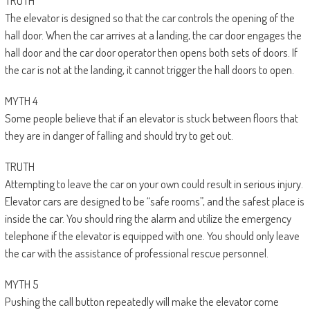
TRUTH
The elevator is designed so that the car controls the opening of the
hall door. When the car arrives at a landing, the car door engages the
hall door and the car door operator then opens both sets of doors. If
the car is not at the landing, it cannot trigger the hall doors to open.
MYTH 4
Some people believe that if an elevator is stuck between floors that
they are in danger of falling and should try to get out.
TRUTH
Attempting to leave the car on your own could result in serious injury.
Elevator cars are designed to be “safe rooms”, and the safest place is
inside the car. You should ring the alarm and utilize the emergency
telephone if the elevator is equipped with one. You should only leave
the car with the assistance of professional rescue personnel.
MYTH 5
Pushing the call button repeatedly will make the elevator come