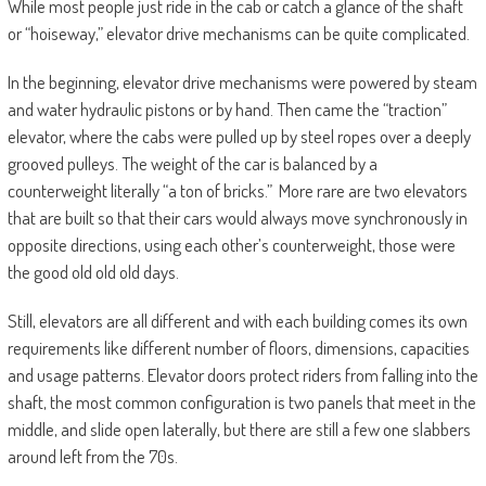
While most people just ride in the cab or catch a glance of the shaft
or “hoiseway,” elevator drive mechanisms can be quite complicated.
In the beginning, elevator drive mechanisms were powered by steam
and water hydraulic pistons or by hand. Then came the “traction”
elevator, where the cabs were pulled up by steel ropes over a deeply
grooved pulleys. The weight of the car is balanced by a
counterweight literally “a ton of bricks.” More rare are two elevators
that are built so that their cars would always move synchronously in
opposite directions, using each other’s counterweight, those were
the good old old old days.
Still, elevators are all different and with each building comes its own
requirements like different number of floors, dimensions, capacities
and usage patterns. Elevator doors protect riders from falling into the
shaft, the most common configuration is two panels that meet in the
middle, and slide open laterally, but there are still a few one slabbers
around left from the 70s.