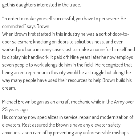
get his daughters interested in the trade.
“In order to make yourself successful, you have to persevere. Be
committed.” says Brown.
When Brown first started in this industry he was a sort of door-to-
door salesman; knocking on doors to solicit business, and even
worked pro bono in many cases just to make a name for himself and
to display his handiwork. It paid off. Nine years later he now employs
seven people to work alongside him in the field. He recognized that
being an entrepreneur in this city would be a struggle but along the
way many people have used their resources to help Brown build his
dream.
Michael Brown began as an aircraft mechanic while in the Army over
25 years ago.
His company now specializes in service, repair and modernization of
elevators. Rest assured the Brown’s have any elevator safety
anxieties taken care of by preventing any unforeseeable mishaps