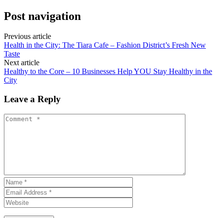
Post navigation
Previous article
Health in the City: The Tiara Cafe – Fashion District’s Fresh New
Taste
Next article
Healthy to the Core – 10 Businesses Help YOU Stay Healthy in the
City
Leave a Reply