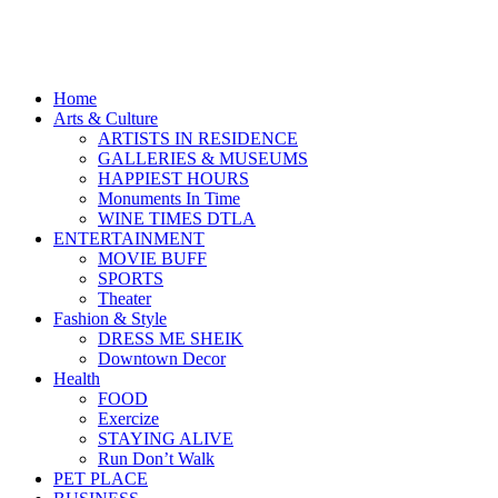
Home
Arts & Culture
ARTISTS IN RESIDENCE
GALLERIES & MUSEUMS
HAPPIEST HOURS
Monuments In Time
WINE TIMES DTLA
ENTERTAINMENT
MOVIE BUFF
SPORTS
Theater
Fashion & Style
DRESS ME SHEIK
Downtown Decor
Health
FOOD
Exercize
STAYING ALIVE
Run Don’t Walk
PET PLACE