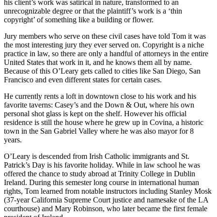
his client’s work was satirical in nature, transformed to an
unrecognizable degree or that the plaintiff’s work is a ‘thin
copyright’ of something like a building or flower.
Jury members who serve on these civil cases have told Tom it was
the most interesting jury they ever served on. Copyright is a niche
practice in law, so there are only a handful of attorneys in the entire
United States that work in it, and he knows them all by name.
Because of this O’Leary gets called to cities like San Diego, San
Francisco and even different states for certain cases.
He currently rents a loft in downtown close to his work and his
favorite taverns: Casey’s and the Down & Out, where his own
personal shot glass is kept on the shelf. However his official
residence is still the house where he grew up in Covina, a historic
town in the San Gabriel Valley where he was also mayor for 8
years.
O’Leary is descended from Irish Catholic immigrants and St.
Patrick’s Day is his favorite holiday. While in law school he was
offered the chance to study abroad at Trinity College in Dublin
Ireland. During this semester long course in international human
rights, Tom learned from notable instructors including Stanley Mosk
(37-year California Supreme Court justice and namesake of the LA
courthouse) and Mary Robinson, who later became the first female