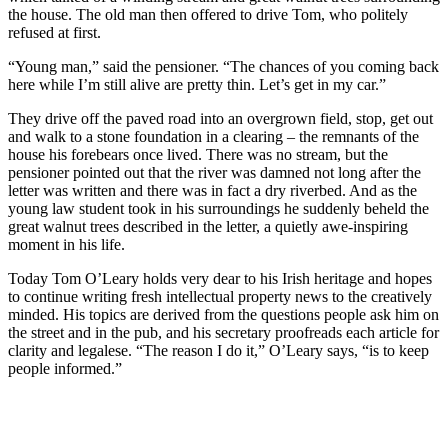
the house. The old man then offered to drive Tom, who politely
refused at first.
“Young man,” said the pensioner. “The chances of you coming back
here while I’m still alive are pretty thin. Let’s get in my car.”
They drive off the paved road into an overgrown field, stop, get out
and walk to a stone foundation in a clearing – the remnants of the
house his forebears once lived. There was no stream, but the
pensioner pointed out that the river was damned not long after the
letter was written and there was in fact a dry riverbed. And as the
young law student took in his surroundings he suddenly beheld the
great walnut trees described in the letter, a quietly awe-inspiring
moment in his life.
Today Tom O’Leary holds very dear to his Irish heritage and hopes
to continue writing fresh intellectual property news to the creatively
minded. His topics are derived from the questions people ask him on
the street and in the pub, and his secretary proofreads each article for
clarity and legalese. “The reason I do it,” O’Leary says, “is to keep
people informed.”