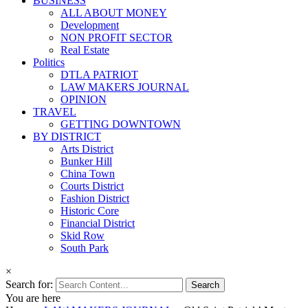
BUSINESS
ALL ABOUT MONEY
Development
NON PROFIT SECTOR
Real Estate
Politics
DTLA PATRIOT
LAW MAKERS JOURNAL
OPINION
TRAVEL
GETTING DOWNTOWN
BY DISTRICT
Arts District
Bunker Hill
China Town
Courts District
Fashion District
Historic Core
Financial District
Skid Row
South Park
×
Search for:
You are here