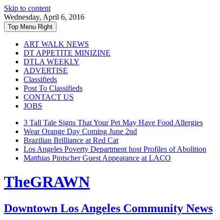
Skip to content
Wednesday, April 6, 2016
Top Menu Right
ART WALK NEWS
DT APPETITE MINIZINE
DTLA WEEKLY
ADVERTISE
Classifieds
Post To Classifieds
CONTACT US
JOBS
3 Tall Tale Signs That Your Pet May Have Food Allergies
Wear Orange Day Coming June 2nd
Brazilian Brilliance at Red Cat
Los Angeles Poverty Department host Profiles of Abolition
Matthias Pintscher Guest Appearance at LACO
TheGRAWN
Downtown Los Angeles Community News