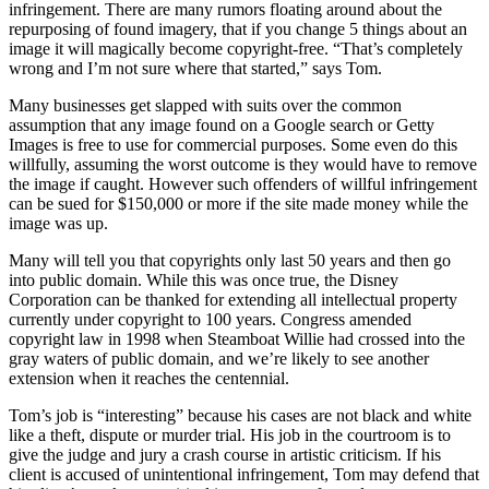
infringement. There are many rumors floating around about the
repurposing of found imagery, that if you change 5 things about an
image it will magically become copyright-free. “That’s completely
wrong and I’m not sure where that started,” says Tom.
Many businesses get slapped with suits over the common
assumption that any image found on a Google search or Getty
Images is free to use for commercial purposes. Some even do this
willfully, assuming the worst outcome is they would have to remove
the image if caught. However such offenders of willful infringement
can be sued for $150,000 or more if the site made money while the
image was up.
Many will tell you that copyrights only last 50 years and then go
into public domain. While this was once true, the Disney
Corporation can be thanked for extending all intellectual property
currently under copyright to 100 years. Congress amended
copyright law in 1998 when Steamboat Willie had crossed into the
gray waters of public domain, and we’re likely to see another
extension when it reaches the centennial.
Tom’s job is “interesting” because his cases are not black and white
like a theft, dispute or murder trial. His job in the courtroom is to
give the judge and jury a crash course in artistic criticism. If his
client is accused of unintentional infringement, Tom may defend that