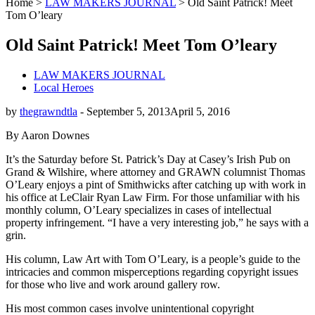
Home
>
LAW MAKERS JOURNAL
>
Old Saint Patrick! Meet
Tom O’leary
Old Saint Patrick! Meet Tom O’leary
LAW MAKERS JOURNAL
Local Heroes
by
thegrawndtla
-
September 5, 2013
April 5, 2016
By Aaron Downes
It’s the Saturday before St. Patrick’s Day at Casey’s Irish Pub on
Grand & Wilshire, where attorney and GRAWN columnist Thomas
O’Leary enjoys a pint of Smithwicks after catching up with work in
his office at LeClair Ryan Law Firm. For those unfamiliar with his
monthly column, O’Leary specializes in cases of intellectual
property infringement. “I have a very interesting job,” he says with a
grin.
His column, Law Art with Tom O’Leary, is a people’s guide to the
intricacies and common misperceptions regarding copyright issues
for those who live and work around gallery row.
His most common cases involve unintentional copyright