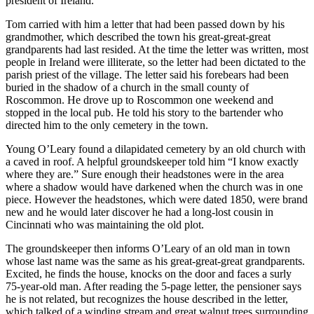
president of Ireland.
Tom carried with him a letter that had been passed down by his
grandmother, which described the town his great-great-great
grandparents had last resided. At the time the letter was written, most
people in Ireland were illiterate, so the letter had been dictated to the
parish priest of the village. The letter said his forebears had been
buried in the shadow of a church in the small county of
Roscommon. He drove up to Roscommon one weekend and
stopped in the local pub. He told his story to the bartender who
directed him to the only cemetery in the town.
Young O’Leary found a dilapidated cemetery by an old church with
a caved in roof. A helpful groundskeeper told him “I know exactly
where they are.” Sure enough their headstones were in the area
where a shadow would have darkened when the church was in one
piece. However the headstones, which were dated 1850, were brand
new and he would later discover he had a long-lost cousin in
Cincinnati who was maintaining the old plot.
The groundskeeper then informs O’Leary of an old man in town
whose last name was the same as his great-great-great grandparents.
Excited, he finds the house, knocks on the door and faces a surly
75-year-old man. After reading the 5-page letter, the pensioner says
he is not related, but recognizes the house described in the letter,
which talked of a winding stream and great walnut trees surrounding