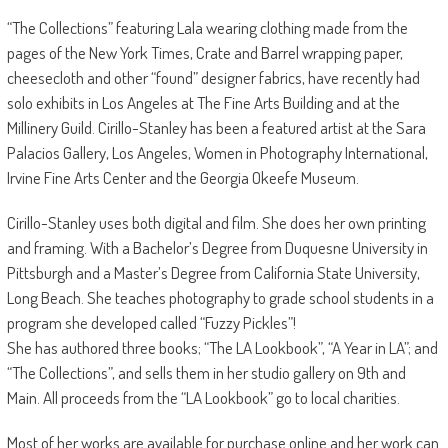
“The Collections” featuring Lala wearing clothing made from the
pages of the New York Times, Crate and Barrel wrapping paper,
cheesecloth and other “found” designer fabrics, have recently had
solo exhibits in Los Angeles at The Fine Arts Building and at the
Millinery Guild. Cirillo-Stanley has been a featured artist at the Sara
Palacios Gallery, Los Angeles, Women in Photography International,
Irvine Fine Arts Center and the Georgia Okeefe Museum.
Cirillo-Stanley uses both digital and film. She does her own printing
and framing. With a Bachelor’s Degree from Duquesne University in
Pittsburgh and a Master’s Degree from California State University,
Long Beach. She teaches photography to grade school students in a
program she developed called “Fuzzy Pickles”!
She has authored three books; “The LA Lookbook”, “A Year in LA”; and
“The Collections”, and sells them in her studio gallery on 9th and
Main. All proceeds from the “LA Lookbook” go to local charities.
Most of her works are available for purchase online and her work can