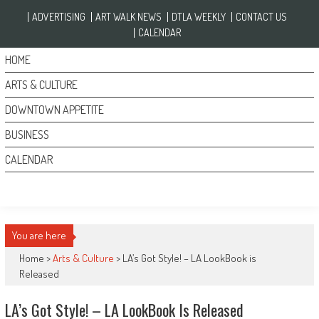
Skip to content
ADVERTISING
ART WALK NEWS
DTLA WEEKLY
CONTACT US
CALENDAR
HOME
ARTS & CULTURE
DOWNTOWN APPETITE
BUSINESS
CALENDAR
You are here
Home >
Arts & Culture
>
LA’s Got Style! – LA LookBook is
Released
LA’s Got Style! – LA LookBook Is Released