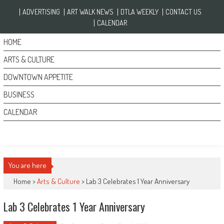
Skip to content
ADVERTISING
ART WALK NEWS
DTLA WEEKLY
CONTACT US
CALENDAR
HOME
ARTS & CULTURE
DOWNTOWN APPETITE
BUSINESS
CALENDAR
You are here
Home >
Arts & Culture
>
Lab 3 Celebrates 1 Year Anniversary
Lab 3 Celebrates 1 Year Anniversary