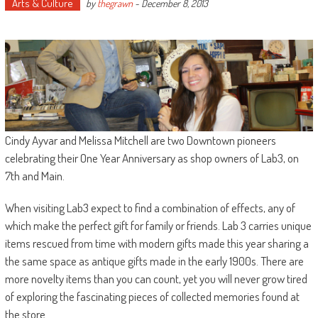
Arts & Culture
by
thegrawn
-
December 8, 2013
Cindy Ayvar and Melissa Mitchell are two Downtown pioneers
celebrating their One Year Anniversary as shop owners of Lab3, on
7th and Main.
When visiting Lab3 expect to find a combination of effects, any of
which make the perfect gift for family or friends. Lab 3 carries unique
items rescued from time with modern gifts made this year sharing a
the same space as antique gifts made in the early 1900s. There are
more novelty items than you can count, yet you will never grow tired
of exploring the fascinating pieces of collected memories found at
the store.