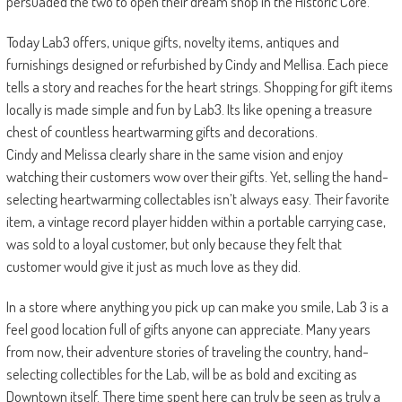
persuaded the two to open their dream shop in the Historic Core.
Today Lab3 offers, unique gifts, novelty items, antiques and
furnishings designed or refurbished by Cindy and Mellisa. Each piece
tells a story and reaches for the heart strings. Shopping for gift items
locally is made simple and fun by Lab3. Its like opening a treasure
chest of countless heartwarming gifts and decorations.
Cindy and Melissa clearly share in the same vision and enjoy
watching their customers wow over their gifts. Yet, selling the hand-
selecting heartwarming collectables isn’t always easy. Their favorite
item, a vintage record player hidden within a portable carrying case,
was sold to a loyal customer, but only because they felt that
customer would give it just as much love as they did.
In a store where anything you pick up can make you smile, Lab 3 is a
feel good location full of gifts anyone can appreciate. Many years
from now, their adventure stories of traveling the country, hand-
selecting collectibles for the Lab, will be as bold and exciting as
Downtown itself. There time spent here can truly be seen as truly a