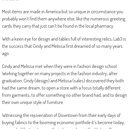
Most items are made in America but so unique in circumstance you
probably won’t find them anywhere else, like the numerous greeting
cards they carry that just can’t be found in the local pharmacy.
With a keen eye for design and tables full of interesting relics, Lab3 is
the success that Cindy and Melissa first dreamed of so many years
ago.
Cindy and Melissa met when they were in fashion design school.
Working together on many projects in the fashion industry, after
graduation, Cindy (design) and Melissa (sales) discovered they both
had the same dream, to open a store with a focus totally different
from garments, to offer something no other brand had, and to design
their own unique style of furniture.
Witnessing the rejuvenation of Downtown from their early days of
buying fabrics to the booming economic porthole it’s become today,