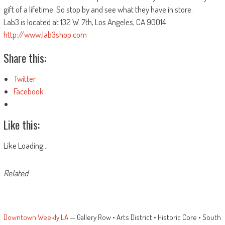
gift of a lifetime. So stop by and see what they have in store.
Lab3 is located at 132 W. 7th, Los Angeles, CA 90014.
http://www.lab3shop.com
Share this:
Twitter
Facebook
Like this:
Like
Loading...
Related
Downtown Weekly LA
— Gallery Row • Arts District • Historic Core • South