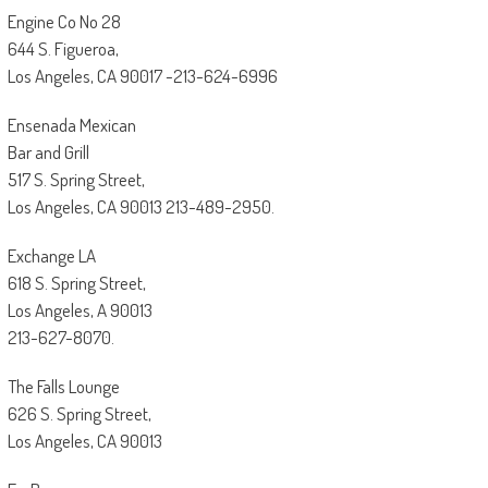
Engine Co No 28
644 S. Figueroa,
Los Angeles, CA 90017 -213-624-6996
Ensenada Mexican
Bar and Grill
517 S. Spring Street,
Los Angeles, CA 90013 213-489-2950.
Exchange LA
618 S. Spring Street,
Los Angeles, A 90013
213-627-8070.
The Falls Lounge
626 S. Spring Street,
Los Angeles, CA 90013