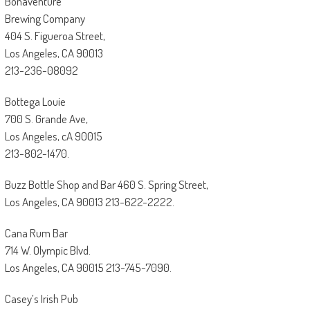
Bonaventure
Brewing Company
404 S. Figueroa Street,
Los Angeles, CA 90013
213-236-08092
Bottega Louie
700 S. Grande Ave,
Los Angeles, cA 90015
213-802-1470.
Buzz Bottle Shop and Bar 460 S. Spring Street,
Los Angeles, CA 90013 213-622-2222.
Cana Rum Bar
714 W. Olympic Blvd.
Los Angeles, CA 90015 213-745-7090.
Casey’s Irish Pub