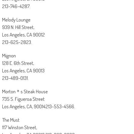
213-746-4287.
Melody Lounge
939 N. Hill Street,
Los Angeles, CA 90012
213-625-2823.
Mignon
128 E. 6th Street,
Los Angeles, CA 90013
213-489-0131.
Morton＊s Steak House
735 S. Figueroa Street
Los Angeles, CA, 90014213-553-4566.
The Must
117 Winston Street,