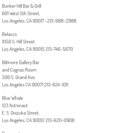
Bunker Hill Bar & Grill
601 West 5th Street,
Los Angeles, CA 90017 -213-688-2988.
Belasco
1050 S. Hill Street.
Los Angeles, CA 90015 213-746-5670
Biltmore Gallery Bar
and Cognac Room
506 S. Grand Ave,
Los Angeles CA 90071 213-624-1011.
Blue Whale
123 Astronaut
E. S. Onizuka Street,
Los Angeles, CA 90012 213-620-0908.