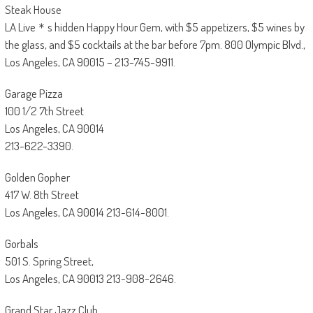
Steak House
LA Live＊s hidden Happy Hour Gem, with $5 appetizers, $5 wines by
the glass, and $5 cocktails at the bar before 7pm. 800 Olympic Blvd.,
Los Angeles, CA 90015 – 213-745-9911.
Garage Pizza
100 1/2 7th Street
Los Angeles, CA 90014
213-622-3390.
Golden Gopher
417 W. 8th Street
Los Angeles, CA 90014 213-614-8001.
Gorbals
501 S. Spring Street,
Los Angeles, CA 90013 213-908-2646.
Grand Star Jazz Club