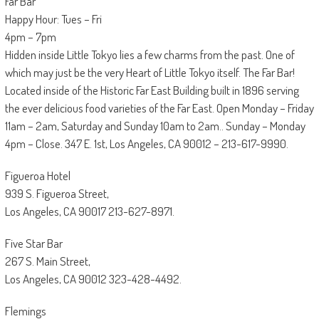
Far Bar
Happy Hour: Tues – Fri
4pm – 7pm
Hidden inside Little Tokyo lies a few charms from the past. One of
which may just be the very Heart of Little Tokyo itself. The Far Bar!
Located inside of the Historic Far East Building built in 1896 serving
the ever delicious food varieties of the Far East. Open Monday – Friday
11am – 2am, Saturday and Sunday 10am to 2am.. Sunday – Monday
4pm – Close. 347 E. 1st, Los Angeles, CA 90012 – 213-617-9990.
Figueroa Hotel
939 S. Figueroa Street,
Los Angeles, CA 90017 213-627-8971.
Five Star Bar
267 S. Main Street,
Los Angeles, CA 90012 323-428-4492.
Flemings