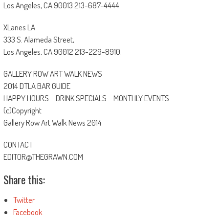
Los Angeles, CA 90013 213-687-4444.
XLanes LA
333 S. Alameda Street,
Los Angeles, CA 90012 213-229-8910.
GALLERY ROW ART WALK NEWS
2014 DTLA BAR GUIDE
HAPPY HOURS – DRINK SPECIALS – MONTHLY EVENTS
(c)Copyright
Gallery Row Art Walk News 2014
CONTACT
EDITOR@THEGRAWN.COM
Share this:
Twitter
Facebook