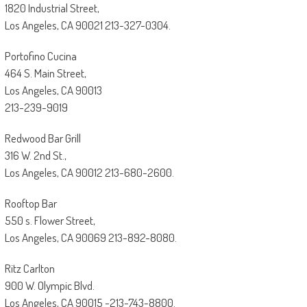
1820 Industrial Street,
Los Angeles, CA 90021 213-327-0304.
Portofino Cucina
464 S. Main Street,
Los Angeles, CA 90013
213-239-9019
Redwood Bar Grill
316 W. 2nd St.,
Los Angeles, CA 90012 213-680-2600.
Rooftop Bar
550 s. Flower Street,
Los Angeles, CA 90069 213-892-8080.
Ritz Carlton
900 W. Olympic Blvd.
Los Angeles, CA 90015 -213-743-8800.