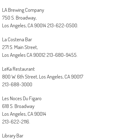
LA Brewing Company
750 S. Broadway,
Los Angeles, CA 90014 213-622-0500.
La Costena Bar
271 S. Main Street,
Los Angeles CA 90012 213-680-9455.
LeKa Restaurant
800 W. 6th Street, Los Angeles, CA 90017
213-688-3000
Les Noces Du Figaro
618 S. Broadway
Los Angeles, CA 90014
213-622-2116.
Library Bar