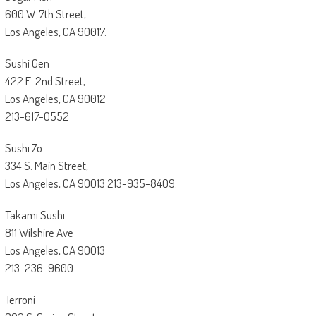
600 W. 7th Street,
Los Angeles, CA 90017.
Sushi Gen
422 E. 2nd Street,
Los Angeles, CA 90012
213-617-0552
Sushi Zo
334 S. Main Street,
Los Angeles, CA 90013 213-935-8409.
Takami Sushi
811 Wilshire Ave
Los Angeles, CA 90013
213-236-9600.
Terroni