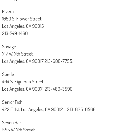
Rivera
1050 S. Flower Street,
Los Angeles, CA 90015
213-749-1460.
Savage
717 W. 7th Street,
Los Angeles, CA 90017 213-688-7755.
Suede
404 S. Figueroa Street
Los Angeles, CA 90071 213-489-3590.
Senior Fish
422 E. 1st, Los Angeles, CA 90012 – 213-625-0566.
Seven Bar
555 W. 7th Street,