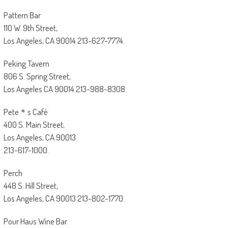
Pattern Bar
110 W. 9th Street,
Los Angeles, CA 90014 213-627-7774.
Peking Tavern
806 S. Spring Street,
Los Angeles CA 90014 213-988-8308.
Pete＊s Café
400 S. Main Street,
Los Angeles, CA 90013
213-617-1000.
Perch
448 S. Hill Street,
Los Angeles, CA 90013 213-802-1770.
Pour Haus Wine Bar