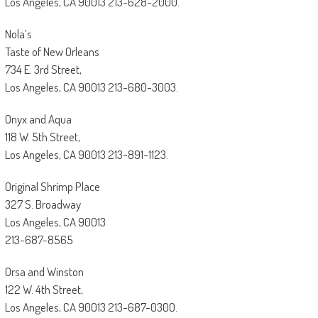
Los Angeles, CA 90013 213-628-2000.
Nola’s
Taste of New Orleans
734 E. 3rd Street,
Los Angeles, CA 90013 213-680-3003.
Onyx and Aqua
118 W. 5th Street,
Los Angeles, CA 90013 213-891-1123.
Original Shrimp Place
327 S. Broadway
Los Angeles, CA 90013
213-687-8565
Orsa and Winston
122 W. 4th Street,
Los Angeles, CA 90013 213-687-0300.