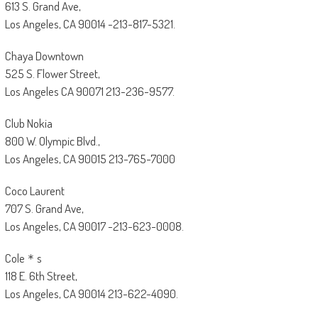
613 S. Grand Ave,
Los Angeles, CA 90014 -213-817-5321.
Chaya Downtown
525 S. Flower Street,
Los Angeles CA 90071 213-236-9577.
Club Nokia
800 W. Olympic Blvd.,
Los Angeles, CA 90015 213-765-7000
Coco Laurent
707 S. Grand Ave,
Los Angeles, CA 90017 -213-623-0008.
Cole＊s
118 E. 6th Street,
Los Angeles, CA 90014 213-622-4090.