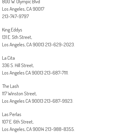
800 W. Olympic Blvd
Los Angeles, CA 90017
213-747-9797
King Eddys
131 E. 5th Street,
Los Angeles, CA 90013 213-629-2023.
La Cita
336 S. Hill Street,
Los Angeles CA 90013 213-687-7111.
The Lash
117 Winston Street,
Los Angeles CA 90013 213-687-9923.
Las Perlas
107 E. 6th Street,
Los Angeles, CA 90014 213-988-8355.