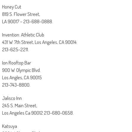
Honey Cut
819 S. Flower Street,
LA 90017 – 213-688-0888.
Invention: Athletic Club
431 W. 7th Street, Los Angeles, CA 90014
213-625-2211.
Ion Rooftop Bar
900 W. Olympic Blvd.
Los Angles, CA 90015
213-743-8800.
Jalisco Inn
245 S. Main Street,
Los Angeles Ca 90012 213-680-0658.
Katsuya