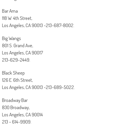
Bar Ama
118 W. 4th Street,
Los Angeles, CA 90013 -213-687-8002.
Big Wangs
801 S. Grand Ave,
Los Angeles, CA 90017
213-629-2449.
Black Sheep
126 E. 6th Street,
Los Angeles, CA 90013 -213-689-5022.
Broadway Bar
830 Broadway,
Los Angeles, CA 90014
213 – 614-9909.