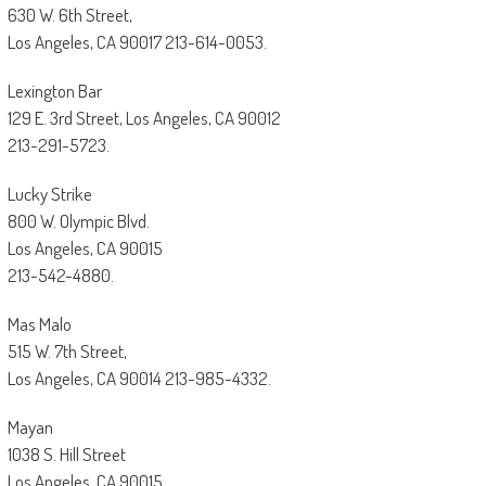
630 W. 6th Street,
Los Angeles, CA 90017 213-614-0053.
Lexington Bar
129 E. 3rd Street, Los Angeles, CA 90012
213-291-5723.
Lucky Strike
800 W. Olympic Blvd.
Los Angeles, CA 90015
213-542-4880.
Mas Malo
515 W. 7th Street,
Los Angeles, CA 90014 213-985-4332.
Mayan
1038 S. Hill Street
Los Angeles, CA 90015