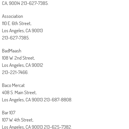
CA, 90014 213-627-7385.
Association
110 E. 6th Street,
Los Angeles, CA 90013
213-627-7385.
BadMaash
108 W. 2nd Street,
Los Angeles, CA 90012
213-221-7466.
Baco Mercat
408 S. Main Street,
Los Angeles, CA 90013 213-687-8808.
Bar 107
107 W. 4th Street,
Los Angeles, CA 90013 213-625-7382.