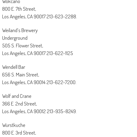
Wokcano
800 E. 7th Street,
Los Angeles, CA 90017 213-623-2288.
Weiland’s Brewery
Underground
505 S. Flower Street,
Los Angeles, CA 90017 213-622-1125
Wendell Bar
656 S. Main Street,
Los Angeles, CA 90014 213-622-7200.
Wolf and Crane
366 E. 2nd Street,
Los Angeles, CA 90012 213-935-8249.
Wurstkuche
800 E. 3rd Street,