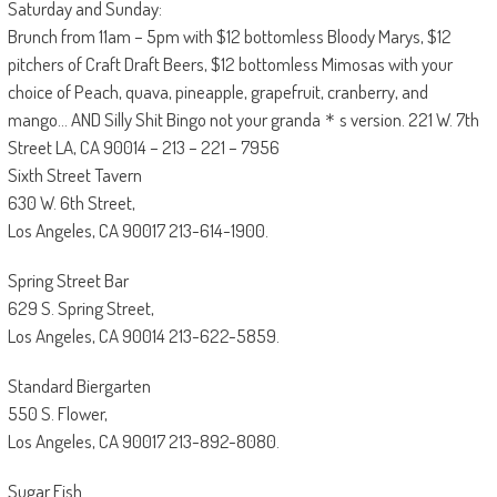
Saturday and Sunday:
Brunch from 11am – 5pm with $12 bottomless Bloody Marys, $12
pitchers of Craft Draft Beers, $12 bottomless Mimosas with your
choice of Peach, quava, pineapple, grapefruit, cranberry, and
mango… AND Silly Shit Bingo not your granda＊s version. 221 W. 7th
Street LA, CA 90014 – 213 – 221 – 7956
Sixth Street Tavern
630 W. 6th Street,
Los Angeles, CA 90017 213-614-1900.
Spring Street Bar
629 S. Spring Street,
Los Angeles, CA 90014 213-622-5859.
Standard Biergarten
550 S. Flower,
Los Angeles, CA 90017 213-892-8080.
Sugar Fish