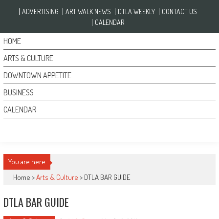
Skip to content
ADVERTISING
ART WALK NEWS
DTLA WEEKLY
CONTACT US
CALENDAR
HOME
ARTS & CULTURE
DOWNTOWN APPETITE
BUSINESS
CALENDAR
You are here
Home >
Arts & Culture
>
DTLA BAR GUIDE
DTLA BAR GUIDE