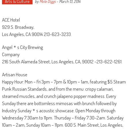
Arts & Culture
by
Mole Diggs
-
March 13, 2014
ACE Hotel
929 S. Broadway,
Los Angeles, CA 90014 213-623-3233.
Angel＊s City Brewing
Company
216 South Alameda Street, Los Angeles, CA, 90012 -213-622-1261.
Artisan House
Happy Hour: Mon – Fri 3pm – 7pm & 10pm – 1am, featuring $5 Steam
Punk Russian Standards, and from the menu: crispy calamari,
steamed muscles, and crunch jalapeno popper madness. Every
Sunday there are bottomless mimosas with brunch followed by
Industry Sunday＊s acoustic showcase. Open Monday through
Wednesday 7:30am to 11pm. Thursday – Friday 7:30-2am. Saturday
10am – 2am, Sunday 10am – 11pm. 600 S. Main Street, Los Angeles,