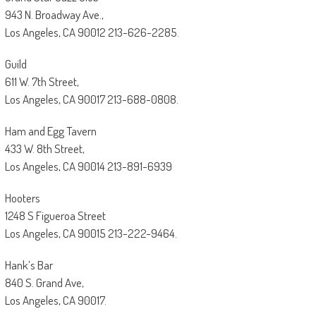
943 N. Broadway Ave.,
Los Angeles, CA 90012 213-626-2285.
Guild
611 W. 7th Street,
Los Angeles, CA 90017 213-688-0808.
Ham and Egg Tavern
433 W. 8th Street,
Los Angeles, CA 90014 213-891-6939
Hooters
1248 S Figueroa Street
Los Angeles, CA 90015 213-222-9464.
Hank’s Bar
840 S. Grand Ave,
Los Angeles, CA 90017.