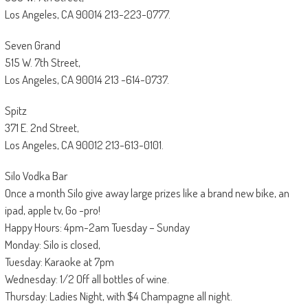
Los Angeles, CA 90014 213-223-0777.
Seven Grand
515 W. 7th Street,
Los Angeles, CA 90014 213 -614-0737.
Spitz
371 E. 2nd Street,
Los Angeles, CA 90012 213-613-0101.
Silo Vodka Bar
Once a month Silo give away large prizes like a brand new bike, an
ipad, apple tv, Go -pro!
Happy Hours: 4pm-2am Tuesday – Sunday
Monday: Silo is closed,
Tuesday: Karaoke at 7pm
Wednesday: 1/2 Off all bottles of wine.
Thursday: Ladies Night, with $4 Champagne all night.