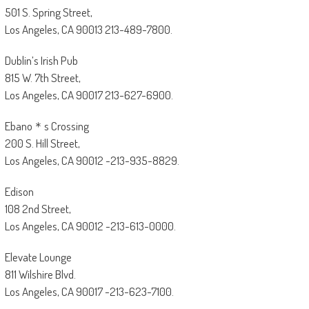
501 S. Spring Street,
Los Angeles, CA 90013 213-489-7800.
Dublin’s Irish Pub
815 W. 7th Street,
Los Angeles, CA 90017 213-627-6900.
Ebano＊s Crossing
200 S. Hill Street,
Los Angeles, CA 90012 -213-935-8829.
Edison
108 2nd Street,
Los Angeles, CA 90012 -213-613-0000.
Elevate Lounge
811 Wilshire Blvd.
Los Angeles, CA 90017 -213-623-7100.