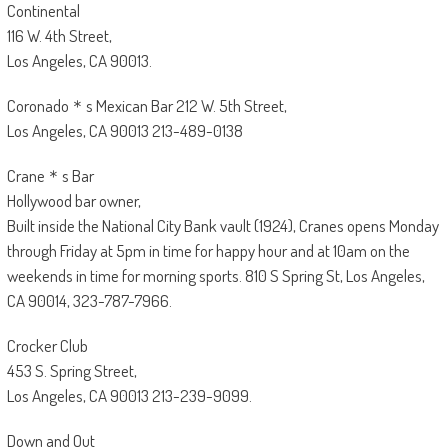
Continental
116 W. 4th Street,
Los Angeles, CA 90013.
Coronado＊s Mexican Bar 212 W. 5th Street,
Los Angeles, CA 90013 213-489-0138
Crane＊s Bar
Hollywood bar owner,
Built inside the National City Bank vault (1924), Cranes opens Monday
through Friday at 5pm in time for happy hour and at 10am on the
weekends in time for morning sports. 810 S Spring St, Los Angeles,
CA 90014, 323-787-7966.
Crocker Club
453 S. Spring Street,
Los Angeles, CA 90013 213-239-9099.
Down and Out