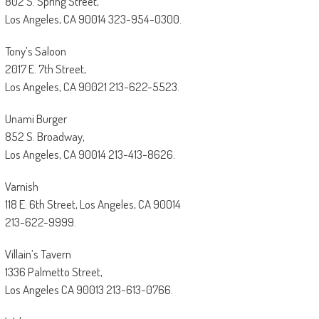
802 S. Spring Street,
Los Angeles, CA 90014 323-954-0300.
Tony’s Saloon
2017 E. 7th Street,
Los Angeles, CA 90021 213-622-5523.
Unami Burger
852 S. Broadway,
Los Angeles, CA 90014 213-413-8626.
Varnish
118 E. 6th Street, Los Angeles, CA 90014
213-622-9999.
Villain’s Tavern
1336 Palmetto Street,
Los Angeles CA 90013 213-613-0766.