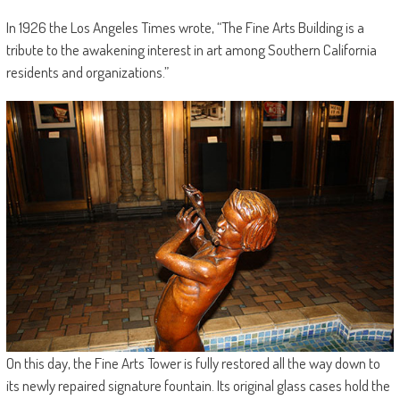
In 1926 the Los Angeles Times wrote, “The Fine Arts Building is a
tribute to the awakening interest in art among Southern California
residents and organizations.”
On this day, the Fine Arts Tower is fully restored all the way down to
its newly repaired signature fountain. Its original glass cases hold the