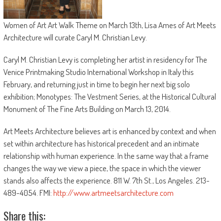
Women of Art Art Walk Theme on March 13th, Lisa Ames of Art Meets
Architecture will curate Caryl M. Christian Levy.
Caryl M. Christian Levy is completing her artist in residency for The
Venice Printmaking Studio International Workshop in Italy this
February, and returning just in time to begin her next big solo
exhibition; Monotypes: The Vestment Series, at the Historical Cultural
Monument of The Fine Arts Building on March 13, 2014.
Art Meets Architecture believes art is enhanced by context and when
set within architecture has historical precedent and an intimate
relationship with human experience. In the same way that a frame
changes the way we view a piece, the space in which the viewer
stands also affects the experience. 811 W. 7th St., Los Angeles. 213-
489-4054. FMI:
http://www.artmeetsarchitecture.com
Share this: