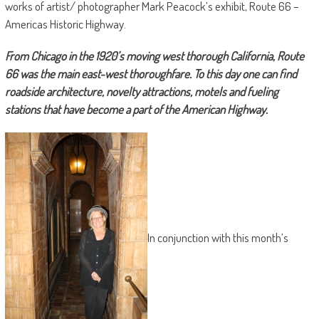
works of artist/ photographer Mark Peacock’s exhibit, Route 66 –
Americas Historic Highway.
From Chicago in the 1920’s moving west thorough California, Route
66 was the main east-west thoroughfare. To this day one can find
roadside architecture, novelty attractions, motels and fueling
stations that have become a part of the American Highway.
In conjunction with this month’s