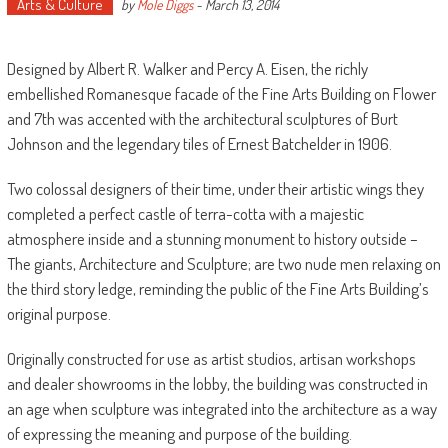
Arts & Culture
by
Mole Diggs
-
March 13, 2014
Designed by Albert R. Walker and Percy A. Eisen, the richly
embellished Romanesque facade of the Fine Arts Building on Flower
and 7th was accented with the architectural sculptures of Burt
Johnson and the legendary tiles of Ernest Batchelder in 1906.
Two colossal designers of their time, under their artistic wings they
completed a perfect castle of terra-cotta with a majestic
atmosphere inside and a stunning monument to history outside –
The giants, Architecture and Sculpture; are two nude men relaxing on
the third story ledge, reminding the public of the Fine Arts Building’s
original purpose.
Originally constructed for use as artist studios, artisan workshops
and dealer showrooms in the lobby, the building was constructed in
an age when sculpture was integrated into the architecture as a way
of expressing the meaning and purpose of the building.