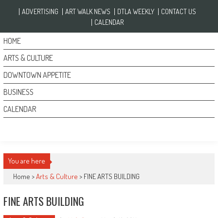
Skip to content
ADVERTISING
ART WALK NEWS
DTLA WEEKLY
CONTACT US
CALENDAR
HOME
ARTS & CULTURE
DOWNTOWN APPETITE
BUSINESS
CALENDAR
You are here
Home >
Arts & Culture
>
FINE ARTS BUILDING
FINE ARTS BUILDING