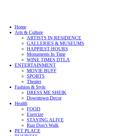
Home
Arts & Culture
ARTISTS IN RESIDENCE
GALLERIES & MUSEUMS
HAPPIEST HOURS
Monuments In Time
WINE TIMES DTLA
ENTERTAINMENT
MOVIE BUFF
SPORTS
Theater
Fashion & Style
DRESS ME SHEIK
Downtown Decor
Health
FOOD
Exercize
STAYING ALIVE
Run Don’t Walk
PET PLACE