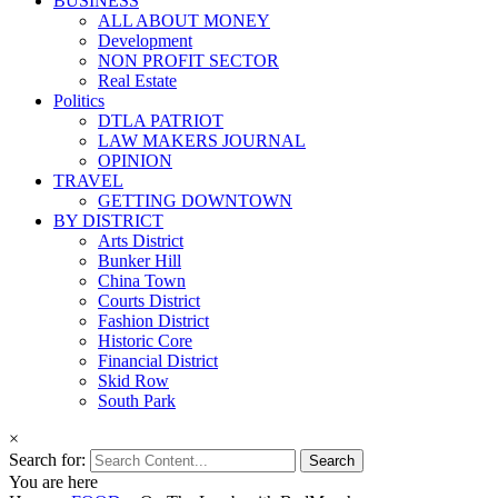
BUSINESS
ALL ABOUT MONEY
Development
NON PROFIT SECTOR
Real Estate
Politics
DTLA PATRIOT
LAW MAKERS JOURNAL
OPINION
TRAVEL
GETTING DOWNTOWN
BY DISTRICT
Arts District
Bunker Hill
China Town
Courts District
Fashion District
Historic Core
Financial District
Skid Row
South Park
×
Search for:
You are here