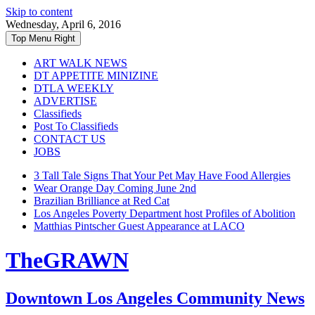
Skip to content
Wednesday, April 6, 2016
Top Menu Right
ART WALK NEWS
DT APPETITE MINIZINE
DTLA WEEKLY
ADVERTISE
Classifieds
Post To Classifieds
CONTACT US
JOBS
3 Tall Tale Signs That Your Pet May Have Food Allergies
Wear Orange Day Coming June 2nd
Brazilian Brilliance at Red Cat
Los Angeles Poverty Department host Profiles of Abolition
Matthias Pintscher Guest Appearance at LACO
TheGRAWN
Downtown Los Angeles Community News