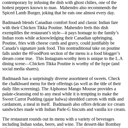
contemporary by infusing the dish with ghost chilies, one of the
hottest peppers known to man.
Mahendro also recommends the
Spiced Lamb Burger, joking that he eats one almost every day.
Badmaash blends Canadian comfort food and classic Indian fare
with their Chicken Tikka Poutine. Mahendro feels this dish
exemplifies the restaurant’s style—it pays homage to the family’s
Indian roots while acknowledging their Canadian upbringing.
Poutine, fries with cheese curds and gravy, could justifiably be
Canada’s signature junk food. This nontraditional take on poutine
falls under the #FoodPorn section of the menu is a food blogger’s
dream come true.
This Instagram-worthy item is unique to the L.A
dining scene—Chicken Tikka Poutine is worthy of the hype (and
social media shares).
Badmaash has a surprisingly diverse assortment of sweets. Check
the chalkboard menu for their offerings (as well as the title of their
daily film screening). The Alphonso Mango Mousse provides a
palate-cleansing end to any meal while it is tempting to make the
Sweet Carrot Pudding (gajar halwa) shredded carrots with milk and
cardamom, a meal in itself.
Badmaash also offers delicate ice cream
sandwiches made with Indian Parle-G biscuits and vanilla ice cream.
The restaurant rounds out its menu with a variety of beverages
including Indian sodas, beers, and wine. The dessert-like Bombay