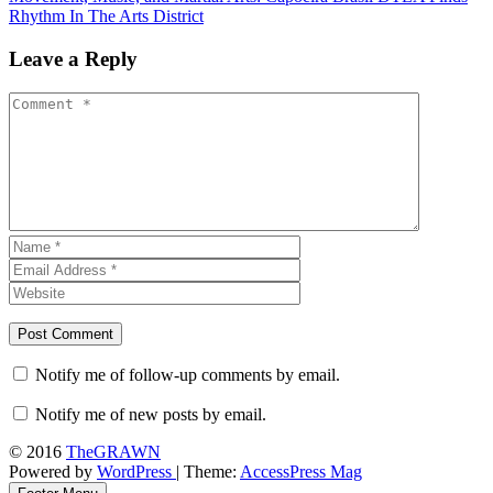
Rhythm In The Arts District
Leave a Reply
Notify me of follow-up comments by email.
Notify me of new posts by email.
© 2016
TheGRAWN
Powered by
WordPress
| Theme:
AccessPress Mag