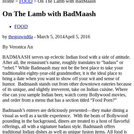
Home
>
FOOD
>
On The Lamb with BadMaash
On The Lamb with BadMaash
FOOD
by
thegrawndtla
-
March 5, 2014
April 5, 2016
By Veronica An
BADMAASH serves up eclectic Indian food with a side of attitude.
After all, the restaurant’s name, roughly translates to “badass” or
“rebel.” While Badmaash may not be the best place to take your
traditionalist eighty-year-old grandmother, it is the ideal place to
bring a date when you want to show off your wit and sense of
humor.
Badmaash stands out from other downtown eateries because
of its unique, and slightly irreverent, take on Indian cuisine. Where
else can you sample Indian beer, watch corny Bollywood movies,
and order from a menu that has a section titled “Food Porn?”
Badmaash’s entrees are deliciously presented—they make dining a
visual as well as a tactile experience.
With the beats of Bollywood
pounding in the background, diners are treated to a host of flavorful
offerings, all with a signature badass style. Badmaash offers
traditional Indian dishes as well as unique fusion items. All food is