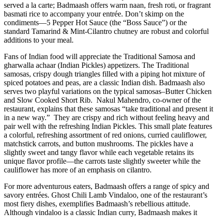
served a la carte; Badmaash offers warm naan, fresh roti, or fragrant
basmati rice to accompany your entrée. Don’t skimp on the
condiments—5 Pepper Hot Sauce (the “Boss Sauce”) or the
standard Tamarind & Mint-Cilantro chutney are robust and colorful
additions to your meal.
Fans of Indian food will appreciate the Traditional Samosa and
gharwalla achaar (Indian Pickles) appetizers. The Traditional
samosas, crispy dough triangles filled with a piping hot mixture of
spiced potatoes and peas, are a classic Indian dish. Badmaash also
serves two playful variations on the typical samosas–Butter Chicken
and Slow Cooked Short Rib.
Nakul Mahendro, co-owner of the
restaurant, explains that these samosas “take traditional and present it
in a new way.”
They are crispy and rich without feeling heavy and
pair well with the refreshing Indian Pickles. This small plate features
a colorful, refreshing assortment of red onions, curried cauliflower,
matchstick carrots, and button mushrooms. The pickles have a
slightly sweet and tangy flavor while each vegetable retains its
unique flavor profile—the carrots taste slightly sweeter while the
cauliflower has more of an emphasis on cilantro.
For more adventurous eaters, Badmaash offers a range of spicy and
savory entrées. Ghost Chili Lamb Vindaloo, one of the restaurant’s
most fiery dishes, exemplifies Badmaash’s rebellious attitude.
Although vindaloo is a classic Indian curry, Badmaash makes it