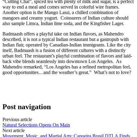
“Cutting Chai”, spiced tea with plenty of milk and sugar, is a perfect
way to end a meal and comes served in colorful wire frames.
Another option is the Mango Lassi, a chilled combination of
mangoes and creamy yogurt.
Coinsurers of Indian culture should
also sample Limca, Indian lime soda, and the Kingfisher Lager.
Badmaash offers a playful take on Indian flavors, as Mahendro
described, it is not a typical Indian restaurant but a gastropub with
Indian flair, operated by Canadian-Indian immigrants. Like the city
itself, Badmaash is a fusion of different cultures with a distinctly
urban feel. The restaurant’s playful combination of flavors and laid-
back vibe blends seamlessly into downtown Los Angeles.
As
Mahendro remarked, “Los Angeles has a refined metropolitan feel,
good opportunities…and the weather’s great.”
What’s not to love?
Post navigation
Previous article
Natural Selections Opens On Main
Next article
Movement, Music, and Martial Arts: Capoeira Brasil DTLA Finds