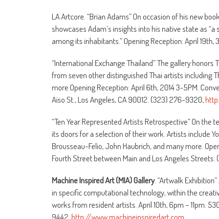
LA Artcore. “Brian Adams” On occasion of his new book
showcases Adam’s insights into his native state as “a s
among its inhabitants.” Opening Reception: April 19th,
“International Exchange Thailand” The gallery honors 
from seven other distinguished Thai artists includi
more.Opening Reception: April 6th, 2014 3-5PM. Conver
Aiso St., Los Angeles, CA 90012. (323) 276-9320,
http
“Ten Year Represented Artists Retrospective” On the te
its doors for a selection of their work. Artists includ
Brousseau-Felio, John Haubrich, and many more. Openi
Fourth Street between Main and Los Angeles Streets
Machine Inspired Art (MIA) Gallery
. “Artwalk Exhibition
in specific computational technology, within the creativ
works from resident artists. April 10th, 6pm – 11pm. 5
9442.
http://www.machineinspiredart.com