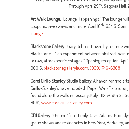
th
Through April 29
. Segovia Hall, 
Art Walk Lounge.
“Lounge Happenings.”
The lounge will
th
coupons, giveaways, and more. April 10
. 634 S. Sprin
lounge
Blackstone Gallery.
“Gary Ochoa.” Driven by his time w
Blackstone – “ an experiment between abstract painti
to raw, atmospheric collages.” Opening reception: April
90015.
blackstonegalleryla.com
.
(909) 746-6308
Carol Cirillo Stanley Studio Gallery.
A haven for fine art
Cirillo-Stanley’s have included “Paper Walls,” a photog
found along the walls in Tuscany, Italy.” 112 W. 9th St
8961,
www.carolcirillostanley.com
CB1 Gallery.
“Ground” feat. Emily Davis Adams. Brooklyn 
group shows and residencies in New York, Berkeley, an