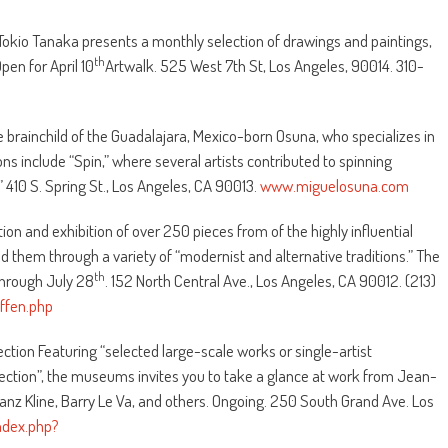
d Tokio Tanaka presents a monthly selection of drawings and paintings,
th
pen for April 10
Artwalk. 525 West 7th St, Los Angeles, 90014. 310-
e brainchild of the Guadalajara, Mexico-born Osuna, who specializes in
ns include “Spin,” where several artists contributed to spinning
 410 S. Spring St., Los Angeles, CA 90013.
www.miguelosuna.com
tion and exhibition of over 250 pieces from of the highly influential
ed them through a variety of “modernist and alternative traditions.” The
th
 Through July 28
. 152 North Central Ave., Los Angeles, CA 90012. (213)
fen.php
tion Featuring “selected large-scale works or single-artist
tion”, the museums invites you to take a glance at work from Jean-
nz Kline, Barry Le Va, and others. Ongoing. 250 South Grand Ave. Los
dex.php?