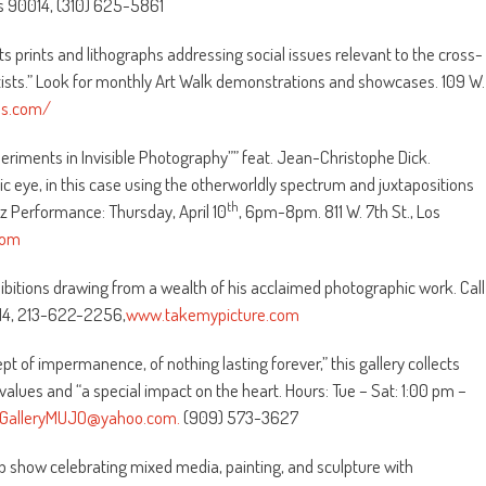
es 90014, (310) 625-5861
rts prints and lithographs addressing social issues relevant to the cross-
tists.” Look for monthly Art Walk demonstrations and showcases. 109 W.
ss.com/
eriments in Invisible Photography”” feat. Jean-Christophe Dick.
tic eye, in this case using the otherworldly spectrum and juxtapositions
th
zz Performance: Thursday, April 10
, 6pm-8pm. 811 W. 7th St., Los
com
ibitions drawing from a wealth of his acclaimed photographic work. Call
014, 213-622-2256,
www.takemypicture.com
 of impermanence, of nothing lasting forever,” this gallery collects
values and “a special impact on the heart. Hours: Tue – Sat: 1:00 pm –
GalleryMUJO@yahoo.com.
(909) 573-3627
p show celebrating mixed media, painting, and sculpture with