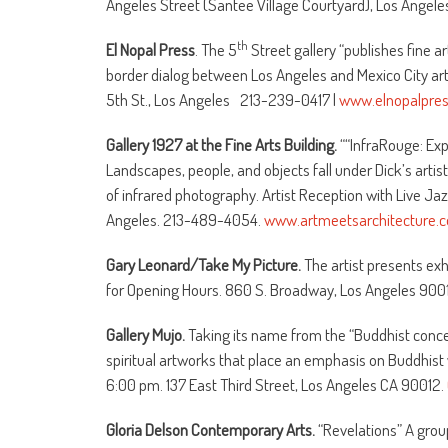
Angeles Street (Santee Village Courtyard), Los Angel
th
El Nopal Press
. The 5
Street gallery “publishes fine a
border dialog between Los Angeles and Mexico City ar
5th St., Los Angeles 213-239-0417 |
www.elnopalpre
Gallery 1927 at the Fine Arts Building.
““InfraRouge: Exp
Landscapes, people, and objects fall under Dick’s artis
of infrared photography. Artist Reception with Live Ja
Angeles. 213-489-4054.
www.artmeetsarchitecture.
Gary Leonard/Take My Picture.
The artist presents exh
for Opening Hours. 860 S. Broadway, Los Angeles 90
Gallery Mujo.
Taking its name from the “Buddhist concept
spiritual artworks that place an emphasis on Buddhist 
6:00 pm. 137 East Third Street, Los Angeles CA 90012.
Gloria Delson Contemporary Arts.
“Revelations” A grou