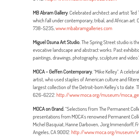
MB Abram Gallery
. Celebrated architect and artist Te
which fall under contemporary, tribal, and African art. O
738-5235,
www.mbabramgalleries.com
Miguel Osuna Art Studio.
The Spring Street studio is th
evocative landscape and abstract works. Past exhibitio
paintings, drawings, photography, sculpture and video.”
MOCA – Geffen Contemporary.
“Mike Kelley”. A celebra
artist, who used staples of American culture and filter
largest collection of the Detroit-born Kelley’s to date.
626-6222.
http://www.moca.org/museum/moca_gef
MOCA on Grand.
“Selections From The Permanent Collec
presentations from MOCA’s renowned Permanent Collec
Michel Basquiat, Hanne Darboven, Jorg Immendorff, Fra
Angeles, CA 90012.
http://www.moca.org/museum/in