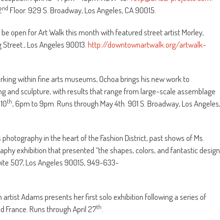
nd
2
Floor. 929 S. Broadway, Los Angeles, CA 90015.
 be open for Art Walk this month with featured street artist Morley,
g Street., Los Angeles 90013.
http://downtownartwalk.org/artwalk-
orking within fine arts museums, Ochoa brings his new work to
ng and sculpture, with results that range from large-scale assemblage
th
 10
, 6pm to 9pm. Runs through May 4th. 901 S. Broadway, Los Angeles
s photography in the heart of the Fashion District, past shows of Ms.
raphy exhibition that presented “the shapes, colors, and fantastic design
. Suite 507, Los Angeles 90015, 949-633-
artist Adams presents her first solo exhibition following a series of
th
d France. Runs through April 27
.