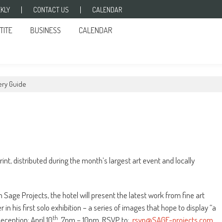
KLY
CONTACT US
CALENDAR
TITE
BUSINESS
CALENDAR
lery Guide
nt, distributed during the month’s largest art event and locally
th Sage Projects, the hotel will present the latest work from fine art
 his first solo exhibition – a series of images that hope to display “a
th
eception: April 10
, 7pm – 10pm. RSVP to:
rsvp@SAGE-projects.com
.