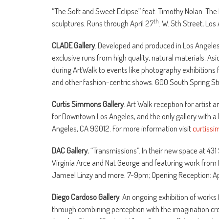
“The Soft and Sweet Eclipse” feat. Timothy Nolan. Th
th
sculptures. Runs through April 27
. W. 5th Street, Lo
CLADE Gallery
. Developed and produced in Los Angeles
exclusive runs from high quality, natural materials. Asi
during ArtWalk to events like photography exhibitions f
and other fashion-centric shows. 600 South Spring Str
Curtis Simmons Gallery
. Art Walk reception for artist
for Downtown Los Angeles, and the only gallery with a liq
Angeles, CA 90012. For more information visit
curtiss
DAC Gallery.
“Transmissions”. In their new space at 43
Virginia Arce and Nat George and featuring work from
Jameel Linzy and more. 7-9pm; Opening Reception: Apr
Diego Cardoso Gallery
. An ongoing exhibition of work
through combining perception with the imagination creat