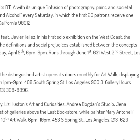
its DTLA with its unique “infusion of photography, paint, and societal
nd Alcohol” every Saturday, in which the first 20 patrons receive one
California 90012
eat. Javier Tellez. In his first solo exhibition on the West Coast, the
the definitions and social prejudices established between the concepts
th
st
nd
ay, April 5
, 6pm-9pm. Runs through June 1
. 631 West 2
Street, Lo
the distinguished artist opens its doors monthly for Art Walk, displaying
rom 1pm-9pm. 408 South Spring St. Los Angeles 90013. Gallery Hours:
(213) 308-8896.
oy, Liz Huston’s Art and Curiosities, Andrea Bogdan’s Studio, Jena
st of galleries above the Last Bookstore, while painter Mary Antonelli
th
 10
Art Walk, 6pm-10pm. 453 S Spring St., Los Angeles, 213-623-