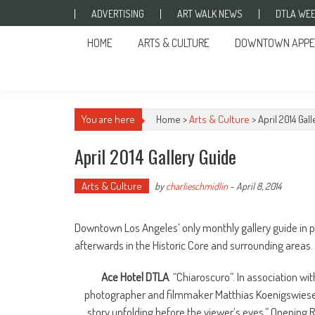
Skip to content
ADVERTISING
ART WALK NEWS
DTLA WEE
HOME
ARTS & CULTURE
DOWNTOWN APPE
You are here
Home >
Arts & Culture
>
April 2014 Gal
April 2014 Gallery Guide
Arts & Culture
by
charlieschmidlin
-
April 8, 2014
Downtown Los Angeles’ only monthly gallery guide in pri
afterwards in the Historic Core and surrounding areas.
Ace Hotel DTLA
. “Chiaroscuro”. In association wi
photographer and filmmaker Matthias Koenigswieser in
story unfolding before the viewer’s eyes.” Opening R