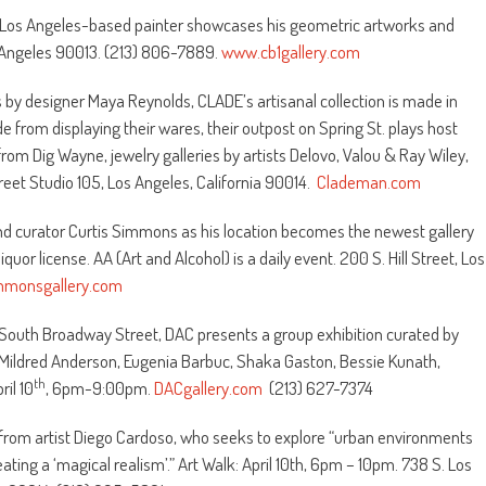
e Los Angeles-based painter showcases his geometric artworks and
s Angeles 90013. (213) 806-7889.
www.cb1gallery.com
 by designer Maya Reynolds, CLADE’s artisanal collection is made in
de from displaying their wares, their outpost on Spring St. plays host
rom Dig Wayne, jewelry galleries by artists Delovo, Valou & Ray Wiley,
eet Studio 105, Los Angeles, California 90014.
Clademan.com
 and curator Curtis Simmons as his location becomes the newest gallery
uor license. AA (Art and Alcohol) is a daily event. 200 S. Hill Street, Los
immonsgallery.com
1 South Broadway Street, DAC presents a group exhibition curated by
 Mildred Anderson, Eugenia Barbuc, Shaka Gaston, Bessie Kunath,
th
il 10
, 6pm-9:00pm.
DACgallery.com
(213) 627-7374
s from artist Diego Cardoso, who seeks to explore “urban environments
ing a ‘magical realism’.” Art Walk: April 10th, 6pm – 10pm. 738 S. Los