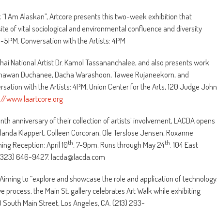
 “I Am Alaskan”, Artcore presents this two-week exhibition that
ite of vital sociological and environmental confluence and diversity
 3-5PM. Conversation with the Artists: 4PM
Thai National Artist Dr. Kamol Tassananchalee, and also presents work
ng Thawan Duchanee, Dacha Warashoon, Tawee Rujaneekorn, and
sation with the Artists: 4PM
.
Union Center for the Arts, 120 Judge John
://www.laartcore.org
nth anniversary of their collection of artists’ involvement, LACDA opens
e Yolanda Klappert, Colleen Corcoran, Ole Terslose Jensen, Roxanne
th
th
ng Reception: April 10
, 7-9pm. Runs through May 24
. 104 East
. (323) 646-9427. lacda@lacda.com
” Aiming to “explore and showcase the role and application of technology
e process, the Main St. gallery celebrates Art Walk while exhibiting
30 South Main Street, Los Angeles, CA. (213) 293-