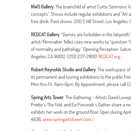
NWO Gallery.
The brainchild of artist Curtis Simmons’ h
concepts”. Shows include regular exhibitions and “Art a
free drink. Past shows 200 S Hill Street, Los Angeles, 
REDCAT Gallery.
“Games are forbidden in the labyrinth” f
artist/filmmaker Tellez uses new works to “question “
of normality and pathology.” Opening Reception: Saturd
Angeles, CA 90012. (213) 237-2800.
REDCAT.org
Robert Reynolds Studio and Gallery
. The workspace of 
its permanent and touring exhibitions to the public f
Mon thru Fri, 11am-6pm. By Appointment, please call 
Spring Arts Tower
. The Gathering – Artists David Lovej
Priebe’s The Fold, and Evi Piorunek’s Gather share a ne
exhibits her work on the ground floor. Open during April
4636,
www.springartstower.com/