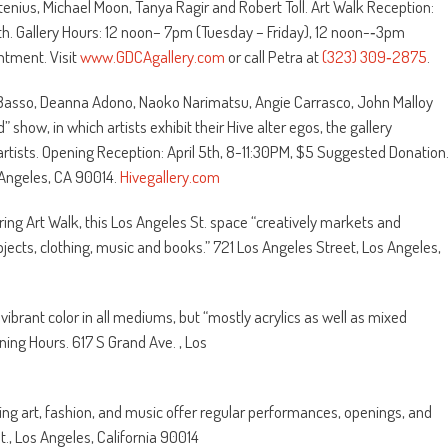
ostenius, Michael Moon, Tanya Ragir and Robert Toll. Art Walk Reception:
h. Gallery Hours: 12 noon– 7pm (Tuesday – Friday), 12 noon-‐3pm
tment. Visit
www.GDCAgallery.com
or call Petra at
(323) 309‐2875
.
 Basso, Deanna Adono, Naoko Narimatsu, Angie Carrasco, John Malloy
show, in which artists exhibit their Hive alter egos, the gallery
artists. Opening Reception: April 5th, 8-11:30PM, $5 Suggested Donation
 Angeles, CA 90014.
Hivegallery.com
uring Art Walk, this Los Angeles St. space “creatively markets and
objects, clothing, music and books.” 721 Los Angeles Street, Los Angeles,
 vibrant color in all mediums, but “mostly acrylics as well as mixed
ning Hours. 617 S Grand Ave. , Los
ng art, fashion, and music offer regular performances, openings, and
t., Los Angeles, California 90014