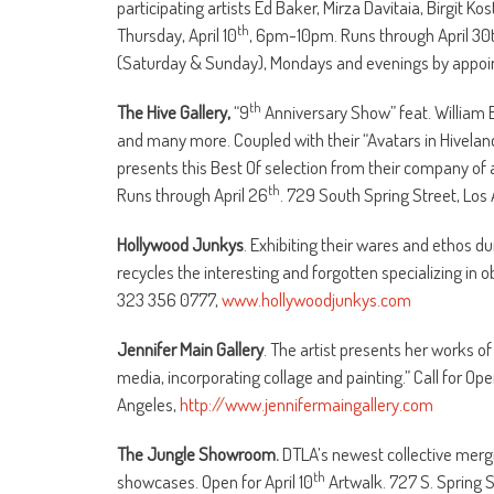
participating artists Ed Baker, Mirza Davitaia, Birgit K
th
Thursday, April 10
, 6pm-10pm. Runs through April 30t
(Saturday & Sunday), Mondays and evenings by appoin
th
The Hive Gallery,
“9
Anniversary Show” feat. William
and many more. Coupled with their “Avatars in Hiveland” 
presents this Best Of selection from their company of 
th
Runs through April 26
. 729 South Spring Street, Los
Hollywood Junkys
. Exhibiting their wares and ethos d
recycles the interesting and forgotten specializing in 
323 356 0777,
www.hollywoodjunkys.com
Jennifer Main Gallery
. The artist presents her works of
media, incorporating collage and painting.” Call for Ope
Angeles,
http://www.jennifermaingallery.com
The Jungle Showroom.
DTLA’s newest collective mergi
th
showcases. Open for April 10
Artwalk. 727 S. Spring S