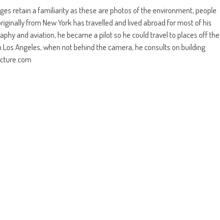
ges retain a familiarity as these are photos of the environment, people
riginally from New York has travelled and lived abroad for most of his
aphy and aviation, he became a pilot so he could travel to places off the
Los Angeles, when not behind the camera, he consults on building
tecture.com