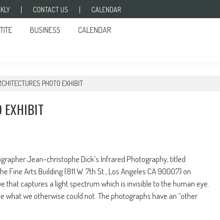
KLY
CONTACT US
CALENDAR
TITE
BUSINESS
CALENDAR
RCHITECTURES PHOTO EXHIBIT
 EXHIBIT
apher Jean-christophe Dick’s Infrared Photography, titled
he Fine Arts Building (811 W. 7th St., Los Angeles CA 90007) on
ue that captures a light spectrum which is invisible to the human eye.
ee what we otherwise could not. The photographs have an “other