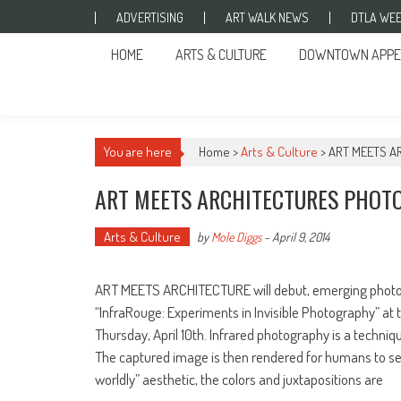
Skip to content
ADVERTISING
ART WALK NEWS
DTLA WEE
HOME
ARTS & CULTURE
DOWNTOWN APPE
You are here
Home >
Arts & Culture
>
ART MEETS A
ART MEETS ARCHITECTURES PHOTO
Arts & Culture
by
Mole Diggs
-
April 9, 2014
ART MEETS ARCHITECTURE will debut, emerging photogr
“InfraRouge: Experiments in Invisible Photography” at t
Thursday, April 10th. Infrared photography is a techniq
The captured image is then rendered for humans to s
worldly” aesthetic, the colors and juxtapositions are