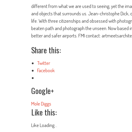
different from what we are used to seeing, yet the ima
and objects that surrounds us. Jean-christophe Dick, o
life. With three citizenships and obsessed with photogr
beaten path and photograph the unseen. Now based in 
better and safer airports. FMI contact: artmeetsarchi
Share this:
Twitter
Facebook
Google+
Mole Diggs
Like this:
Like
Loading...