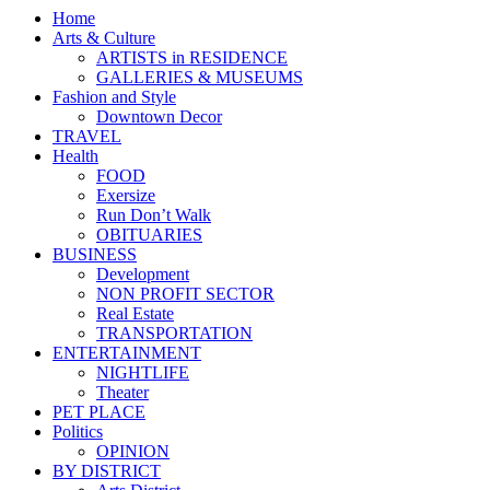
Home
Arts & Culture
ARTISTS in RESIDENCE
GALLERIES & MUSEUMS
Fashion and Style
Downtown Decor
TRAVEL
Health
FOOD
Exersize
Run Don’t Walk
OBITUARIES
BUSINESS
Development
NON PROFIT SECTOR
Real Estate
TRANSPORTATION
ENTERTAINMENT
NIGHTLIFE
Theater
PET PLACE
Politics
OPINION
BY DISTRICT