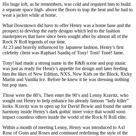
His huge loft, as he remembers, was cold and required him to build
a separate space high- above the floors to trap the heat and he had to
wear a jacket while at home.
What Downtown did have to offer Henry was a home base and the
prospect to develop the early designs which led to the fashion
masterpieces that have since been sought after by almost all of the
Rock N Roll legends of our time.
At 23 and heavily influenced by Japanese fashion, Henry’s first
celebrity client was Raphael Saadiq of Tony! Toni! Toné! fame.
Tony! had made a strong name in the R&B scene and pop music
was just as ready for Henry’s appetite for design and later feeding
him the likes of New Edition, NXS, New Kids on the Block, Ricky
Martin and Vanilla Ice. Before he knew it he was dressing nothing
but pop stars.
Those were the 80’s. Then enter the 90’s and Lenny Kravitz, who
sought out Henry to help enhance his already famous “lady killer”
looks. Kravitz was to open up for David Bowie and found the same
harmony inside Henry’s dark gothic inner voice that would soon
impact countless others inside the world of the Rock N Roll elite.
Within a month of meeting Lenny, Henry was introduced to Axl
Rose of Guns and Roses and continued redefining the style of the