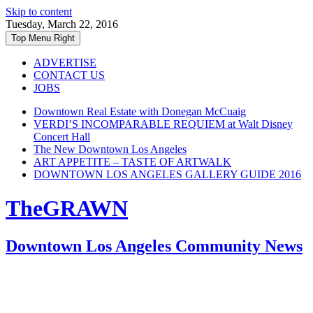
Skip to content
Tuesday, March 22, 2016
Top Menu Right
ADVERTISE
CONTACT US
JOBS
Downtown Real Estate with Donegan McCuaig
VERDI’S INCOMPARABLE REQUIEM at Walt Disney
Concert Hall
The New Downtown Los Angeles
ART APPETITE – TASTE OF ARTWALK
DOWNTOWN LOS ANGELES GALLERY GUIDE 2016
TheGRAWN
Downtown Los Angeles Community News