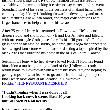
fashion shows, like the days of old, fashion trends are readily
available via the web, making it easier to stay current and reinvent.
Spending most of his years in the business of making hand made
clothing, today Henry is looking forward to developing and mass
manufacturing a new jean brand, and major collaborations with
larger franchises to help distribute his wears.
After 25 years Henry has returned to Downtown. He’s opened a
design studio and showroom on 7th and Los Angeles and filled it
with museum style Goth pieces he calls his, “lil goodies”. On the
glass door of his fashion studio, no name, just a logo that appears to
be a winged tombstone with a black bird sitting a top inspired by the
black birds that surround his home in the hills of Laurel Canyon.
Seemingly, Henry who had always loved Rock N Roll has found
himself on a musical journey to land of Oz (Hollywood) only to
return home to Downtown with a fantastic story. Anyone hoping to
get a glimpse of what its like to go on such a fantastic journey can
find Henry most days at his location in Downtown.
FMI:
ig@ HENRYDUARTEDESIGNER
–
“I didn’t realize when I was doing it all.
Looking back now, it seems like a 20 year
blur of Rock N Roll beauty.
Every week someone was callin…”