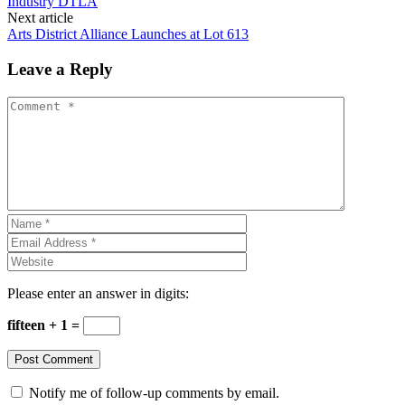
Industry DTLA
Next article
Arts District Alliance Launches at Lot 613
Leave a Reply
Please enter an answer in digits:
fifteen + 1 =
Notify me of follow-up comments by email.