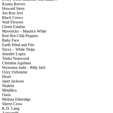
Keanu Reeves
Howard Stern
Jon Bon Jovi
Black Crows
Wall Flowers
Gloria Estafan
Mavericks – Maurice White
Red Hot Chili Peppers
Baby Face
Earth Wind and Fire
Styxx – White Strips
Jennifer Lopez
Trisha Yearwood
Christina Aguilara
Wynonna Judd – Billy Idol
Ozzy Ozbourne
Heart
Janet Jackson
Shakira
Metallica
Oasis
Melissa Etheridge
Sheryl Crow
K.D. Lang
Aerosmith