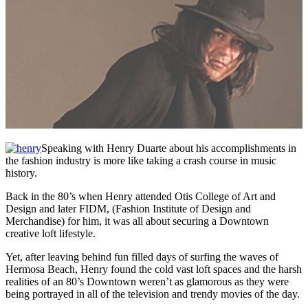
Speaking with Henry Duarte about his accomplishments in
the fashion industry is more like taking a crash course in music
history.
Back in the 80’s when Henry attended Otis College of Art and
Design and later FIDM, (Fashion Institute of Design and
Merchandise) for him, it was all about securing a Downtown
creative loft lifestyle.
Yet, after leaving behind fun filled days of surfing the waves of
Hermosa Beach, Henry found the cold vast loft spaces and the harsh
realities of an 80’s Downtown weren’t as glamorous as they were
being portrayed in all of the television and trendy movies of the day.