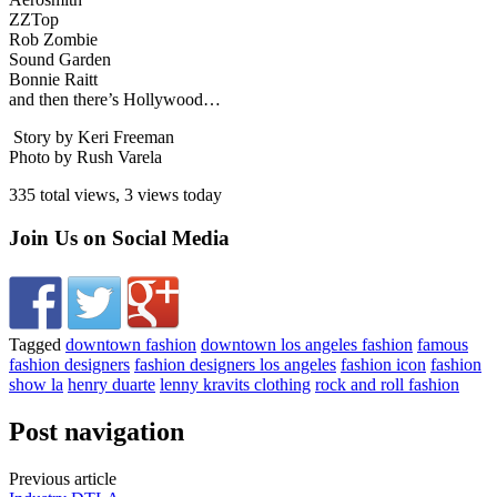
ZZTop
Rob Zombie
Sound Garden
Bonnie Raitt
and then there’s Hollywood…
Story by Keri Freeman
Photo by Rush Varela
335 total views, 3 views today
Join Us on Social Media
Tagged
downtown fashion
downtown los angeles fashion
famous
fashion designers
fashion designers los angeles
fashion icon
fashion
show la
henry duarte
lenny kravits clothing
rock and roll fashion
Post navigation
Previous article