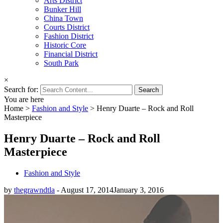
Arts District
Bunker Hill
China Town
Courts District
Fashion District
Historic Core
Financial District
South Park
×
Search for:
You are here
Home
>
Fashion and Style
>
Henry Duarte – Rock and Roll
Masterpiece
Henry Duarte – Rock and Roll
Masterpiece
Fashion and Style
by
thegrawndtla
-
August 17, 2014
January 3, 2016