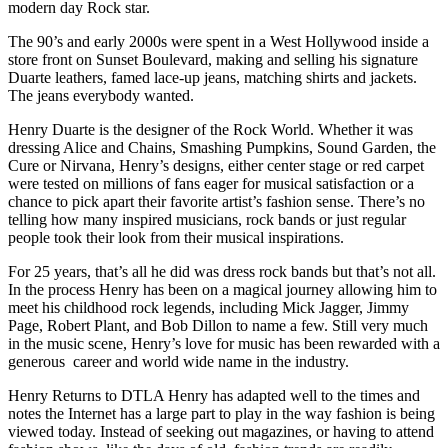
modern day Rock star.
The 90’s and early 2000s were spent in a West Hollywood inside a
store front on Sunset Boulevard, making and selling his signature
Duarte leathers, famed lace-up jeans, matching shirts and jackets.
The jeans everybody wanted.
Henry Duarte is the designer of the Rock World. Whether it was
dressing Alice and Chains, Smashing Pumpkins, Sound Garden, the
Cure or Nirvana, Henry’s designs, either center stage or red carpet
were tested on millions of fans eager for musical satisfaction or a
chance to pick apart their favorite artist’s fashion sense. There’s no
telling how many inspired musicians, rock bands or just regular
people took their look from their musical inspirations.
For 25 years, that’s all he did was dress rock bands but that’s not all.
In the process Henry has been on a magical journey allowing him to
meet his childhood rock legends, including Mick Jagger, Jimmy
Page, Robert Plant, and Bob Dillon to name a few. Still very much
in the music scene, Henry’s love for music has been rewarded with a
generous career and world wide name in the industry.
Henry Returns to DTLA Henry has adapted well to the times and
notes the Internet has a large part to play in the way fashion is being
viewed today. Instead of seeking out magazines, or having to attend