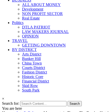
BUSINESS
ALL ABOUT MONEY
Development
NON PROFIT SECTOR
Real Estate
Politics
DTLA PATRIOT
LAW MAKERS JOURNAL
OPINION
TRAVEL
GETTING DOWNTOWN
BY DISTRICT
Arts District
Bunker Hill
China Town
Courts District
Fashion District
Historic Core
Financial District
Skid Row
South Park
×
Search for:
You are here