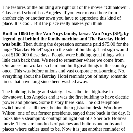
The features of the building are right out of the movie “Chinatown”.
Classic old school Los Angeles. If you ever moved here from
another city or another town you have to appreciate this kind of
place. It is cool.
But the place really makes you think.
Built in 1896 by the Van Nuys family, Iassac Van Nuys (SP), by
legend, got behind the family machine and The Barclay Hotel
was built.
Then during the depression someone paid $75.00 for the
huge “Barclay Hotel” sign on the side of building. That sign would
cost $100,000 these days. People were building great things with
little cash back then. We need to remember where we come from.
Our ancestors worked so hard and built great things in this country
once. This was before unions and vast corporate outsourcing. No,
everything about the Barclay Hotel reminds you of misty, romantic
times that have long since been washed away.
The building is huge and stately. It was the first high-rise in
downtown Los Angeles and it was the first building to have electric
power and phones. Some history there kids. The old telephone
switchboard is still there, behind the registration desk. Woodrow
Wilson, one of our former presidents, stayed there back in the day. It
looks like a steampunk contraption right out of a Sherlock Holmes
movie. There are hundreds of patches and buttons and nobs and
places where cables used to be. Now it is just another reminder of