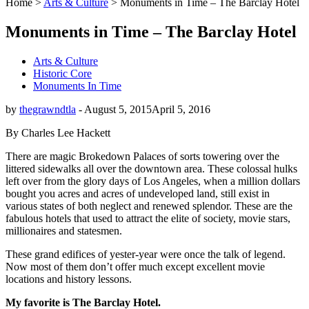
Home
>
Arts & Culture
>
Monuments in Time – The Barclay Hotel
Monuments in Time – The Barclay Hotel
Arts & Culture
Historic Core
Monuments In Time
by
thegrawndtla
-
August 5, 2015
April 5, 2016
By Charles Lee Hackett
There are magic Brokedown Palaces of sorts towering over the
littered sidewalks all over the downtown area. These colossal hulks
left over from the glory days of Los Angeles, when a million dollars
bought you acres and acres of undeveloped land, still exist in
various states of both neglect and renewed splendor. These are the
fabulous hotels that used to attract the elite of society, movie stars,
millionaires and statesmen.
These grand edifices of yester-year were once the talk of legend.
Now most of them don’t offer much except excellent movie
locations and history lessons.
My favorite is The Barclay Hotel.