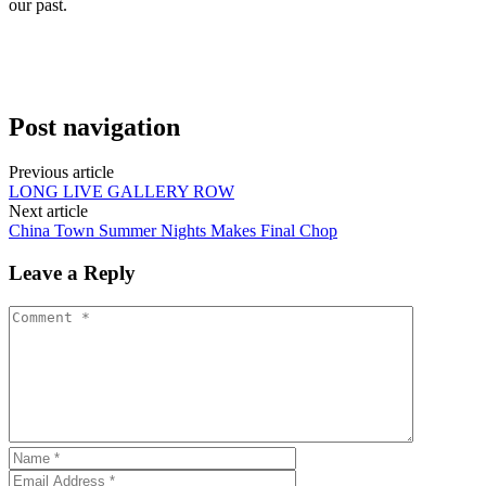
our past.
Post navigation
Previous article
LONG LIVE GALLERY ROW
Next article
China Town Summer Nights Makes Final Chop
Leave a Reply