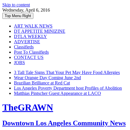
Skip to content
Wednesday, April 6, 2016
Top Menu Right
ART WALK NEWS
DT APPETITE MINIZINE
DTLA WEEKLY
ADVERTISE
Classifieds
Post To Classifieds
CONTACT US
JOBS
3 Tall Tale Signs That Your Pet May Have Food Allergies
Wear Orange Day Coming June 2nd
Brazilian Brilliance at Red Cat
Los Angeles Poverty Department host Profiles of Abolition
Matthias Pintscher Guest Appearance at LACO
TheGRAWN
Downtown Los Angeles Community News