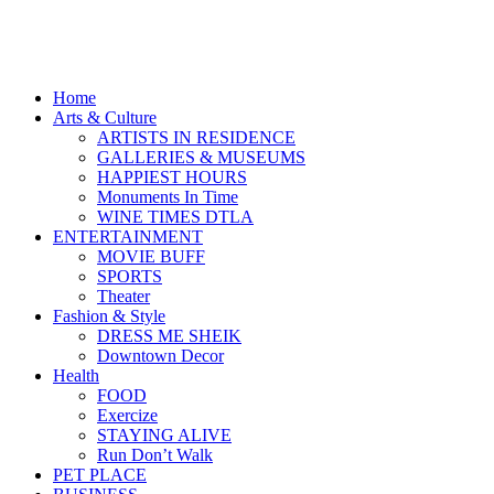
Home
Arts & Culture
ARTISTS IN RESIDENCE
GALLERIES & MUSEUMS
HAPPIEST HOURS
Monuments In Time
WINE TIMES DTLA
ENTERTAINMENT
MOVIE BUFF
SPORTS
Theater
Fashion & Style
DRESS ME SHEIK
Downtown Decor
Health
FOOD
Exercize
STAYING ALIVE
Run Don’t Walk
PET PLACE