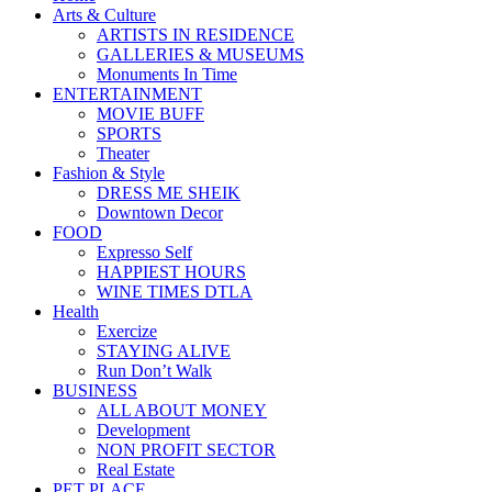
Arts & Culture
ARTISTS IN RESIDENCE
GALLERIES & MUSEUMS
Monuments In Time
ENTERTAINMENT
MOVIE BUFF
SPORTS
Theater
Fashion & Style
DRESS ME SHEIK
Downtown Decor
FOOD
Expresso Self
HAPPIEST HOURS
WINE TIMES DTLA
Health
Exercize
STAYING ALIVE
Run Don’t Walk
BUSINESS
ALL ABOUT MONEY
Development
NON PROFIT SECTOR
Real Estate
PET PLACE