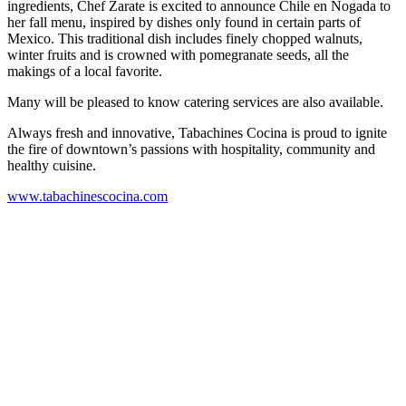
ingredients, Chef Zarate is excited to announce Chile en Nogada to
her fall menu, inspired by dishes only found in certain parts of
Mexico. This traditional dish includes finely chopped walnuts,
winter fruits and is crowned with pomegranate seeds, all the
makings of a local favorite.
Many will be pleased to know catering services are also available.
Always fresh and innovative, Tabachines Cocina is proud to ignite
the fire of downtown’s passions with hospitality, community and
healthy cuisine.
www.tabachinescocina.com