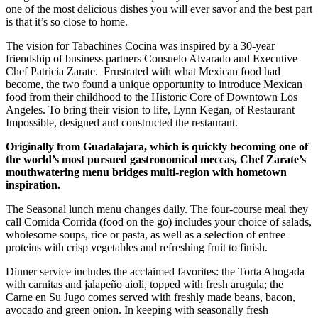
one of the most delicious dishes you will ever savor and the best part
is that it’s so close to home.
The vision for Tabachines Cocina was inspired by a 30-year
friendship of business partners Consuelo Alvarado and Executive
Chef Patricia Zarate.
Frustrated with what Mexican food had
become, the two found a unique opportunity to introduce Mexican
food from their childhood to the Historic Core of Downtown Los
Angeles. To bring their vision to life, Lynn Kegan, of Restaurant
Impossible, designed and constructed the restaurant.
O
riginally from Guadalajara, which is quickly becoming one of
the world’s most pursued gastronomical meccas, Chef Zarate’s
mouthwatering menu bridges multi-region with hometown
inspiration.
The Seasonal lunch menu changes daily. The four-course meal they
call Comida Corrida (food on the go) includes your choice of salads,
wholesome soups, rice or pasta, as well as a selection of entree
proteins with crisp vegetables and refreshing fruit to finish.
Dinner service includes the acclaimed favorites: the Torta Ahogada
with carnitas and jalapeño aioli, topped with fresh arugula; the
Carne en Su Jugo comes served with freshly made beans, bacon,
avocado and green onion. In keeping with seasonally fresh