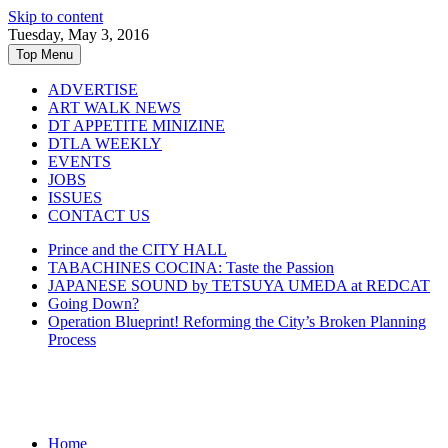
Skip to content
Tuesday, May 3, 2016
Top Menu
ADVERTISE
ART WALK NEWS
DT APPETITE MINIZINE
DTLA WEEKLY
EVENTS
JOBS
ISSUES
CONTACT US
Prince and the CITY HALL
TABACHINES COCINA: Taste the Passion
JAPANESE SOUND by TETSUYA UMEDA at REDCAT
Going Down?
Operation Blueprint! Reforming the City’s Broken Planning
Process
Home