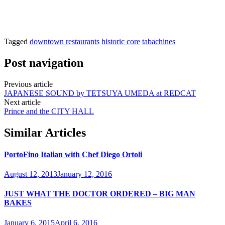
Tagged
downtown restaurants
historic core
tabachines
Post navigation
Previous article
JAPANESE SOUND by TETSUYA UMEDA at REDCAT
Next article
Prince and the CITY HALL
Similar Articles
PortoFino Italian with Chef Diego Ortoli
August 12, 2013
January 12, 2016
JUST WHAT THE DOCTOR ORDERED – BIG MAN
BAKES
January 6, 2015
April 6, 2016