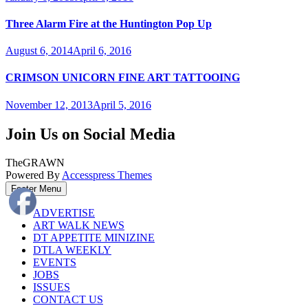
Three Alarm Fire at the Huntington Pop Up
August 6, 2014
April 6, 2016
CRIMSON UNICORN FINE ART TATTOOING
November 12, 2013
April 5, 2016
Join Us on Social Media
TheGRAWN
Powered By
Accesspress Themes
Footer Menu
ADVERTISE
ART WALK NEWS
DT APPETITE MINIZINE
DTLA WEEKLY
EVENTS
JOBS
ISSUES
CONTACT US