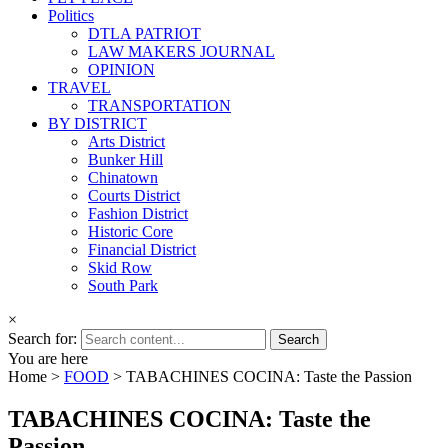
Politics
DTLA PATRIOT
LAW MAKERS JOURNAL
OPINION
TRAVEL
TRANSPORTATION
BY DISTRICT
Arts District
Bunker Hill
Chinatown
Courts District
Fashion District
Historic Core
Financial District
Skid Row
South Park
×
Search for:
You are here
Home >
FOOD
>
TABACHINES COCINA: Taste the Passion
TABACHINES COCINA: Taste the
Passion