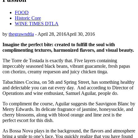
FOOD
Historic Core
WINE TIMES DTLA
by
thegrawndtla
-
April 28, 2016
April 30, 2016
Imagine the perfect bite:
created
to fulfill the soul with
complimenting
textures, harmonized flavors, and
visual beauty.
The Torre de Tostada is exactly that. Five layers containing
impeccably seasoned black beans, vibrant guacamole, fresh papas
con chorizo, creamy requeson and juicy chicken tinga.
Tabachines Cocina, on 5th and Spring Street, has something healthy
and delectable you can eat every day.
And according to Director of
Operations and wine enthusiast, Samuel Aguilar, people do.
To compliment the course, Aguilar suggests the Sauvignon Blanc by
Merry Edwards. Its delicate fragrance of jasmine, honeysuckle, and
cherry blossoms, along with blood orange and lime zest is the
perfect escort for this dish.
As Bossa Nova plays in the background, the flavors and atmosphere
bring a smile to one’s face. You quickly realize that you have found