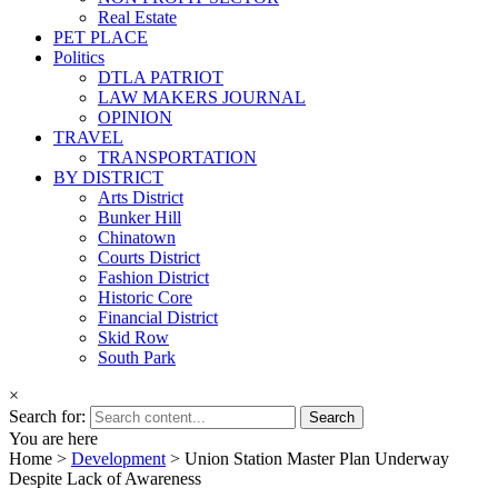
Real Estate
PET PLACE
Politics
DTLA PATRIOT
LAW MAKERS JOURNAL
OPINION
TRAVEL
TRANSPORTATION
BY DISTRICT
Arts District
Bunker Hill
Chinatown
Courts District
Fashion District
Historic Core
Financial District
Skid Row
South Park
×
Search for:
You are here
Home >
Development
>
Union Station Master Plan Underway
Despite Lack of Awareness