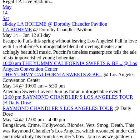
Regal LA Live Stadium...
May
14
Sat
all-day
LA BOHEME
@ Dorothy Chandler Pavilion
LA BOHEME
@ Dorothy Chandler Pavilion
May 14 – Jun 12
all-day
Escape to Paris this spring without leaving Los Angeles! Fall in love
with La Bohème’s unforgettable blend of riveting theater and
achingly beautiful music. Puccini’s timeless masterpiece tells the tale
of six impoverished young bohemian...
10:00 am
THE YUMMY CALIFORNIA SWEETS & BE...
@ Los
Angeles Convention Center
THE YUMMY CALIFORNIA SWEETS & BE...
@ Los Angeles
Convention Center
May 14 @ 10:00 am – 5:30 pm
Attention Sweets Lovers! Join us for an unforgettable event!
12:00 pm
RAYMOND CHANDLER’S LOS ANGELES TOUR
@ Daily Dose
RAYMOND CHANDLER’S LOS ANGELES TOUR
@ Daily
Dose
May 14 @ 12:00 pm – 4:00 pm
Bungalows. Crime. Hollywood. Blondes. Vets. Smog. Death. This
was Raymond Chandler’s Los Angeles, which resonated under deft
and melancholy fits from his writer’s bow. Join us as we go down