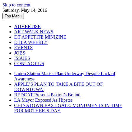
Skip to content
Saturday, May 14, 2016
Top Menu
ADVERTISE
ART WALK NEWS
DT APPETITE MINIZINE
DTLA WEEKLY
EVENTS
JOBS
ISSUES
CONTACT US
Union Station Master Plan Underway Despite Lack of
Awareness
APPLE’S PLAN TO TAKE A BITE OUT OF
DOWNTOWN
REDCAT Presents Paxton’s Bound
LA Mayor Exposed As Hipster
CHINATOWN EAST GATE: MONUMENTS IN TIME
FOR MOTHER’S DAY