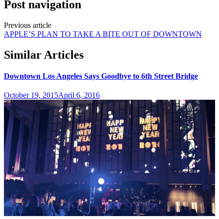
Post navigation
Previous article
APPLE’S PLAN TO TAKE A BITE OUT OF DOWNTOWN
Similar Articles
Downtown Los Angeles Says Goodbye to 6th Street Bridge
October 19, 2015
April 6, 2016