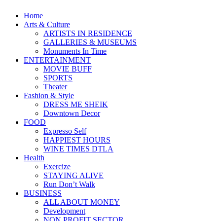
Home
Arts & Culture
ARTISTS IN RESIDENCE
GALLERIES & MUSEUMS
Monuments In Time
ENTERTAINMENT
MOVIE BUFF
SPORTS
Theater
Fashion & Style
DRESS ME SHEIK
Downtown Decor
FOOD
Expresso Self
HAPPIEST HOURS
WINE TIMES DTLA
Health
Exercize
STAYING ALIVE
Run Don’t Walk
BUSINESS
ALL ABOUT MONEY
Development
NON PROFIT SECTOR