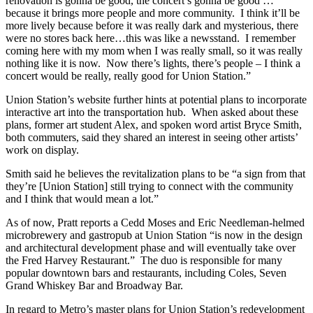
renovation is gonna be good, the concert’s gonna be good …
because it brings more people and more community. I think it’ll be
more lively because before it was really dark and mysterious, there
were no stores back here…this was like a newsstand. I remember
coming here with my mom when I was really small, so it was really
nothing like it is now. Now there’s lights, there’s people – I think a
concert would be really, really good for Union Station.”
Union Station’s website further hints at potential plans to incorporate
interactive art into the transportation hub. When asked about these
plans, former art student Alex, and spoken word artist Bryce Smith,
both commuters, said they shared an interest in seeing other artists’
work on display.
Smith said he believes the revitalization plans to be “a sign from that
they’re [Union Station] still trying to connect with the community
and I think that would mean a lot.”
As of now, Pratt reports a Cedd Moses and Eric Needleman-helmed
microbrewery and gastropub at Union Station “is now in the design
and architectural development phase and will eventually take over
the Fred Harvey Restaurant.” The duo is responsible for many
popular downtown bars and restaurants, including Coles, Seven
Grand Whiskey Bar and Broadway Bar.
In regard to Metro’s master plans for Union Station’s redevelopment