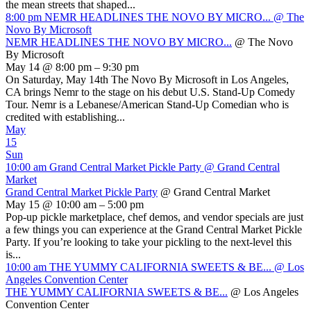
the mean streets that shaped...
8:00 pm
NEMR HEADLINES THE NOVO BY MICRO...
@ The
Novo By Microsoft
NEMR HEADLINES THE NOVO BY MICRO...
@ The Novo
By Microsoft
May 14 @ 8:00 pm – 9:30 pm
On Saturday, May 14th The Novo By Microsoft in Los Angeles,
CA brings Nemr to the stage on his debut U.S. Stand-Up Comedy
Tour. Nemr is a Lebanese/American Stand-Up Comedian who is
credited with establishing...
May
15
Sun
10:00 am
Grand Central Market Pickle Party
@ Grand Central
Market
Grand Central Market Pickle Party
@ Grand Central Market
May 15 @ 10:00 am – 5:00 pm
Pop-up pickle marketplace, chef demos, and vendor specials are just
a few things you can experience at the Grand Central Market Pickle
Party. If you’re looking to take your pickling to the next-level this
is...
10:00 am
THE YUMMY CALIFORNIA SWEETS & BE...
@ Los
Angeles Convention Center
THE YUMMY CALIFORNIA SWEETS & BE...
@ Los Angeles
Convention Center