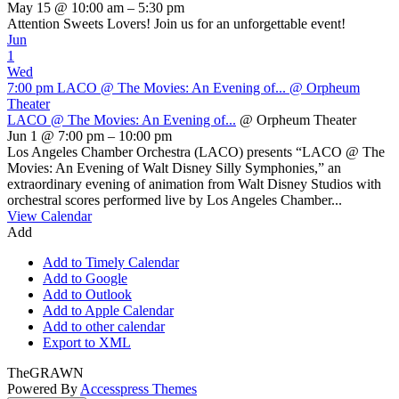
May 15 @ 10:00 am – 5:30 pm
Attention Sweets Lovers! Join us for an unforgettable event!
Jun
1
Wed
7:00 pm
LACO @ The Movies: An Evening of...
@ Orpheum
Theater
LACO @ The Movies: An Evening of...
@ Orpheum Theater
Jun 1 @ 7:00 pm – 10:00 pm
Los Angeles Chamber Orchestra (LACO) presents “LACO @ The
Movies: An Evening of Walt Disney Silly Symphonies,” an
extraordinary evening of animation from Walt Disney Studios with
orchestral scores performed live by Los Angeles Chamber...
View Calendar
Add
Add to Timely Calendar
Add to Google
Add to Outlook
Add to Apple Calendar
Add to other calendar
Export to XML
TheGRAWN
Powered By
Accesspress Themes