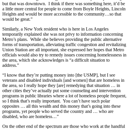
but that was downtown. I think if there was something here, it’d be
a little more central for people to come from Boyle Heights, Lincoln
Heights and would be more accessible to the community…so that
would be great.”
Similarly, a New York resident who is here in Los Angeles
temporarily explained she was not privy to information concerning
Metro’s plans. While she believes providing the public alternative
forms of transportation, alleviating traffic congestion and revitalizing
Union Station are all important, she expressed her hopes that Metro
officials would also try to remedy issues concerning homelessness in
the area, which she acknowledges is “a difficult situation to
address.”
“I know that they’re putting money into [the USMP], but I see
veterans and disabled individuals [and women] that are homeless in
the area, so I really hope they [are] remedying that situation … in
other cities they’ve actually put some counseling and intervention
programs in public libraries where a lot of homeless people frequent,
so I think that’s really important. You can’t have such polar
opposites … all this wealth and this money that’s going into these
programs, yet people who served the country and … who are
disabled, who are homeless…”
On the other end of the spectrum are those who work at the handful