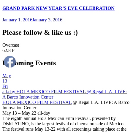
GRAND PARK NEW YEAR’S EVE CELEBRATION
January 1, 2016
January 3, 2016
Please follow & like us :)
Overcast
62.8 F
Upcoming Events
May
13
Fri
all-day
HOLA MEXICO FILM FESTIVAL
@ Regal L.A. LIVE:
A Barco Innovation Center
HOLA MEXICO FILM FESTIVAL
@ Regal L.A. LIVE: A Barco
Innovation Center
May 13 – May 22
all-day
The eighth annual Hola Mexican Film Festival, presented by
DishLATINO, is the largest festival of cinema outside of Mexico.
The festival runs May 13-22 with all screenings taking place at the