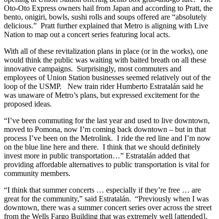
Oto-Oto Express owners hail from Japan and according to Pratt, the
bento, onigiri, bowls, sushi rolls and soups offered are “absolutely
delicious.” Pratt further explained that Metro is aligning with Live
Nation to map out a concert series featuring local acts.
With all of these revitalization plans in place (or in the works), one
would think the public was waiting with baited breath on all these
innovative campaigns. Surprisingly, most commuters and
employees of Union Station businesses seemed relatively out of the
loop of the USMP. New train rider Humberto Estratalán said he
was unaware of Metro’s plans, but expressed excitement for the
proposed ideas.
“I’ve been commuting for the last year and used to live downtown,
moved to Pomona, now I’m coming back downtown – but in that
process I’ve been on the Metrolink. I ride the red line and I’m now
on the blue line here and there. I think that we should definitely
invest more in public transportation…” Estratalán added that
providing affordable alternatives to public transportation is vital for
community members.
“I think that summer concerts … especially if they’re free … are
great for the community,” said Estratalán. “Previously when I was
downtown, there was a summer concert series over across the street
from the Wells Fargo Building that was extremely well [attended],