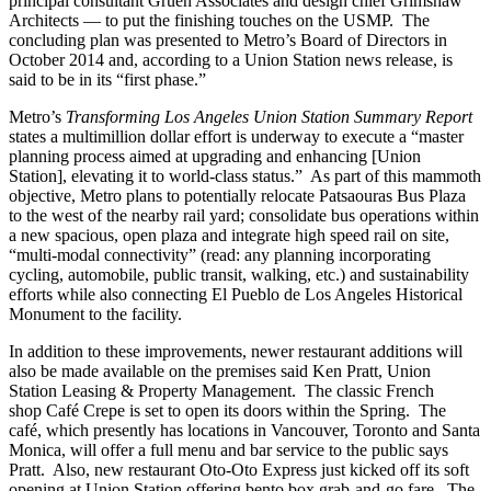
principal consultant Gruen Associates and design chief Grimshaw
Architects — to put the finishing touches on the USMP. The
concluding plan was presented to Metro’s Board of Directors in
October 2014 and, according to a Union Station news release, is
said to be in its “first phase.”
Metro’s
Transforming Los Angeles Union Station Summary Report
states a multimillion dollar effort is underway to execute a “master
planning process aimed at upgrading and enhancing [Union
Station], elevating it to world-class status.” As part of this mammoth
objective, Metro plans to potentially relocate Patsaouras Bus Plaza
to the west of the nearby rail yard; consolidate bus operations within
a new spacious, open plaza and integrate high speed rail on site,
“multi-modal connectivity” (read: any planning incorporating
cycling, automobile, public transit, walking, etc.) and sustainability
efforts while also connecting El Pueblo de Los Angeles Historical
Monument to the facility.
In addition to these improvements, newer restaurant additions will
also be made available on the premises said Ken Pratt, Union
Station Leasing & Property Management. The classic French
shop Café Crepe is set to open its doors within the Spring. The
café, which presently has locations in Vancouver, Toronto and Santa
Monica, will offer a full menu and bar service to the public says
Pratt. Also, new restaurant Oto-Oto Express just kicked off its soft
opening at Union Station offering bento box grab-and-go fare. The