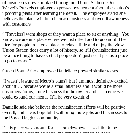
of businesses now sprinkled throughout Union Station. One
Wetzel’s Pretzels employee expressed excitement about the station’s
upcoming plans after learning the detail. The employee stated she
believes the plans will help increase business and overall awareness
with customers.
“[Travelers] want shops or they want a place to sit or anything. You
know, we are in a place where we just offer food to go and it’ll be
nice for people to have a place to relax a little and enjoy the view.
Union Station does carry a lot of history, so it’ll (revitalization) just
be a nice thing to have so that people don’t just see it just as a place
to go to work.”
Green Bowl 2 Go employee Danielle expressed similar views.
“I wasn’t [aware of Metro’s plans], but I am most definitely excited
about it … because we’re a small business and it would be more
customers for us, more business for the owner and … maybe we
could expand our menu. It’ll be very exciting!”
Danielle said she believes the revitalization efforts will be positive
overall, and she is hopeful it will bring more jobs and businesses to
the Boyle Heights community.
“This place was known for … homelessness … so I think the