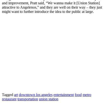
and improvement, Pratt said, “We wanna make it [Union Station]
attractive to Angelenos,” and they are well on their way – they just
might want to further introduce the idea to the public at large.
Tagged
art
downtown los angeles
entertainment
food
metro
restaurant
transportation
union station