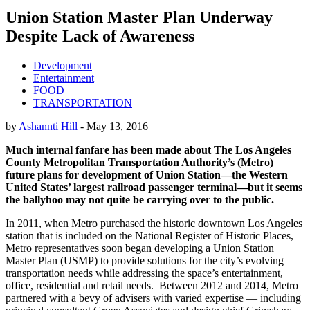
Union Station Master Plan Underway
Despite Lack of Awareness
Development
Entertainment
FOOD
TRANSPORTATION
by
Ashannti Hill
-
May 13, 2016
Much internal fanfare has been made about The Los Angeles
County Metropolitan Transportation Authority’s (Metro)
future plans for development of Union Station—the Western
United States’ largest railroad passenger terminal—but it seems
the ballyhoo may not quite be carrying over to the public.
In 2011, when Metro purchased the historic downtown Los Angeles
station that is included on the National Register of Historic Places,
Metro representatives soon began developing a Union Station
Master Plan (USMP) to provide solutions for the city’s evolving
transportation needs while addressing the space’s entertainment,
office, residential and retail needs. Between 2012 and 2014, Metro
partnered with a bevy of advisers with varied expertise — including