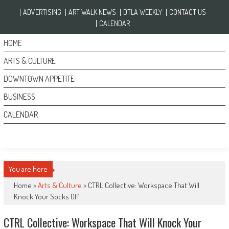
Skip to content
ADVERTISING
ART WALK NEWS
DTLA WEEKLY
CONTACT US
CALENDAR
HOME
ARTS & CULTURE
DOWNTOWN APPETITE
BUSINESS
CALENDAR
You are here
Home >
Arts & Culture
>
CTRL Collective: Workspace That Will
Knock Your Socks Off
CTRL Collective: Workspace That Will Knock Your