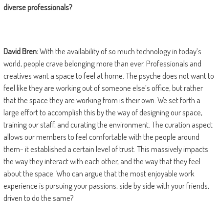
diverse professionals?
David Bren:
With the availability of so much technology in today’s
world, people crave belonging more than ever. Professionals and
creatives want a space to feel at home. The psyche does not want to
feel like they are working out of someone else’s office, but rather
that the space they are working from is their own. We set forth a
large effort to accomplish this by the way of designing our space,
training our staff, and curating the environment. The curation aspect
allows our members to feel comfortable with the people around
them- it established a certain level of trust. This massively impacts
the way they interact with each other, and the way that they feel
about the space. Who can argue that the most enjoyable work
experience is pursuing your passions, side by side with your friends,
driven to do the same?