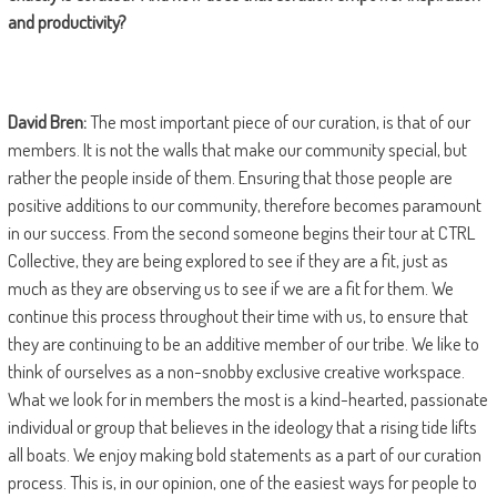
and productivity?
David Bren:
The most important piece of our curation, is that of our
members. It is not the walls that make our community special, but
rather the people inside of them. Ensuring that those people are
positive additions to our community, therefore becomes paramount
in our success. From the second someone begins their tour at CTRL
Collective, they are being explored to see if they are a fit, just as
much as they are observing us to see if we are a fit for them. We
continue this process throughout their time with us, to ensure that
they are continuing to be an additive member of our tribe. We like to
think of ourselves as a non-snobby exclusive creative workspace.
What we look for in members the most is a kind-hearted, passionate
individual or group that believes in the ideology that a rising tide lifts
all boats. We enjoy making bold statements as a part of our curation
process. This is, in our opinion, one of the easiest ways for people to