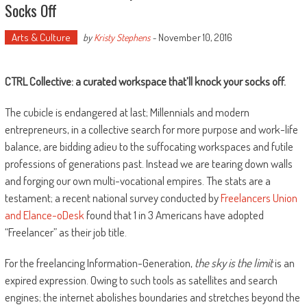
Socks Off
Arts & Culture
November 10, 2016
by
Kristy Stephens
-
CTRL Collective: a curated workspace that
’ll knock your socks off.
The cubicle is endangered at last; Millennials and modern
entrepreneurs, in a collective search for more purpose and work-life
balance, are bidding adieu to the suffocating workspaces and futile
professions of generations past. Instead we are tearing down walls
and forging our own multi-vocational empires. The stats are a
testament; a recent national survey conducted by
Freelancers Union
and Elance-oDesk
found that 1 in 3 Americans have adopted
“Freelancer” as their job title.
For the freelancing Information-Generation,
the sky is the limit
is an
expired expression. Owing to such tools as satellites and search
engines; the internet abolishes boundaries and stretches beyond the