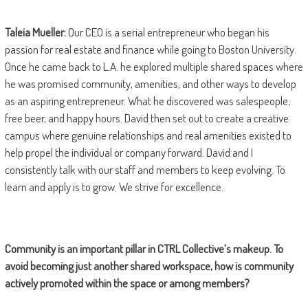
Taleia Mueller:
Our CEO is a serial entrepreneur who began his
passion for real estate and finance while going to Boston University.
Once he came back to L.A. he explored multiple shared spaces where
he was promised community, amenities, and other ways to develop
as an aspiring entrepreneur. What he discovered was salespeople,
free beer, and happy hours. David then set out to create a creative
campus where genuine relationships and real amenities existed to
help propel the individual or company forward. David and I
consistently talk with our staff and members to keep evolving. To
learn and apply is to grow. We strive for excellence.
Community is an important pillar in CTRL Collective
’s makeup. To
avoid becoming just another shared workspace, how is community
actively promoted within the space or among members?