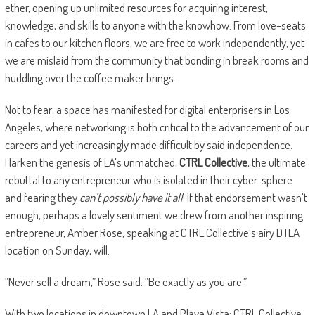
ether, opening up unlimited resources for acquiring interest,
knowledge, and skills to anyone with the knowhow. From love-seats
in cafes to our kitchen floors, we are free to work independently, yet
we are mislaid from the community that bonding in break rooms and
huddling over the coffee maker brings.
Not to fear; a space has manifested for digital enterprisers in Los
Angeles, where networking is both critical to the advancement of our
careers and yet increasingly made difficult by said independence.
Harken the genesis of LA’s unmatched,
CTRL Collective
, the ultimate
rebuttal to any entrepreneur who is isolated in their cyber-sphere
and fearing they
can
’t possibly have it
all
. If that endorsement wasn’t
enough, perhaps a lovely sentiment we drew from another inspiring
entrepreneur, Amber Rose, speaking at CTRL Collective’s airy DTLA
location on Sunday, will.
“Never sell a dream,” Rose said. “Be exactly as you are.”
With two locations in downtown LA and Playa Vista; CTRL Collective