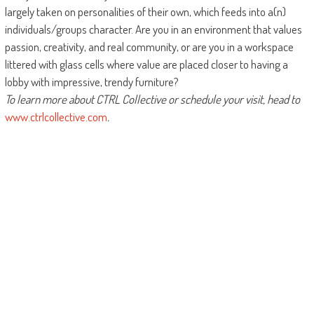
largely taken on personalities of their own, which feeds into a(n)
individuals/groups character. Are you in an environment that values
passion, creativity, and real community, or are you in a workspace
littered with glass cells where value are placed closer to having a
lobby with impressive, trendy furniture?
To learn more about CTRL Collective or schedule your visit, head to
www.ctrlcollective.com
.