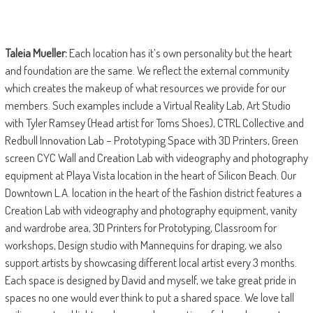
Taleia Mueller:
Each location has it’s own personality but the heart
and foundation are the same. We reflect the external community
which creates the makeup of what resources we provide for our
members. Such examples include a Virtual Reality Lab, Art Studio
with Tyler Ramsey (Head artist for Toms Shoes), CTRL Collective and
Redbull Innovation Lab – Prototyping Space with 3D Printers, Green
screen CYC Wall and Creation Lab with videography and photography
equipment at Playa Vista location in the heart of Silicon Beach. Our
Downtown L.A. location in the heart of the Fashion district features a
Creation Lab with videography and photography equipment, vanity
and wardrobe area, 3D Printers for Prototyping, Classroom for
workshops, Design studio with Mannequins for draping, we also
support artists by showcasing different local artist every 3 months.
Each space is designed by David and myself, we take great pride in
spaces no one would ever think to put a shared space. We love tall