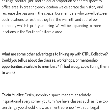
ceilings, natural light, and an equal proportion of shared space to
office area. In creating each location we celebrate the history and
recreate the passion in the space. Our members who travel between
both locations tell us that they feel the warmth and soul of our
company which is pretty amazing. We will be expanding to more
locations in the Souther California area.
What are some other advantages to linking up with CTRL Collective?
Could you tell us about the classes, workshops, or mentorship
opportunities available to members? If I had a dog, could I bring them
to work?
Taleia Mueller:
Firstly, incredible space that are absolutely
inspirational every corner you turn. We have classes such as “the top
ten things you should know as an entrepreneur” with our Legal