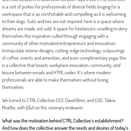
is a sort of purlieu for professionals of diverse fields longing for a
workspace that is as comfortable and compelling as it is welcoming
to their dogs. Suits and ties are not required; here is a space where
dreams are made, not sold. A space for freelancers unwilling to deny
themselves the inspiration culled through engaging with a
community of other motivated entrepreneurs and innovatives.
Immaculate interior designs, cutting-edge technology, outpourings
of coffee, events and amenities, and even complimentary yoga; this
is a collective that boasts workplace innovation, community,
and
leisure between emails and HTML codes. It’s where modern
professionals are able to make themselves without losing
themselves.
We turned to CTRL Collective CEO, David Bren, and COO, Taleia
Mueller, with Q&A on this visionary endeavor.
What was the motivation behind CTRL Collective
’s establishment?
And how does the collective answer the needs and desires of today
’
s