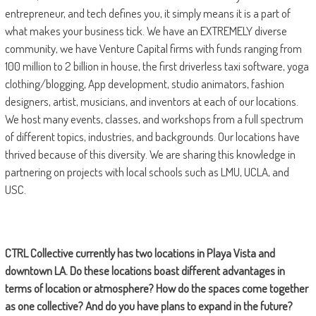
entrepreneur, and tech defines you, it simply means it is a part of
what makes your business tick. We have an EXTREMELY diverse
community, we have Venture Capital firms with funds ranging from
100 million to 2 billion in house, the first driverless taxi software, yoga
clothing/blogging, App development, studio animators, fashion
designers, artist, musicians, and inventors at each of our locations.
We host many events, classes, and workshops from a full spectrum
of different topics, industries, and backgrounds. Our locations have
thrived because of this diversity. We are sharing this knowledge in
partnering on projects with local schools such as LMU, UCLA, and
USC.
CTRL Collective currently has two locations in Playa Vista and
downtown LA. Do these locations boast different advantages in
terms of location or atmosphere? How do the spaces come together
as one collective? And do you have plans to expand in the future?