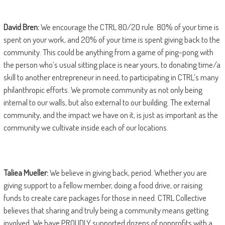
David Bren:
We encourage the CTRL 80/20 rule. 80% of your time is
spent on your work, and 20% of your time is spent giving back to the
community. This could be anything from a game of ping-pong with
the person who’s usual sitting place is near yours, to donating time/a
skill to another entrepreneur in need, to participating in CTRL’s many
philanthropic efforts. We promote community as not only being
internal to our walls, but also external to our building. The external
community, and the impact we have on it, is just as important as the
community we cultivate inside each of our locations.
Taliea Mueller:
We believe in giving back, period. Whether you are
giving support to a fellow member, doing a food drive, or raising
funds to create care packages for those in need. CTRL Collective
believes that sharing and truly being a community means getting
involved. We have PROUDLY supported dozens of nonprofits with a