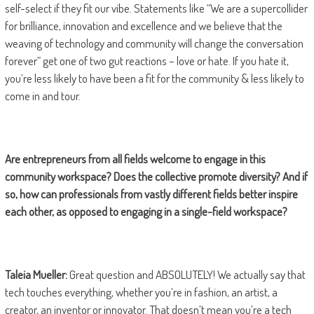
self-select if they fit our vibe. Statements like “We are a supercollider
for brilliance, innovation and excellence and we believe that the
weaving of technology and community will change the conversation
forever” get one of two gut reactions – love or hate. If you hate it,
you’re less likely to have been a fit for the community & less likely to
come in and tour.
Are entrepreneurs from all fields welcome to engage in this
community workspace? Does the collective promote diversity? And if
so, how can professionals from vastly different fields better inspire
each other, as opposed to engaging in a single-field workspace?
Taleia Mueller:
Great question and ABSOLUTELY! We actually say that
tech touches everything, whether you’re in fashion, an artist, a
creator, an inventor or innovator. That doesn’t mean you’re a tech