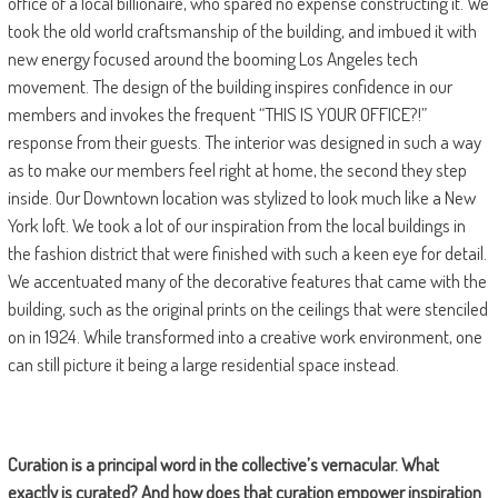
office of a local billionaire, who spared no expense constructing it. We
took the old world craftsmanship of the building, and imbued it with
new energy focused around the booming Los Angeles tech
movement. The design of the building inspires confidence in our
members and invokes the frequent “THIS IS YOUR OFFICE?!”
response from their guests. The interior was designed in such a way
as to make our members feel right at home, the second they step
inside. Our Downtown location was stylized to look much like a New
York loft. We took a lot of our inspiration from the local buildings in
the fashion district that were finished with such a keen eye for detail.
We accentuated many of the decorative features that came with the
building, such as the original prints on the ceilings that were stenciled
on in 1924. While transformed into a creative work environment, one
can still picture it being a large residential space instead.
Curation is a principal word in the collective
’s vernacular. What
exactly is curated? And how does that curation empower inspiration