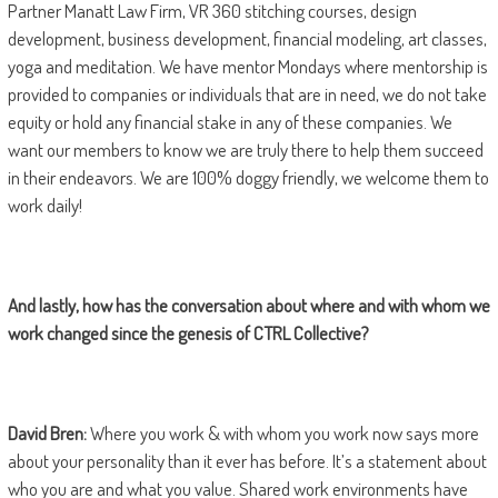
Partner Manatt Law Firm, VR 360 stitching courses, design
development, business development, financial modeling, art classes,
yoga and meditation. We have mentor Mondays where mentorship is
provided to companies or individuals that are in need, we do not take
equity or hold any financial stake in any of these companies. We
want our members to know we are truly there to help them succeed
in their endeavors. We are 100% doggy friendly, we welcome them to
work daily!
And lastly, how has the conversation about where and with whom we
work changed since the genesis of CTRL Collective?
David Bren:
Where you work & with whom you work now says more
about your personality than it ever has before. It’s a statement about
who you are and what you value. Shared work environments have