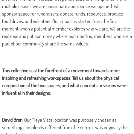
multiple causes we are passionate about since we opened. We
sponsor space for fundraisers, donate funds, resources, produce
food drives, and volunteer. Our impact is started from the first
moment when a potential member explores who we are. We are the
real deal and put our money where our mouth is, members who are a
part of our community share the same values.
This collective is at the forefront of a movement towards more
inspiring and refreshing workspaces. Tell us about the physical
composition of the two spaces, and what concepts or visions were
influential in their designs.
David Bren:
Our Playa Vista location was purposely chosen as
something completely different from the norm. It was originally the