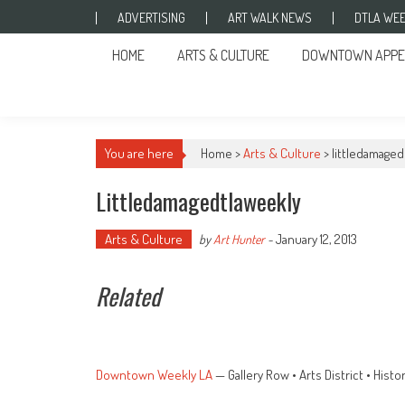
Skip to content
ADVERTISING
ART WALK NEWS
DTLA WEE
HOME
ARTS & CULTURE
DOWNTOWN APPE
You are here
Home >
Arts & Culture
>
littledamaged
Littledamagedtlaweekly
Arts & Culture
January 12, 2013
by
Art Hunter
-
Related
Downtown Weekly LA
— Gallery Row • Arts District • His