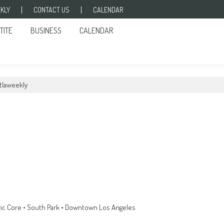
KLY
CONTACT US
CALENDAR
TITE
BUSINESS
CALENDAR
tlaweekly
toric Core • South Park • Downtown Los Angeles