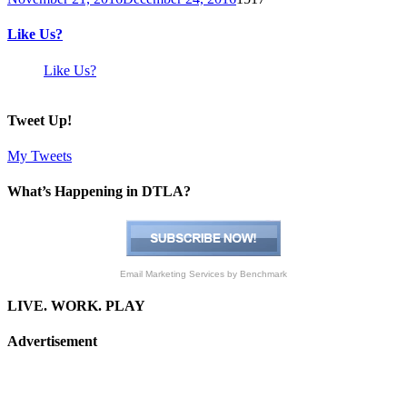
Like Us?
Like Us?
Tweet Up!
My Tweets
What’s Happening in DTLA?
Email Marketing Services
by Benchmark
LIVE. WORK. PLAY
Advertisement