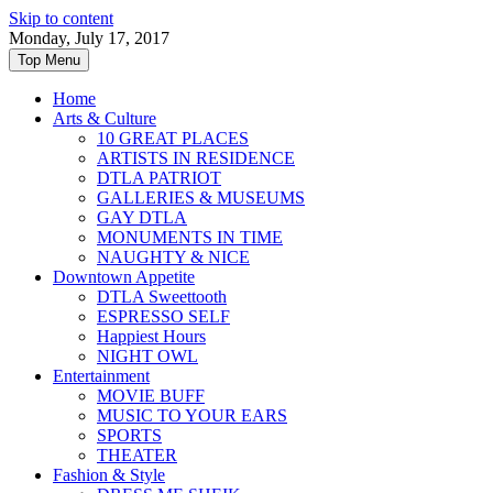
Skip to content
Monday, July 17, 2017
Top Menu
Home
Arts & Culture
10 GREAT PLACES
ARTISTS IN RESIDENCE
DTLA PATRIOT
GALLERIES & MUSEUMS
GAY DTLA
MONUMENTS IN TIME
NAUGHTY & NICE
Downtown Appetite
DTLA Sweettooth
ESPRESSO SELF
Happiest Hours
NIGHT OWL
Entertainment
MOVIE BUFF
MUSIC TO YOUR EARS
SPORTS
THEATER
Fashion & Style