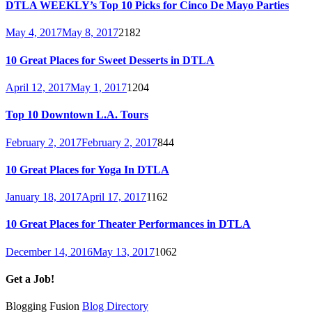
DTLA WEEKLY’s Top 10 Picks for Cinco De Mayo Parties
May 4, 2017
May 8, 2017
2182
10 Great Places for Sweet Desserts in DTLA
April 12, 2017
May 1, 2017
1204
Top 10 Downtown L.A. Tours
February 2, 2017
February 2, 2017
844
10 Great Places for Yoga In DTLA
January 18, 2017
April 17, 2017
1162
10 Great Places for Theater Performances in DTLA
December 14, 2016
May 13, 2017
1062
Get a Job!
Blogging Fusion
Blog Directory