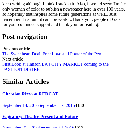
keep writing although I think I suck at it. Also, it would seem I'm the
only woman of color to publish a newspaper here in over 100 years,
so hopefully that inspires some future generations as well....Just
remember if its fun...it can't be work....Thank you, people of Gaia,
for your continued support and thank you for reading!
Post navigation
Previous article
The Sweetheart Deal: Free Love and Power of the Pen
Next article
First Look at Hanson LA’s CITY MARKET coming to the
FASHION DISTRICT
Similar Articles
Christian Rizzo at REDCAT
September 14, 2016
September 17, 2016
4180
Vagrancy: Theatre Present and Future
November 21, 2016
December 24, 2016
1517