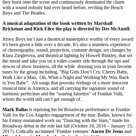
they burst onto the scene and continuously dominated the charts
with a sound nobody had ever heard before, reviling the Beach
Boys and The Beatles.
A musical adaptation of the book written by Marshall
Brickman and Rick Elice the play is directed by Des McAnuff.
Jersey Boys isn’t just a theatrical masterpiece worthy of every award
it’s been given a little over a decade. It’s also a seamless experience
of choreography, sound, projection, costume design, set changes by
Klara Zieglerova, and theatrical lighting by Howell Binkley, that set
the mood and take you on a roller-coaster ride through the ups and
downs of show business, all the while dousing you in your favorite
tunes by the group including, “Big Girls Don’t Cry, Cherry Baby,
Walk Like a Man, Oh, What a Night and Working My Way Back
to You Babe”. All songs that provoke feelings of a more innocent
musical time in America, and all carrying the signature sound of
harmony perfection and the “soaring falsettos” of Frankie Valli,
whom the world still can’t get enough of.
Mark Ballas
is reprising his hit Broadway performance as Frankie
Valli for the Los Angeles engagement of the tour. Ballas, known for
his Emmy-nominated work on “Dancing with the Stars,” made his
Broadway debut in the role last fall (October 18, 2016 – January 15,
2017). Critically acclaimed ‘Frankie veterans’
Aaron De Jesus
and