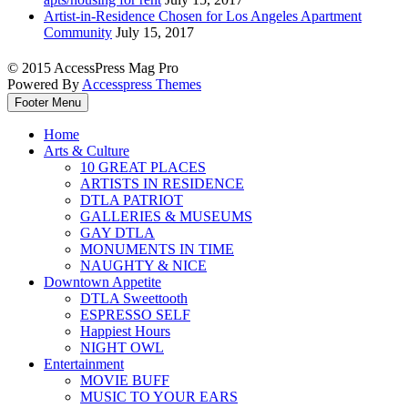
Artist-in-Residence Chosen for Los Angeles Apartment
Community
July 15, 2017
© 2015 AccessPress Mag Pro
Powered By
Accesspress Themes
Footer Menu
Home
Arts & Culture
10 GREAT PLACES
ARTISTS IN RESIDENCE
DTLA PATRIOT
GALLERIES & MUSEUMS
GAY DTLA
MONUMENTS IN TIME
NAUGHTY & NICE
Downtown Appetite
DTLA Sweettooth
ESPRESSO SELF
Happiest Hours
NIGHT OWL
Entertainment
MOVIE BUFF
MUSIC TO YOUR EARS