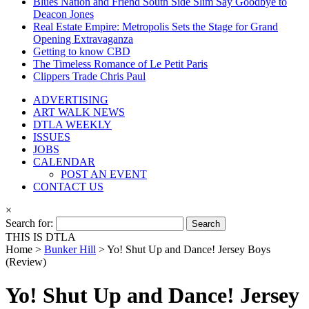
Blues Nation and Friend South Side Slim Say Goodbye to
Deacon Jones
Real Estate Empire: Metropolis Sets the Stage for Grand
Opening Extravaganza
Getting to know CBD
The Timeless Romance of Le Petit Paris
Clippers Trade Chris Paul
ADVERTISING
ART WALK NEWS
DTLA WEEKLY
ISSUES
JOBS
CALENDAR
POST AN EVENT
CONTACT US
×
Search for:
THIS IS DTLA
Home >
Bunker Hill
>
Yo! Shut Up and Dance! Jersey Boys
(Review)
Yo! Shut Up and Dance! Jersey