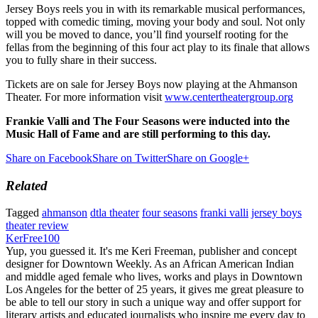
Jersey Boys reels you in with its remarkable musical performances,
topped with comedic timing, moving your body and soul. Not only
will you be moved to dance, you’ll find yourself rooting for the
fellas from the beginning of this four act play to its finale that allows
you to fully share in their success.
Tickets are on sale for Jersey Boys now playing at the Ahmanson
Theater. For more information visit
www.centertheatergroup.org
Frankie Valli and The Four Seasons were inducted into the
Music Hall of Fame and are still performing to this day.
Share on Facebook
Share on Twitter
Share on Google+
Related
Tagged
ahmanson
dtla theater
four seasons
franki valli
jersey boys
theater review
KerFree100
Yup, you guessed it. It's me Keri Freeman, publisher and concept
designer for Downtown Weekly. As an African American Indian
and middle aged female who lives, works and plays in Downtown
Los Angeles for the better of 25 years, it gives me great pleasure to
be able to tell our story in such a unique way and offer support for
literary artists and educated journalists who inspire me every day to