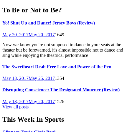
To Be or Not to Be?
Yo! Shut Up and Dance! Jersey Boys (Review)
May 20, 2017
May 20, 2017
1649
Now we know you're not supposed to dance in your seats at the
theater but be forewarned, it's almost impossible not to dance and
sing while enjoying the theatrical performance
The Sweetheart Deal: Free Love and Power of the Pen
May 18, 2017
May 25, 2017
1354
Disrupting Conscience: The Designated Mourner (Review)
May 18, 2017
May 20, 2017
1526
View all posts
This Week In Sports