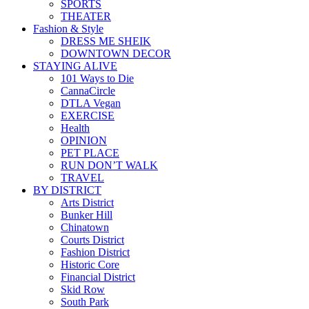
SPORTS
THEATER
Fashion & Style
DRESS ME SHEIK
DOWNTOWN DECOR
STAYING ALIVE
101 Ways to Die
CannaCircle
DTLA Vegan
EXERCISE
Health
OPINION
PET PLACE
RUN DON’T WALK
TRAVEL
BY DISTRICT
Arts District
Bunker Hill
Chinatown
Courts District
Fashion District
Historic Core
Financial District
Skid Row
South Park