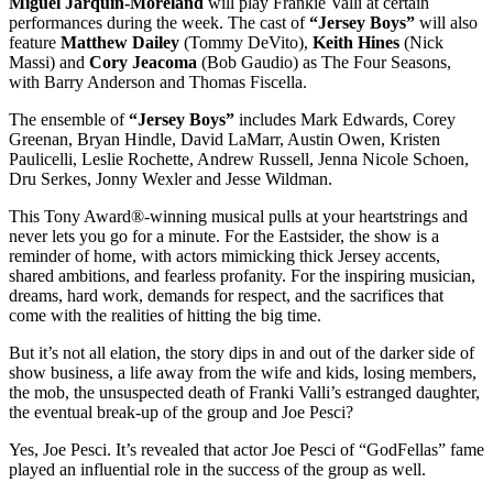
Miguel Jarquin-Moreland
will play Frankie Valli at certain
performances during the week. The cast of
“Jersey Boys”
will also
feature
Matthew Dailey
(Tommy DeVito),
Keith Hines
(Nick
Massi) and
Cory Jeacoma
(Bob Gaudio) as The Four Seasons,
with Barry Anderson and Thomas Fiscella.
The ensemble of
“Jersey Boys”
includes Mark Edwards, Corey
Greenan, Bryan Hindle, David LaMarr, Austin Owen, Kristen
Paulicelli, Leslie Rochette, Andrew Russell, Jenna Nicole Schoen,
Dru Serkes, Jonny Wexler and Jesse Wildman.
This Tony Award®-winning musical pulls at your heartstrings and
never lets you go for a minute. For the Eastsider, the show is a
reminder of home, with actors mimicking thick Jersey accents,
shared ambitions, and fearless profanity. For the inspiring musician,
dreams, hard work, demands for respect, and the sacrifices that
come with the realities of hitting the big time.
But it’s not all elation, the story dips in and out of the darker side of
show business, a life away from the wife and kids, losing members,
the mob, the unsuspected death of Franki Valli’s estranged daughter,
the eventual break-up of the group and Joe Pesci?
Yes, Joe Pesci. It’s revealed that actor Joe Pesci of “GodFellas” fame
played an influential role in the success of the group as well.