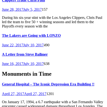
Clippers Trade Chris Paul
June 28, 2017
July 5, 2017
157
During his six-year stint with the Los Angeles Clippers, Chris Paul
led the team to five 50 + winning seasons and led them to the
Playoffs every season with the
The Lakers are Going with LONZO
June 22, 2017
July 10, 2017
490
A Letter from Steve Ballmer
June 16, 2017
July 10, 2017
638
Monuments in Time
General Hospital – The Iconic Depression Era Building !!
April 27, 2017
April 27, 2017
1201
On January 17, 1994, a 6.7 earthquake with a San Fernando Valley
epicenter caused widespread damage throughout Los Angeles. The