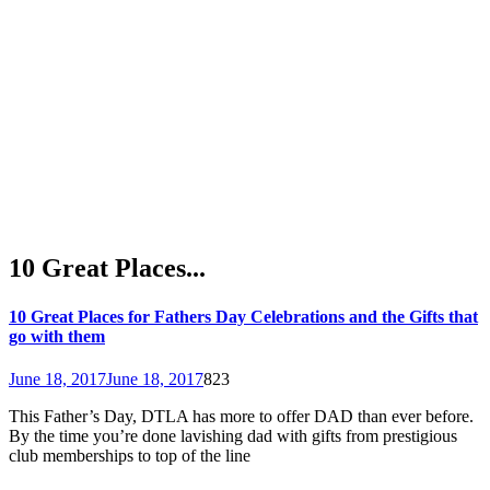
10 Great Places...
10 Great Places for Fathers Day Celebrations and the Gifts that
go with them
June 18, 2017
June 18, 2017
823
This Father’s Day, DTLA has more to offer DAD than ever before.
By the time you’re done lavishing dad with gifts from prestigious
club memberships to top of the line