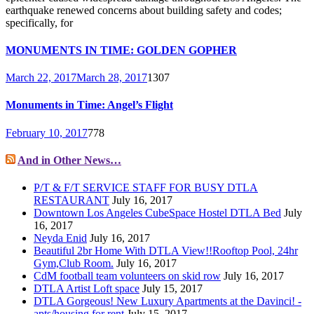
earthquake renewed concerns about building safety and codes;
specifically, for
MONUMENTS IN TIME: GOLDEN GOPHER
March 22, 2017
March 28, 2017
1307
Monuments in Time: Angel’s Flight
February 10, 2017
778
And in Other News…
P/T & F/T SERVICE STAFF FOR BUSY DTLA
RESTAURANT
July 16, 2017
Downtown Los Angeles CubeSpace Hostel DTLA Bed
July
16, 2017
Neyda Enid
July 16, 2017
Beautiful 2br Home With DTLA View!!Rooftop Pool, 24hr
Gym,Club Room.
July 16, 2017
CdM football team volunteers on skid row
July 16, 2017
DTLA Artist Loft space
July 15, 2017
DTLA Gorgeous! New Luxury Apartments at the Davinci! -
apts/housing for rent
July 15, 2017