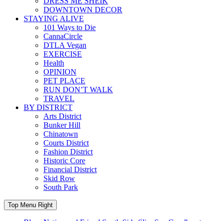
DRESS ME SHEIK
DOWNTOWN DECOR
STAYING ALIVE
101 Ways to Die
CannaCircle
DTLA Vegan
EXERCISE
Health
OPINION
PET PLACE
RUN DON’T WALK
TRAVEL
BY DISTRICT
Arts District
Bunker Hill
Chinatown
Courts District
Fashion District
Historic Core
Financial District
Skid Row
South Park
Top Menu Right