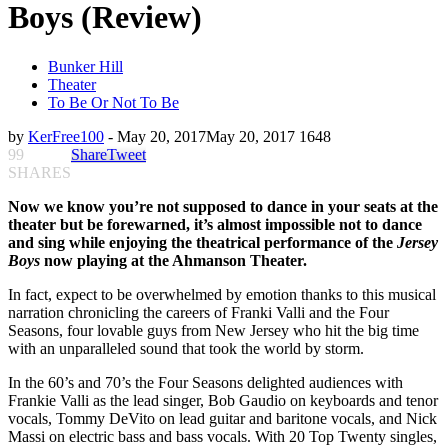
Boys (Review)
Bunker Hill
Theater
To Be Or Not To Be
by
KerFree100
-
May 20, 2017
May 20, 2017
1648
99
Share
Tweet
SHARES
Now we know you’re not supposed to dance in your seats at the
theater but be forewarned, it’s almost impossible not to dance
and sing while enjoying the theatrical performance of the
Jersey
Boys
now playing at the Ahmanson Theater.
In fact, expect to be overwhelmed by emotion thanks to this musical
narration
c
hronicling the careers of Franki Valli and the Four
Seasons, four lovable guys from New Jersey who hit the big time
with an unparalleled sound that took the world by storm.
In the 60’s and 70’s the Four Seasons delighted audiences with
F
rankie Valli as the lead singer, Bob Gaudio on keyboards and tenor
vocals, Tommy DeVito on lead guitar and baritone vocals, and Nick
Massi on electric bass and bass vocals.
With
20 Top Twenty singles,