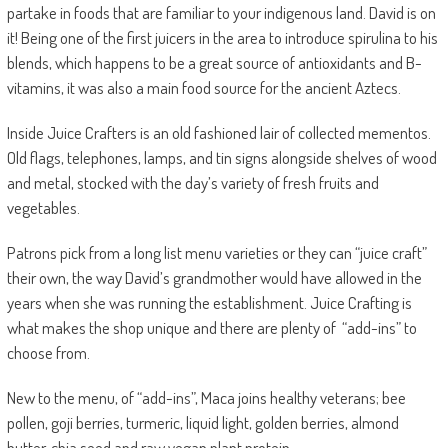
partake in foods that are familiar to your indigenous land.
David is on
it!
Being one of the first juicers in the area to introduce spirulina to his
blends, which happens to be a great source of antioxidants and B-
vitamins, it was also a main food source for the ancient Aztecs.
Inside Juice Crafters is an old fashioned lair of collected mementos.
Old flags, telephones, lamps, and tin signs alongside shelves of wood
and metal, stocked with the day’s variety of fresh fruits and
vegetables.
Patrons pick from a long list menu varieties or they can
“juice craft”
their own
, the way David’s grandmother would have allowed in the
years when she was running the establishment. Juice Crafting is
what makes the shop unique and there are plenty of
“add-ins” to
choose from.
New to the menu, of “add-ins”, Maca joins healthy veterans; bee
pollen, goji berries, turmeric, liquid light, golden berries, almond
butter, chia seed and raw vegan plant protein.