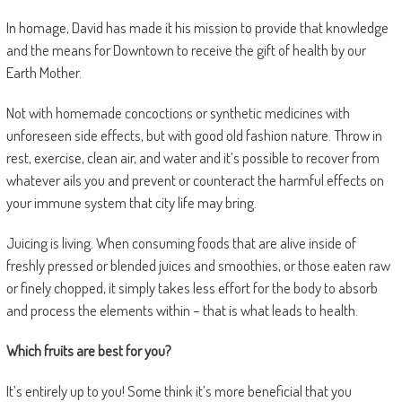
In homage, David has made it his mission to provide that knowledge
and the means for Downtown to receive the gift of health by our
Earth Mother.
Not with homemade concoctions or synthetic medicines with
unforeseen side effects, but with good old fashion nature. Throw in
rest, exercise, clean air, and water and it’s possible to recover from
whatever ails you and prevent or counteract the harmful effects on
your immune system that city life may bring.
Juicing is living. When consuming foods that are alive inside of
freshly pressed or blended juices and smoothies, or those eaten raw
or finely chopped, it simply takes less effort for the body to absorb
and process the elements within – that is what leads to health.
Which fruits are best for you?
It’s entirely up to you! Some think it’s more beneficial that you