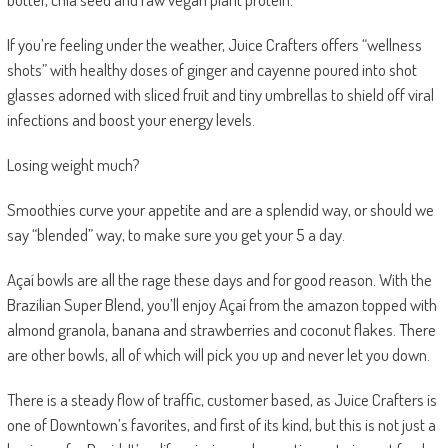
If you’re feeling under the weather, Juice Crafters offers “wellness
shots” with healthy doses of ginger and cayenne poured into shot
glasses adorned with sliced fruit and tiny umbrellas to shield off viral
infections and boost your energy levels.
Losing weight much?
Smoothies curve your appetite and are a splendid way, or should we
say “blended” way, to make sure you get your 5 a day.
Açaí bowls
are all the rage these days and for good reason. With the
Brazilian Super Blend
, you’ll enjoy Açaí from the amazon topped with
almond granola, banana and strawberries and coconut flakes. There
are other bowls, all of which will pick you up and never let you down.
There is a steady flow of traffic, customer based, as Juice Crafters is
one of Downtown’s favorites, and first of its kind, but this is not just a