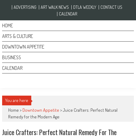
Skip to content
ADVERTISING
ART WALK NEWS
DTLA WEEKLY
CONTACT US
CALENDAR
HOME
ARTS & CULTURE
DOWNTOWN APPETITE
BUSINESS
CALENDAR
You are here
Home >
Downtown Appetite
>
Juice Crafters: Perfect Natural
Remedy for the Modern Age
Juice Crafters: Perfect Natural Remedy For The