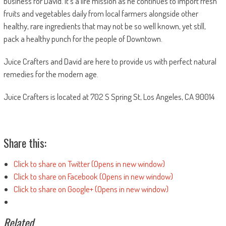
business for David. It’s a life mission as he continues to import fresh
fruits and vegetables daily from local farmers alongside other
healthy, rare ingredients that may not be so well known, yet still,
pack a healthy punch for the people of Downtown.
Juice Crafters and David are here to provide us with perfect natural
remedies for the modern age.
Juice Crafters is located at 702 S Spring St, Los Angeles, CA 90014
Share this:
Click to share on Twitter (Opens in new window)
Click to share on Facebook (Opens in new window)
Click to share on Google+ (Opens in new window)
Related