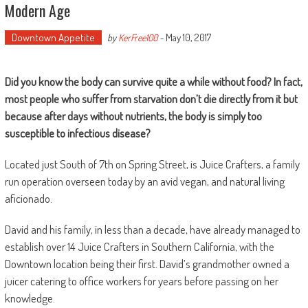
Modern Age
Downtown Appetite
May 10, 2017
by
KerFree100
-
Did you know the body can survive quite a while without food? In fact,
most people who suffer from starvation don’t die directly from it but
because after days without nutrients, the body is simply too
susceptible to infectious disease?
Located just South of 7th on Spring Street, is Juice Crafters, a family
run operation overseen today by an avid vegan, and natural living
aficionado.
David and his family, in less than a decade, have already managed to
establish over 14 Juice Crafters in Southern California, with the
Downtown location being their first. David’s grandmother owned a
juicer catering to office workers for years before passing on her
knowledge.