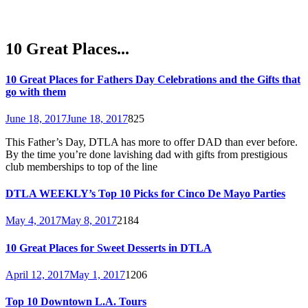
10 Great Places...
10 Great Places for Fathers Day Celebrations and the Gifts that
go with them
June 18, 2017
June 18, 2017
825
This Father’s Day, DTLA has more to offer DAD than ever before.
By the time you’re done lavishing dad with gifts from prestigious
club memberships to top of the line
DTLA WEEKLY’s Top 10 Picks for Cinco De Mayo Parties
May 4, 2017
May 8, 2017
2184
10 Great Places for Sweet Desserts in DTLA
April 12, 2017
May 1, 2017
1206
Top 10 Downtown L.A. Tours