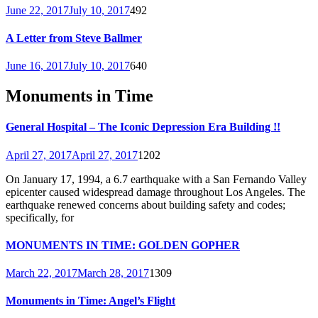
June 22, 2017
July 10, 2017
492
A Letter from Steve Ballmer
June 16, 2017
July 10, 2017
640
Monuments in Time
General Hospital – The Iconic Depression Era Building !!
April 27, 2017
April 27, 2017
1202
On January 17, 1994, a 6.7 earthquake with a San Fernando Valley
epicenter caused widespread damage throughout Los Angeles. The
earthquake renewed concerns about building safety and codes;
specifically, for
MONUMENTS IN TIME: GOLDEN GOPHER
March 22, 2017
March 28, 2017
1309
Monuments in Time: Angel’s Flight