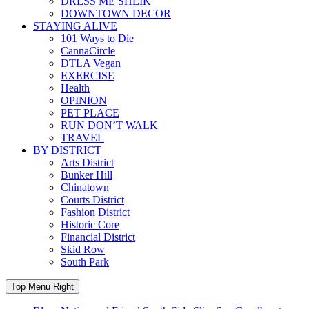
DRESS ME SHEIK
DOWNTOWN DECOR
STAYING ALIVE
101 Ways to Die
CannaCircle
DTLA Vegan
EXERCISE
Health
OPINION
PET PLACE
RUN DON’T WALK
TRAVEL
BY DISTRICT
Arts District
Bunker Hill
Chinatown
Courts District
Fashion District
Historic Core
Financial District
Skid Row
South Park
Top Menu Right