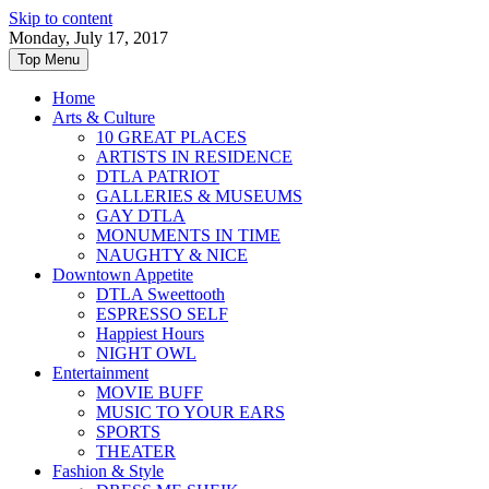
Skip to content
Monday, July 17, 2017
Top Menu
Home
Arts & Culture
10 GREAT PLACES
ARTISTS IN RESIDENCE
DTLA PATRIOT
GALLERIES & MUSEUMS
GAY DTLA
MONUMENTS IN TIME
NAUGHTY & NICE
Downtown Appetite
DTLA Sweettooth
ESPRESSO SELF
Happiest Hours
NIGHT OWL
Entertainment
MOVIE BUFF
MUSIC TO YOUR EARS
SPORTS
THEATER
Fashion & Style