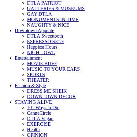
DTLA PATRIOT
GALLERIES & MUSEUMS
GAY DTLA
MONUMENTS IN TIME
NAUGHTY & NICE
Downtown Appetite
DTLA Sweettooth
ESPRESSO SELF
Happiest Hours
NIGHT OWL
Entertainment
MOVIE BUFF
MUSIC TO YOUR EARS
SPORTS
THEATER
Fashion & Style
DRESS ME SHEIK
DOWNTOWN DECOR
STAYING ALIVE
101 Ways to Die
CannaCircle
DTLA Vegan
EXERCISE
Health
OPINION