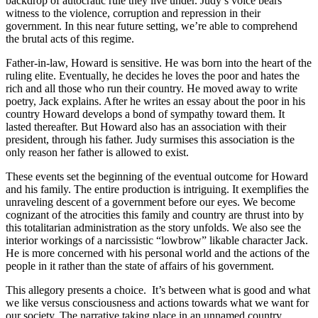
backdrop of autocratic rule they live under. Judy’s voice bears
witness to the violence, corruption and repression in their
government. In this near future setting, we’re able to comprehend
the brutal acts of this regime.
Father-in-law, Howard is sensitive. He was born into the heart of the
ruling elite. Eventually, he decides he loves the poor and hates the
rich and all those who run their country. He moved away to write
poetry, Jack explains. After he writes an essay about the poor in his
country Howard develops a bond of sympathy toward them. It
lasted thereafter. But Howard also has an association with their
president, through his father. Judy surmises this association is the
only reason her father is allowed to exist.
These events set the beginning of the eventual outcome for Howard
and his family. The entire production is intriguing. It exemplifies the
unraveling descent of a government before our eyes. We become
cognizant of the atrocities this family and country are thrust into by
this totalitarian administration as the story unfolds. We also see the
interior workings of a narcissistic “lowbrow” likable character Jack.
He is more concerned with his personal world and the actions of the
people in it rather than the state of affairs of his government.
This allegory presents a choice. It’s between what is good and what
we like versus consciousness and actions towards what we want for
our society. The narrative taking place in an unnamed country