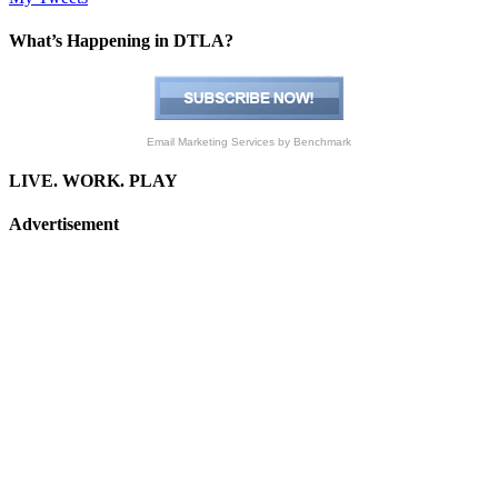
What’s Happening in DTLA?
Email Marketing Services
by Benchmark
LIVE. WORK. PLAY
Advertisement