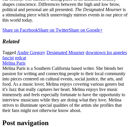
shapes conscience. Differences between the high and low brow,
political and personal are all presented.
The Designated Mourner
is
a stimulating piece which unnervingly mirrors events in our piece of
this world today.
Share on Facebook
Share on Twitter
Share on Google+
Related
Tagged
Andre Gregory
Designated Mourner
downtown los angeles
fascist
redcat
Melina Paris
Melina Paris is a Southern California based writer. She blends her
passion for writing and connecting people to their local community
into pieces centered on cultural events, social justice, the arts, and
food. As a music lover, Melina enjoys covering various genres but
it’s Jazz that really captures her heart. Melina enjoys live music
immensely and feels especially fortunate to have the opportunity to
interview musicians while they are doing what they love. Melina
strives to illuminate special qualities of the artists she profiles that
their fans might not otherwise know about.
Post navigation