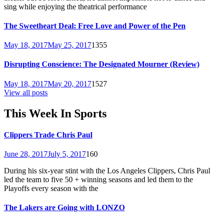
sing while enjoying the theatrical performance
The Sweetheart Deal: Free Love and Power of the Pen
May 18, 2017
May 25, 2017
1355
Disrupting Conscience: The Designated Mourner (Review)
May 18, 2017
May 20, 2017
1527
View all posts
This Week In Sports
Clippers Trade Chris Paul
June 28, 2017
July 5, 2017
160
During his six-year stint with the Los Angeles Clippers, Chris Paul
led the team to five 50 + winning seasons and led them to the
Playoffs every season with the
The Lakers are Going with LONZO