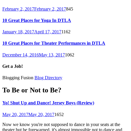
February 2, 2017
February 2, 2017
845
10 Great Places for Yoga In DTLA
January 18, 2017
April 17, 2017
1162
10 Great Places for Theater Performances in DTLA
December 14, 2016
May 13, 2017
1062
Get a Job!
Blogging Fusion
Blog Directory
To Be or Not to Be?
Yo! Shut Up and Dance! Jersey Boys (Review)
May 20, 2017
May 20, 2017
1652
Now we know you're not supposed to dance in your seats at the
theater but be forewarned, it's almost impossible not to dance and