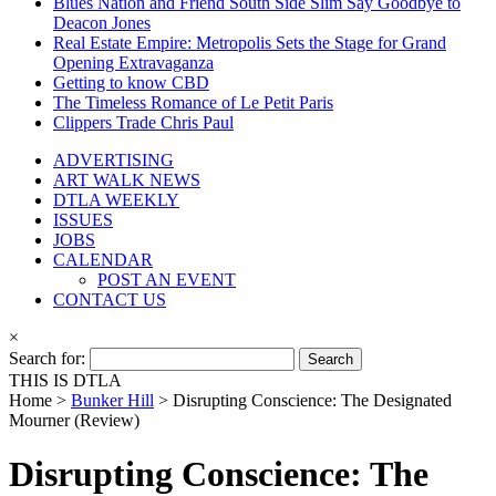
Blues Nation and Friend South Side Slim Say Goodbye to
Deacon Jones
Real Estate Empire: Metropolis Sets the Stage for Grand
Opening Extravaganza
Getting to know CBD
The Timeless Romance of Le Petit Paris
Clippers Trade Chris Paul
ADVERTISING
ART WALK NEWS
DTLA WEEKLY
ISSUES
JOBS
CALENDAR
POST AN EVENT
CONTACT US
×
Search for:
THIS IS DTLA
Home >
Bunker Hill
>
Disrupting Conscience: The Designated
Mourner (Review)
Disrupting Conscience: The