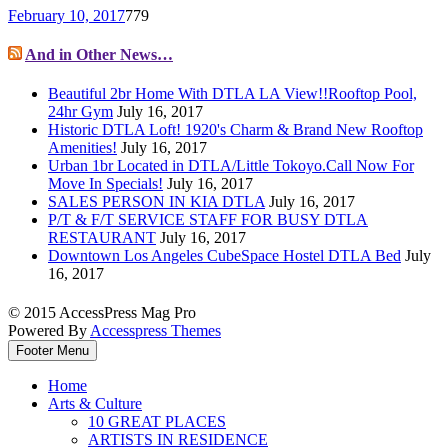
February 10, 2017
779
And in Other News…
Beautiful 2br Home With DTLA LA View!!Rooftop Pool,
24hr Gym
July 16, 2017
Historic DTLA Loft! 1920's Charm & Brand New Rooftop
Amenities!
July 16, 2017
Urban 1br Located in DTLA/Little Tokoyo.Call Now For
Move In Specials!
July 16, 2017
SALES PERSON IN KIA DTLA
July 16, 2017
P/T & F/T SERVICE STAFF FOR BUSY DTLA
RESTAURANT
July 16, 2017
Downtown Los Angeles CubeSpace Hostel DTLA Bed
July
16, 2017
© 2015 AccessPress Mag Pro
Powered By
Accesspress Themes
Footer Menu
Home
Arts & Culture
10 GREAT PLACES
ARTISTS IN RESIDENCE