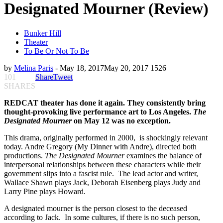
Designated Mourner (Review)
Bunker Hill
Theater
To Be Or Not To Be
by
Melina Paris
-
May 18, 2017
May 20, 2017
1526
101
Share
Tweet
SHARES
REDCAT theater has done it again. They consistently bring
thought-provoking live performance art to Los Angeles.
The
Designated Mourner
on May 12 was no exception.
This drama, originally performed in 2000, is shockingly relevant
today. Andre Gregory (My Dinner with Andre), directed both
productions.
The Designated Mourner
examines the balance of
interpersonal relationships between these characters while their
government slips into a fascist rule. The lead actor and writer,
Wallace Shawn plays Jack, Deborah Eisenberg plays Judy and
Larry Pine plays Howard.
A designated mourner is the person closest to the deceased
according to Jack. In some cultures, if there is no such person,