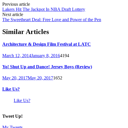
Previous article
Lakers Hit The Jackpot In NBA Draft Lottery
Next article
The Sweetheart Deal: Free Love and Power of the Pen
Similar Articles
Architecture & Design Film Festival at LATC
March 12, 2014
January 8, 2016
4194
Yo! Shut Up and Dance! Jersey Boys (Review)
May 20, 2017
May 20, 2017
1652
Like Us?
Like Us?
Tweet Up!
My Tweets