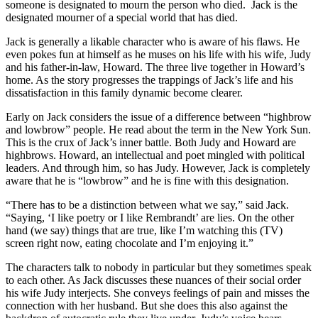
someone is designated to mourn the person who died. Jack is the
designated mourner of a special world that has died.
Jack is generally a likable character who is aware of his flaws. He
even pokes fun at himself as he muses on his life with his wife, Judy
and his father-in-law, Howard. The three live together in Howard’s
home. As the story progresses the trappings of Jack’s life and his
dissatisfaction in this family dynamic become clearer.
Early on Jack considers the issue of a difference between “highbrow
and lowbrow” people. He read about the term in the New York Sun.
This is the crux of Jack’s inner battle. Both Judy and Howard are
highbrows. Howard, an intellectual and poet mingled with political
leaders. And through him, so has Judy. However, Jack is completely
aware that he is “lowbrow” and he is fine with this designation.
“There has to be a distinction between what we say,” said Jack.
“Saying, ‘I like poetry or I like Rembrandt’ are lies. On the other
hand (we say) things that are true, like I’m watching this (TV)
screen right now, eating chocolate and I’m enjoying it.”
The characters talk to nobody in particular but they sometimes speak
to each other. As Jack discusses these nuances of their social order
his wife Judy interjects. She conveys feelings of pain and misses the
connection with her husband. But she does this also against the