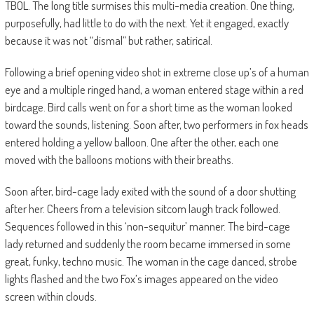
TBOL. The long title surmises this multi-media creation. One thing,
purposefully, had little to do with the next. Yet it engaged, exactly
because it was not “dismal” but rather, satirical.
Following a brief opening video shot in extreme close up’s of a human
eye and a multiple ringed hand, a woman entered stage within a red
birdcage. Bird calls went on for a short time as the woman looked
toward the sounds, listening. Soon after, two performers in fox heads
entered holding a yellow balloon. One after the other, each one
moved with the balloons motions with their breaths.
Soon after, bird-cage lady exited with the sound of a door shutting
after her. Cheers from a television sitcom laugh track followed.
Sequences followed in this ‘non-sequitur’ manner. The bird-cage
lady returned and suddenly the room became immersed in some
great, funky, techno music. The woman in the cage danced, strobe
lights flashed and the two Fox’s images appeared on the video
screen within clouds.