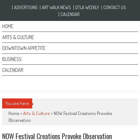
Skip to content
ADVERTISING
ART WALK NEWS
DTLA WEEKLY
CONTACT US
CALENDAR
HOME
ARTS & CULTURE
DOWNTOWN APPETITE
BUSINESS
CALENDAR
You are here
Home >
Arts & Culture
>
NOW Festival Creations Provoke
Observation
NOW Festival Creations Provoke Observation