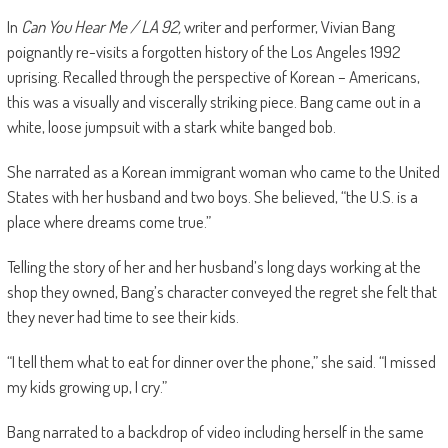
In
Can You Hear Me / LA 92,
writer and performer, Vivian Bang
poignantly re-visits a forgotten history of the Los Angeles 1992
uprising. Recalled through the perspective of Korean – Americans,
this was a visually and viscerally striking piece. Bang came out in a
white, loose jumpsuit with a stark white banged bob.
She narrated as a Korean immigrant woman who came to the United
States with her husband and two boys. She believed, “the U.S. is a
place where dreams come true.”
Telling the story of her and her husband’s long days working at the
shop they owned, Bang’s character conveyed the regret she felt that
they never had time to see their kids.
“I tell them what to eat for dinner over the phone,” she said. “I missed
my kids growing up, I cry.”
Bang narrated to a backdrop of video including herself in the same