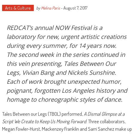
Arts & Culture
August 7, 2017
by
Melina Paris
-
REDCAT’s annual NOW Festival is a
laboratory for new, urgent artistic creations
during every summer, for 14 years now.
The second week in the series continued in
this vein presenting, Tales Between Our
Legs, Vivian Bang and Nickels Sunshine.
Each of work brought unexpected humor,
poignant, forgotten Los Angeles history and
homage to choreographic styles of dance.
Tales Between our Legs (TBOL) performed,
A Dismal Glimpse at a
Script We Create to Keep Us Moving Forward
. Three collaborators,
Megan Fowler-Hurst, Mackenzey Franklin and Sarri Sanchez make up