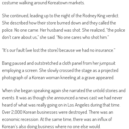
costume walking around Koreatown markets.
She continued, leading up to the night of the Rodney King verdict.
She described how their store burned down and they called the
police. No one came. Her husband was shot. She realized, “the police
don’t care about us,” she said. “No one cares who shot him.”
“It’s our fault (we lost the store) because we had no insurance.”
Bang paused and outstretched a cloth panel from her jumpsuit
employing a screen. She slowly crossed the stage as a projected
photograph of a Korean woman kneeling at a grave appeared.
When she began speaking again she narrated the untold stories and
events. It was as though she announced a news cast we had never
heard of what was really going on in Los Angeles during that time.
Over 2,000 Korean businesses were destroyed. There was an
economic recession. At the same time, there was an influx of
Korean’s also doing business where no one else would.