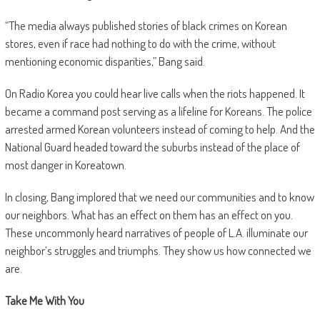
“The media always published stories of black crimes on Korean
stores, even if race had nothing to do with the crime, without
mentioning economic disparities,” Bang said.
On Radio Korea you could hear live calls when the riots happened. It
became a command post serving as a lifeline for Koreans. The police
arrested armed Korean volunteers instead of coming to help. And the
National Guard headed toward the suburbs instead of the place of
most danger in Koreatown.
In closing, Bang implored that we need our communities and to know
our neighbors. What has an effect on them has an effect on you.
These uncommonly heard narratives of people of L.A. illuminate our
neighbor’s struggles and triumphs. They show us how connected we
are.
Take Me With You