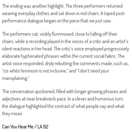
The ending was another highlight. The three performers returned
wearing everyday clothes and sat down in red chairs. A taped post-
performance dialogue began on the piece that we just saw.
The performers sat, visibly flummoxed, close to falling off their
chairs, while a recording played in the voices of a critic and an artist’s
silent reactions in her head. The critic’s voice employed progressively
elaborate hyphenated phrases within the current social fabric. The
artist voice responded, dryly rebutting the comments made, such as,
“cis white feminism is not inclusive,” and “I don’t need your
mansplaining.”
The conversation quickened, filled with longer growing phrases and
adjectives at near breakneck pace. In a clever and humorous turn,
the dialogue highlighted the contrast of what people say and what
they mean.
Can You Hear Me / LA 92