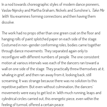
In a nod towards choreographic styles of modern dance pioneers,
Vaslav Nijinsky and Martha Graham, Nickels and Sunshine’s,
Take Me
With You
examines forming connections and then having them
dissolve.
The work had no props other than one green coat on the floor and
hanging rolls of paint splotched paper on each side of the stage.
Costumed in non–gender conforming roles, bodies came together
through dance movements. They separated again only to
reconfigure with different numbers of people. The one consistent
motion at various intervals was each of the dancers ran toward a
wall on one side of the stage. They practically threw themselves at it,
whaling in grief, and then ran away from it, looking back, still
screaming. It was strange because there was no solution to this
repetitive pattern. But even without culmination, the dancers’
movements were easy to get lost in. With much running, leaps and
cylindrical circles carried out, this energetic piece, even within the
feeling of turmoil, offered a certain peace.