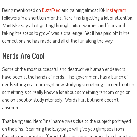
Being mentioned on
BuzzFeed
and gaining almost 10k
Instagram
followers in a short ten months, NerdPins is getting a lot of attention.
VanDyke says that getting through initial “worries and fears and
taking the steps to grow” was a challenge. Yet it has paid off in the
connections he has made and all of the fun along the way.
Nerds Are Cool
Some of the most successful and destructive human endeavors
have been at the hands of nerds. The government has a bunch of
nerds sitting in a room right now studying something. To nerd-out on
something is to really know a lot about something random or go on
and on about or study intensely. Words hurt but nerd doesn’t
anymore.
That being said, NerdPins’ name gives clue to the subject portrayed
on the pins. Scanning the Etsy page will give you glimpses from
favorite movies with different takes on some memorable characters.