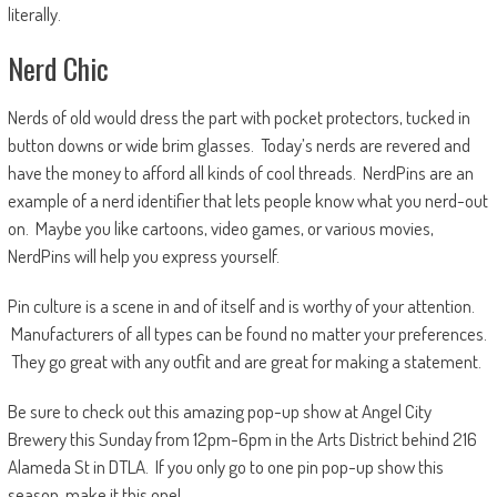
literally.
Nerd Chic
Nerds of old would dress the part with pocket protectors, tucked in
button downs or wide brim glasses. Today’s nerds are revered and
have the money to afford all kinds of cool threads. NerdPins are an
example of a nerd identifier that lets people know what you nerd-out
on. Maybe you like cartoons, video games, or various movies,
NerdPins will help you express yourself.
Pin culture is a scene in and of itself and is worthy of your attention.
Manufacturers of all types can be found no matter your preferences.
They go great with any outfit and are great for making a statement.
Be sure to check out this amazing pop-up show at Angel City
Brewery this Sunday from 12pm-6pm in the Arts District behind 216
Alameda St in DTLA. If you only go to one pin pop-up show this
season, make it this one!