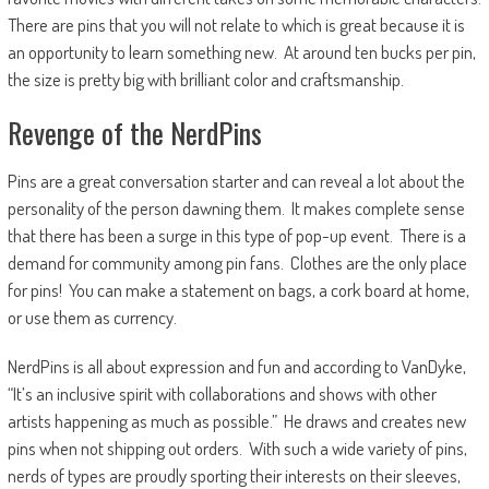
There are pins that you will not relate to which is great because it is
an opportunity to learn something new. At around ten bucks per pin,
the size is pretty big with brilliant color and craftsmanship.
Revenge of the NerdPins
Pins are a great conversation starter and can reveal a lot about the
personality of the person dawning them. It makes complete sense
that there has been a surge in this type of pop-up event. There is a
demand for community among pin fans. Clothes are the only place
for pins! You can make a statement on bags, a cork board at home,
or use them as currency.
NerdPins is all about expression and fun and according to VanDyke,
“It’s an inclusive spirit with collaborations and shows with other
artists happening as much as possible.” He draws and creates new
pins when not shipping out orders. With such a wide variety of pins,
nerds of types are proudly sporting their interests on their sleeves,