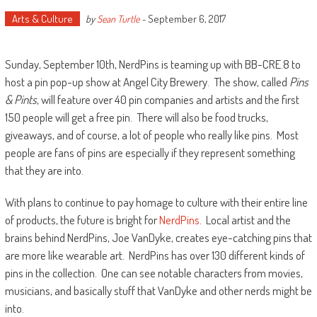
Arts & Culture
September 6, 2017
by
Sean Turtle
-
Sunday, September 10th, NerdPins is teaming up with BB-CRE.8 to
host a pin pop-up show at Angel City Brewery. The show, called
Pins
& Pints
, will feature over 40 pin companies and artists and the first
150 people will get a free pin. There will also be food trucks,
giveaways, and of course, a lot of people who really like pins. Most
people are fans of pins are especially if they represent something
that they are into.
With plans to continue to pay homage to culture with their entire line
of products, the future is bright for
NerdPins
. Local artist and the
brains behind NerdPins, Joe VanDyke, creates eye-catching pins that
are more like wearable art. NerdPins has over 130 different kinds of
pins in the collection. One can see notable characters from movies,
musicians, and basically stuff that VanDyke and other nerds might be
into.