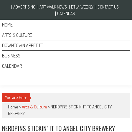
Skip to content
ADVERTISING
ART WALK NEWS
DTLA WEEKLY
CONTACT US
CALENDAR
HOME
ARTS & CULTURE
DOWNTOWN APPETITE
BUSINESS
CALENDAR
You are here
Home >
Arts & Culture
>
NERDPINS STICKIN’ IT TO ANGEL CITY
BREWERY
NERDPINS STICKIN’ IT TO ANGEL CITY BREWERY