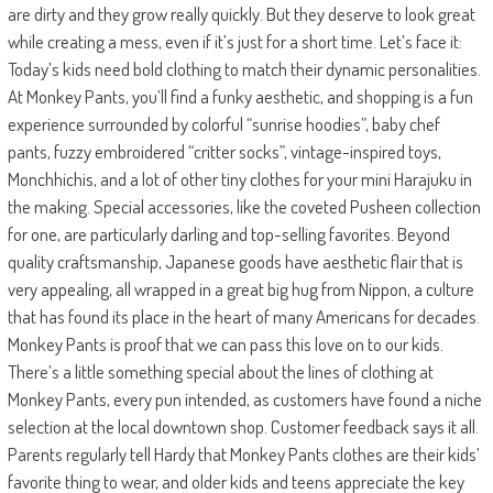
are dirty and they grow really quickly. But they deserve to look great
while creating a mess, even if it’s just for a short time. Let’s face it:
Today’s kids need bold clothing to match their dynamic personalities.
At Monkey Pants, you’ll find a funky aesthetic, and shopping is a fun
experience surrounded by colorful “sunrise hoodies”, baby chef
pants, fuzzy embroidered “critter socks”, vintage-inspired toys,
Monchhichis, and a lot of other tiny clothes for your mini Harajuku in
the making. Special accessories, like the coveted Pusheen collection
for one, are particularly darling and top-selling favorites. Beyond
quality craftsmanship, Japanese goods have aesthetic flair that is
very appealing, all wrapped in a great big hug from Nippon, a culture
that has found its place in the heart of many Americans for decades.
Monkey Pants is proof that we can pass this love on to our kids.
There’s a little something special about the lines of clothing at
Monkey Pants, every pun intended, as customers have found a niche
selection at the local downtown shop. Customer feedback says it all.
Parents regularly tell Hardy that Monkey Pants clothes are their kids’
favorite thing to wear, and older kids and teens appreciate the key