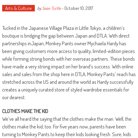
Arts & Culture
October 10, 2017
by
Sean Turtle
-
Tucked in the Japanese Village Plaza in Little Tokyo, a children’s
boutique is bridging the gap between Japan and DTLA. With direct
partnerships inJapan, Monkey Pants owner
Mychaela
Hardy has
been giving customers more access to quality, limited-edition pieces
while forming strong bonds with her overseas partners. These bonds
have made a very strong impact on her brand’s success. With online
sales and sales from the shop here in DTLA, Monkey Pants’ reach has
stretched across the US and around the world as Hardy successfully
creates a uniquely curated store of styled wardrobe essentials for
our dearest.
CLOTHES MAKE THE KID
We’ve all heard the saying that the clothes make the man. Well, the
clothes make the kid, too. For five years now, parents have been
turning to Monkey Pants to keep their kids looking fresh. Sure, kids