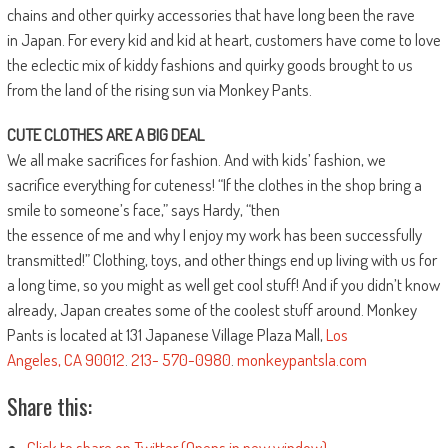
chains and other quirky accessories that have long been the rave
in Japan. For every kid and kid at heart, customers have come to love
the eclectic mix of kiddy fashions and quirky goods brought to us
from the land of the rising sun via Monkey Pants.
CUTE CLOTHES ARE A BIG DEAL
We all make sacrifices for fashion. And with kids’ fashion, we
sacrifice everything for cuteness! “If the clothes in the shop bring a
smile to someone’s face,” says Hardy, “then
the essence of me and why I enjoy my work has been successfully
transmitted!” Clothing, toys, and other things end up living with us for
a long time, so you might as well get cool stuff! And if you didn’t know
already, Japan creates some of the coolest stuff around. Monkey
Pants is located at 131 Japanese Village Plaza Mall,
Los
Angeles
,
CA
90012
.
213- 570-0980
.
monkeypantsla.com
Share this:
Click to share on Twitter (Opens in new window)