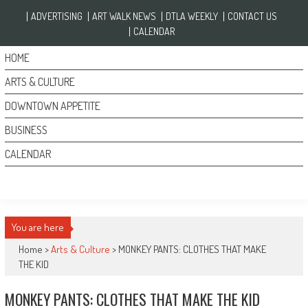
Skip to content
ADVERTISING
ART WALK NEWS
DTLA WEEKLY
CONTACT US
CALENDAR
HOME
ARTS & CULTURE
DOWNTOWN APPETITE
BUSINESS
CALENDAR
You are here
Home >
Arts & Culture
>
MONKEY PANTS: CLOTHES THAT MAKE
THE KID
MONKEY PANTS: CLOTHES THAT MAKE THE KID