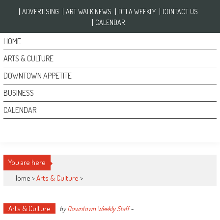
Skip to content
ADVERTISING
ART WALK NEWS
DTLA WEEKLY
CONTACT US
CALENDAR
HOME
ARTS & CULTURE
DOWNTOWN APPETITE
BUSINESS
CALENDAR
You are here
Home >
Arts & Culture
>
Arts & Culture
by
Downtown Weekly Staff
-