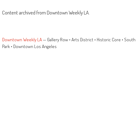
Content archived from Downtown Weekly LA.
Downtown Weekly LA
— Gallery Row • Arts District • Historic Core • South
Park • Downtown Los Angeles