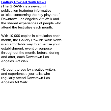
Gallery Row Art Walk News
(The GRAWN) is a newsprint
publication featuring informative
articles concerning the key players of
Downtown Los Angeles' Art Walk and
the shared experiences of people who
attend the festivities each month.
With 10,000 copies in circulation each
month, the Gallery Row Art Walk News
is an affordable way to advertise your
establishment, event or purpose
throughout the month, before, during
and after, each Downtown Los
Angeles' Art Walk.
~Brought to you by creative writers
and experienced journalist who
regularly attend Downtown Los
Angeles Art Walk.