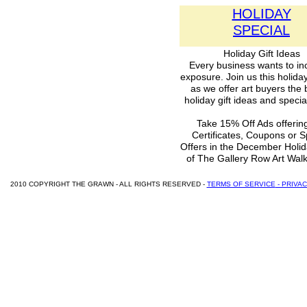
H
OLIDAY
SPECIAL
Holiday Gift Ideas
Every business wants to in
exposure. Join us this holid
as we offer art buyers the 
holiday gift ideas and special
Take 15% Off Ads offering
Certificates, Coupons or S
Offers in the December Holid
of The Gallery Row Art Wal
2010 COPYRIGHT THE GRAWN - ALL RIGHTS RESERVED -
TERMS OF SERVICE
- PRIVA