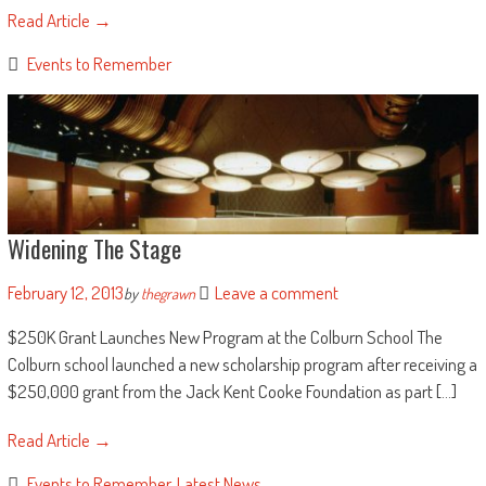
Read Article →
Events to Remember
Widening The Stage
February 12, 2013
Leave a comment
by
thegrawn
$250K Grant Launches New Program at the Colburn School The
Colburn school launched a new scholarship program after receiving a
$250,000 grant from the Jack Kent Cooke Foundation as part [...]
Read Article →
Events to Remember
,
Latest News