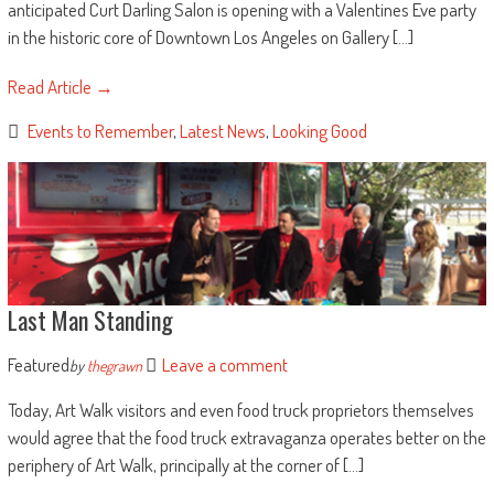
anticipated Curt Darling Salon is opening with a Valentines Eve party
in the historic core of Downtown Los Angeles on Gallery [...]
Read Article →
Events to Remember
,
Latest News
,
Looking Good
Last Man Standing
Featured
Leave a comment
by
thegrawn
Today, Art Walk visitors and even food truck proprietors themselves
would agree that the food truck extravaganza operates better on the
periphery of Art Walk, principally at the corner of [...]