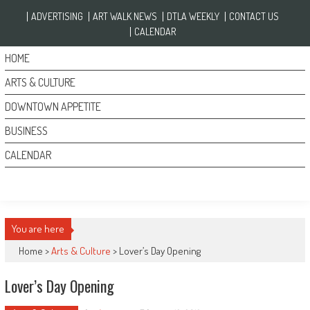
Skip to content
ADVERTISING
ART WALK NEWS
DTLA WEEKLY
CONTACT US
CALENDAR
HOME
ARTS & CULTURE
DOWNTOWN APPETITE
BUSINESS
CALENDAR
You are here
Home >
Arts & Culture
>
Lover’s Day Opening
Lover’s Day Opening