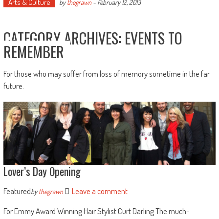
Arts & Culture
by
thegrawn
-
February 12, 2013
CATEGORY ARCHIVES:
EVENTS TO
REMEMBER
For those who may suffer from loss of memory sometime in the far
future.
Lover’s Day Opening
Featured
Leave a comment
by
thegrawn
For Emmy Award Winning Hair Stylist Curt Darling The much-