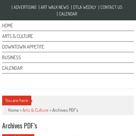
Skip to content
ADVERTISING
ART WALK NEWS
DTLA WEEKLY
CONTACT US
CALENDAR
HOME
ARTS & CULTURE
DOWNTOWN APPETITE
BUSINESS
CALENDAR
You are here
Home >
Arts & Culture
>
Archives PDF’s
Archives PDF’s