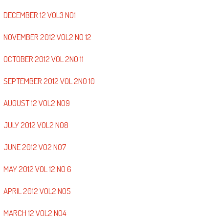
DECEMBER 12 VOL3 NO1
NOVEMBER 2012 VOL2 NO 12
OCTOBER 2012 VOL 2NO 11
SEPTEMBER 2012 VOL 2NO 10
AUGUST 12 VOL2 NO9
JULY 2012 VOL2 NO8
JUNE 2012 VO2 NO7
MAY 2012 VOL 12 NO 6
APRIL 2012 VOL2 NO5
MARCH 12 VOL2 NO4