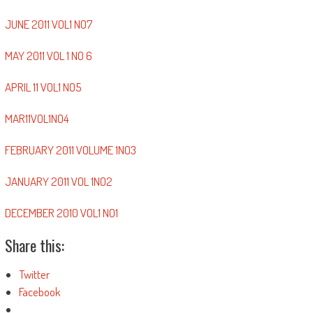
JUNE 2011 VOL1 NO7
MAY 2011 VOL 1 NO 6
APRIL 11 VOL1 NO5
MAR11VOL1NO4
FEBRUARY 2011 VOLUME 1NO3
JANUARY 2011 VOL 1NO2
DECEMBER 2010 VOL1 NO1
Share this:
Twitter
Facebook