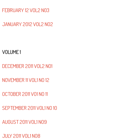
FEBRUARY 12 VOL2 N03
JANUARY 2012 VOL2 NO2
VOLUME 1
DECEMBER 2011 VOL2 NO1
NOVEMBER 11 VOL1 NO 12
OCTOBER 2011 VO1 NO 11
SEPTEMBER 2011 VOL1 NO 10
AUGUST 2011 VOL1 NO9
JULY 2011 VOL1 NO8