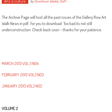
Arts & Culture
by
Downtown Weekly Staff
-
The Archive Page will host all the past issues of the Gallery Row Art
Walk News in pdf…for you to download. Too bad its not still
underconstruction Check back soon – thanks for your patience.
MARCH 2013 VOL 3 N04
FEBRUARY 2013 VOL3 NO3
JANUARY 2013 VOL3 NO2
VOLUME 2