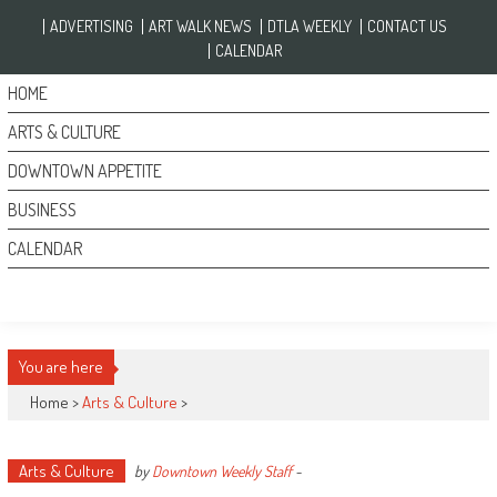
Skip to content
ADVERTISING
ART WALK NEWS
DTLA WEEKLY
CONTACT US
CALENDAR
HOME
ARTS & CULTURE
DOWNTOWN APPETITE
BUSINESS
CALENDAR
You are here
Home >
Arts & Culture
>
Arts & Culture
by
Downtown Weekly Staff
-