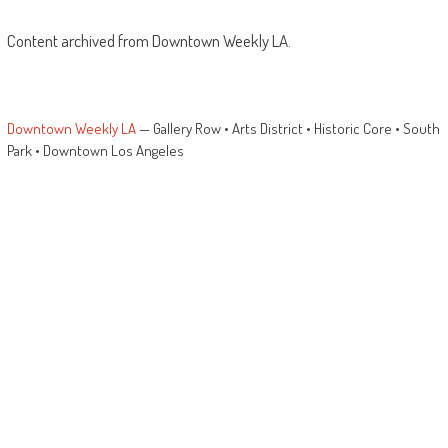
Content archived from Downtown Weekly LA.
Downtown Weekly LA
— Gallery Row • Arts District • Historic Core • South
Park • Downtown Los Angeles