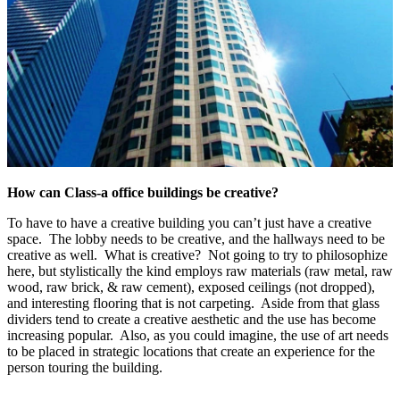
How can Class-a
office buildings be creative?
To have to have a creative building you can’t just have a creative
space. The lobby needs to be creative, and the hallways need to be
creative as well. What is creative? Not going to try to philosophize
here, but stylistically the kind employs raw materials (raw metal, raw
wood, raw brick, & raw cement), exposed ceilings (not dropped),
and interesting flooring that is not carpeting. Aside from that glass
dividers tend to create a creative aesthetic and the use has become
increasing popular. Also, as you could imagine, the use of art needs
to be placed in strategic locations that create an experience for the
person touring the building.