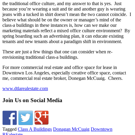
the traditional office culture, and my answer to that is yes. Just
because you’re wearing a suit and tie and another guy is wearing
jeans with a tucked in shirt doesn’t mean the two cannot coincide. I
believe what should be on the owner or manager’s mind of the
class-a buildings in these instances is, how can we make our
marketing materials reflect a mixed office culture environment? By
spring boarding such an advertising plan, it can educate existing
tenants and new tenants about a paradigm shift in environment.
These are just a few things that one can consider when re-
envisioning traditional class-a buildings.
For more commercial real estate and office space for lease in
Downtown Los Angeles, especially creative office space, contact
me, commercial real estate broker, Donegan McCuaig. Cheers.
www.dtlarealestate.com
Join Us on Social Media
Tagged
Class A Buildings
Donagan McCuaig
Downtown
REalestate