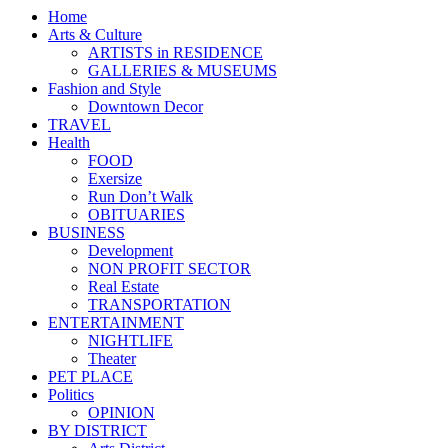
Home
Arts & Culture
ARTISTS in RESIDENCE
GALLERIES & MUSEUMS
Fashion and Style
Downtown Decor
TRAVEL
Health
FOOD
Exersize
Run Don’t Walk
OBITUARIES
BUSINESS
Development
NON PROFIT SECTOR
Real Estate
TRANSPORTATION
ENTERTAINMENT
NIGHTLIFE
Theater
PET PLACE
Politics
OPINION
BY DISTRICT