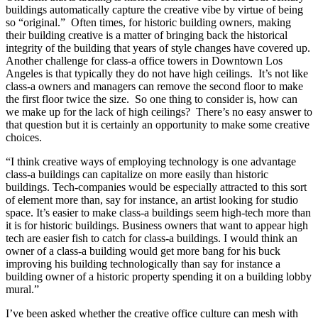
buildings automatically capture the creative vibe by virtue of being
so “original.” Often times, for historic building owners, making
their building creative is a matter of bringing back the historical
integrity of the building that years of style changes have covered up.
Another challenge for class-a office towers in Downtown Los
Angeles is that typically they do not have high ceilings. It’s not like
class-a owners and managers can remove the second floor to make
the first floor twice the size. So one thing to consider is, how can
we make up for the lack of high ceilings? There’s no easy answer to
that question but it is certainly an opportunity to make some creative
choices.
“I think creative ways of employing technology is one advantage
class-a buildings can capitalize on more easily than historic
buildings. Tech-companies would be especially attracted to this sort
of element more than, say for instance, an artist looking for studio
space. It’s easier to make class-a buildings seem high-tech more than
it is for historic buildings. Business owners that want to appear high
tech are easier fish to catch for class-a buildings. I would think an
owner of a class-a building would get more bang for his buck
improving his building technologically than say for instance a
building owner of a historic property spending it on a building lobby
mural.”
I’ve been asked whether the creative office culture can mesh with