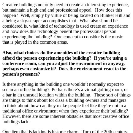
Creative buildings not only need to create an interesting experience,
but maintain a high end and professional appeal. How does this
happen? Well, simply by virtue of being located on Bunker Hill and
a being a sky-scraper accomplishes that. What also should be
considered is, what kind of technology is used create an experience
and how does this technology benefit the professional person
experiencing the building? One concept to consider is the music
that is played in the common areas.
Also, what choices do the amenities of the creative building
afford the person experiencing the building? If you’re using a
conference room, can you adjust the environment in anyway,
perhaps even customize it? Does the environment react to the
person’s presence?
Is there anything in the building one wouldn’t normally expect to
see in an office building? Perhaps there’s a virtual golfing room, or
a bar in an unusual location within the building. These sort of things
are things to think about for class-a building owners and managers
to think about: how can they make people feel like they’re not in a
traditional office environment when they experience their building?
However, there are some inherent obstacles that most creative office
buildings lack.
One item that is lacking is historic charm. Turn of the 20th century