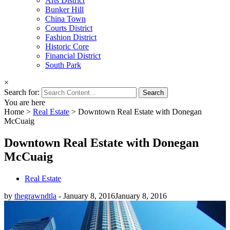
Arts District
Bunker Hill
China Town
Courts District
Fashion District
Historic Core
Financial District
South Park
×
Search for:
You are here
Home
>
Real Estate
>
Downtown Real Estate with Donegan
McCuaig
Downtown Real Estate with Donegan
McCuaig
Real Estate
by
thegrawndtla
-
January 8, 2016
January 8, 2016