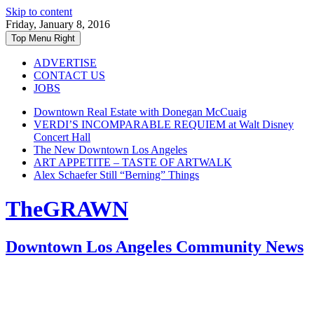
Skip to content
Friday, January 8, 2016
Top Menu Right
ADVERTISE
CONTACT US
JOBS
Downtown Real Estate with Donegan McCuaig
VERDI’S INCOMPARABLE REQUIEM at Walt Disney
Concert Hall
The New Downtown Los Angeles
ART APPETITE – TASTE OF ARTWALK
Alex Schaefer Still “Berning” Things
TheGRAWN
Downtown Los Angeles Community News