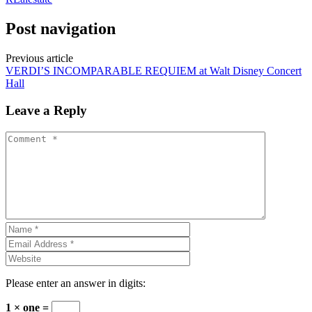
Post navigation
Previous article
VERDI’S INCOMPARABLE REQUIEM at Walt Disney Concert
Hall
Leave a Reply
Please enter an answer in digits:
1 × one =