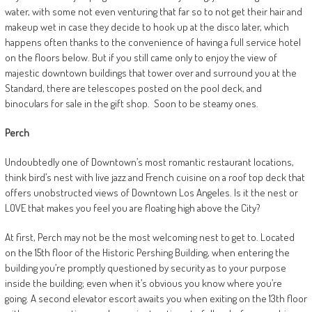
water, with some not even venturing that far so to not get their hair and
makeup wet in case they decide to hook up at the disco later, which
happens often thanks to the convenience of having a full service hotel
on the floors below. But if you still came only to enjoy the view of
majestic downtown buildings that tower over and surround you at the
Standard, there are telescopes posted on the pool deck, and
binoculars for sale in the gift shop.
Soon to be steamy ones.
Perch
Undoubtedly one of Downtown’s most romantic restaurant locations,
think bird’s nest with live jazz and French cuisine on a roof top deck that
offers unobstructed views of Downtown Los Angeles. Is it the nest or
LOVE that makes you feel you are floating high above the City?
At first, Perch may not be the most welcoming nest to get to. Located
on the 15th floor of the Historic Pershing Building, when entering the
building you’re promptly questioned by security as to your purpose
inside the building; even when it’s obvious you know where you’re
going. A second elevator escort awaits you when exiting on the 13th floor