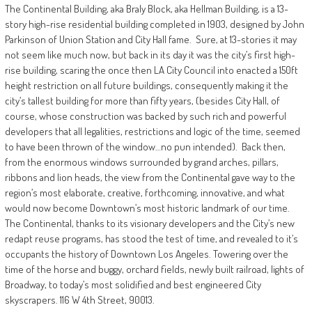
The Continental Building, aka Braly Block, aka Hellman Building, is a 13-
story high-rise residential building completed in 1903, designed by John
Parkinson of Union Station and City Hall fame.
Sure, at 13-stories it may
not seem like much now, but back in its day it was the city’s first high-
rise building, scaring the once then LA City Council into enacted a 150ft
height restriction on all future buildings, consequently making it the
city’s tallest building for more than fifty years, (besides City Hall, of
course, whose construction was backed by such rich and powerful
developers that all legalities, restrictions and logic of the time, seemed
to have been thrown of the window…no pun intended). Back then,
from the enormous windows surrounded by grand arches, pillars,
ribbons and lion heads, the view from the Continental gave way to the
region’s most elaborate, creative, forthcoming, innovative, and what
would now become Downtown’s most historic landmark of our time.
The Continental, thanks to its visionary developers and the City’s new
redapt reuse programs, has stood the test of time, and revealed to it’s
occupants the history of Downtown Los Angeles. Towering over the
time of the horse and buggy, orchard fields, newly built railroad, lights of
Broadway, to today’s most solidified and best engineered City
skyscrapers. 116 W 4th Street, 90013.