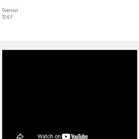
Overcast
72.6 F