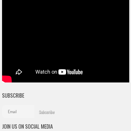
SUBSCRIBE
JOIN US ON SOCIAL MEDIA