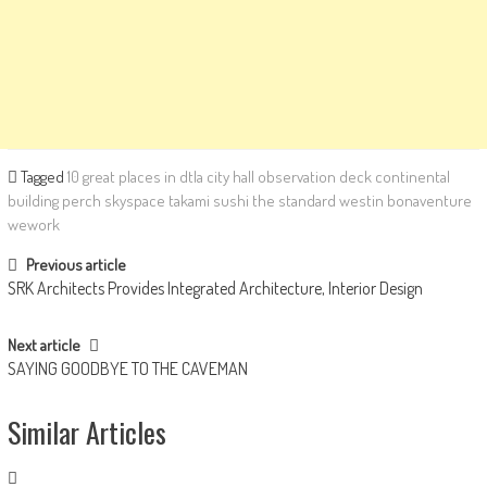
Tagged
10 great places in dtla
city hall observation deck
continental
building
perch
skyspace
takami sushi
the standard
westin bonaventure
wework
Post navigation
Previous article
SRK Architects Provides Integrated Architecture, Interior Design
Next article
SAYING GOODBYE TO THE CAVEMAN
Similar Articles