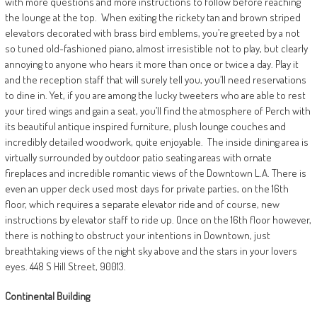
with more questions and more instructions to follow before reaching
the lounge at the top.
When exiting the rickety tan and brown striped
elevators decorated with brass bird emblems, you’re greeted by a not
so tuned old-fashioned piano, almost irresistible not to play, but clearly
annoying to anyone who hears it more than once or twice a day. Play it
and the reception staff that will surely tell you, you’ll need reservations
to dine in. Yet, if you are among the lucky tweeters who are able to rest
your tired wings and gain a seat, you’ll find the atmosphere of Perch with
its beautiful antique inspired furniture, plush lounge couches and
incredibly detailed woodwork, quite enjoyable.
The inside dining area is
virtually surrounded by outdoor patio seating areas with ornate
fireplaces and incredible romantic views of the Downtown L.A. There is
even an upper deck used most days for private parties, on the 16th
floor, which requires a separate elevator ride and of course, new
instructions by elevator staff to ride up. Once on the 16th floor however,
there is nothing to obstruct your intentions in Downtown, just
breathtaking views of the night sky above and the stars in your lovers
eyes. 448 S Hill Street, 90013.
Continental
Building