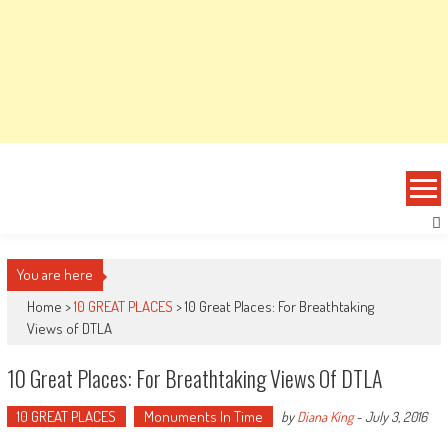
You are here
Home >
10 GREAT PLACES
>
10 Great Places: For Breathtaking
Views of DTLA
10 Great Places: For Breathtaking Views Of DTLA
10 GREAT PLACES
Monuments In Time
by
Diana King
-
July 3, 2016