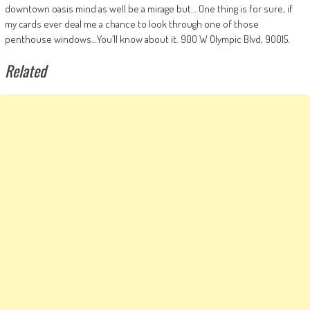
downtown oasis mind as well be a mirage but… One thing is for sure, if
my cards ever deal me a chance to look through one of those
penthouse windows…You’ll know about it. 900 W Olympic Blvd, 90015.
Related