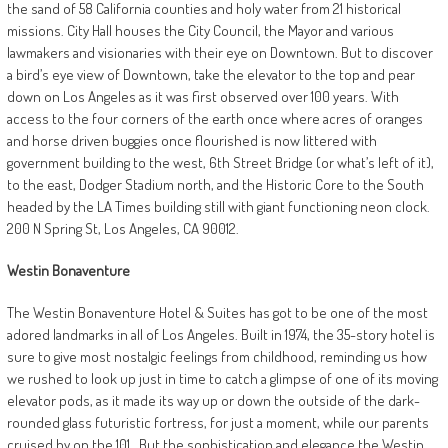
the sand of 58 California counties and holy water from 21 historical
missions. City Hall houses the City Council, the Mayor and various
lawmakers and visionaries with their eye on Downtown. But to discover
a bird’s eye view of Downtown, take the elevator to the top and pear
down on Los Angeles as it was first observed over 100 years. With
access to the four corners of the earth once where acres of oranges
and horse driven buggies once flourished is now littered with
government building to the west, 6th Street Bridge (or what’s left of it),
to the east, Dodger Stadium north, and the Historic Core to the South
headed by the LA Times building still with giant functioning neon clock.
200 N Spring St, Los Angeles, CA 90012.
Westin
Bonaventure
The Westin Bonaventure Hotel & Suites has got to be one of the most
adored landmarks in all of Los Angeles. Built in 1974, the 35-story hotel is
sure to give most nostalgic feelings from childhood, reminding us how
we rushed to look up just in time to catch a glimpse of one of its moving
elevator pods, as it made its way up or down the outside of the dark-
rounded glass futuristic fortress, for just a moment, while our parents
cruised by on the 101.
But the sophistication and elegance the Westin