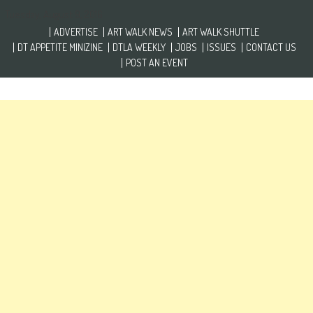
Skip to content
Tuesday, August 9, 2016
ADVERTISE
ART WALK NEWS
ART WALK SHUTTLE
DT APPETITE MINIZINE
DTLA WEEKLY
JOBS
ISSUES
CONTACT US
POST AN EVENT