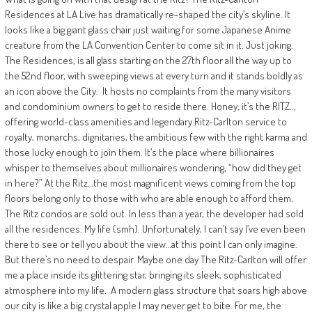
Residences at LA Live has dramatically re-shaped the city’s skyline. It
looks like a big giant glass chair just waiting for some Japanese Anime
creature from the LA Convention Center to come sit in it. Just joking.
The Residences, is all glass starting on the 27th floor all the way up to
the 52nd floor, with sweeping views at every turn and it stands boldly as
an icon above the City.
It hosts no complaints from the many visitors
and condominium owners to get to reside there. Honey, it’s the RITZ..,
offering world-class amenities and legendary Ritz-Carlton service to
royalty, monarchs, dignitaries, the ambitious few with the right karma and
those lucky enough to join them. It’s the place where billionaires
whisper to themselves about millionaires wondering, “how did they get
in here?” At the Ritz…the most magnificent views coming from the top
floors belong only to those with who are able enough to afford them.
The Ritz condos are sold out. In less than a year, the developer had sold
all the residences. My life (smh). Unfortunately, I can’t say I’ve even been
there to see or tell you about the view…at this point I can only imagine.
But there’s no need to despair. Maybe one day The Ritz-Carlton will offer
me a place inside its glittering star, bringing its sleek, sophisticated
atmosphere into my life.
A modern glass structure that soars high above
our city is like a big crystal apple I may never get to bite. For me, the