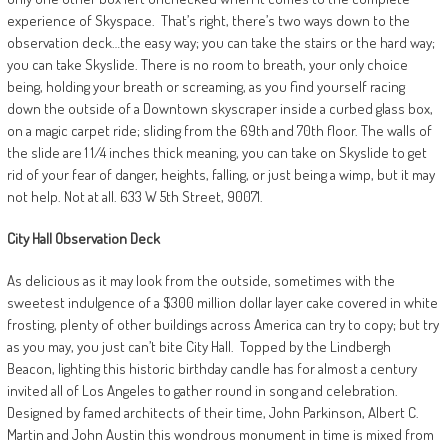
experience of Skyspace.
That’s right, there’s two ways down to the
observation deck…the easy way; you can take the stairs or the hard way;
you can take Skyslide. There is no room to breath, your only choice
being, holding your breath or screaming, as you find yourself racing
down the outside of a Downtown skyscraper inside a curbed glass box,
on a magic carpet ride; sliding from the 69th and 70th floor. The walls of
the slide are 1 1/4 inches thick meaning, you can take on Skyslide to get
rid of your fear of danger, heights, falling, or just being a wimp, but it may
not help. Not at all. 633 W 5th Street, 90071.
City Hall
Observation Deck
As delicious as it may look from the outside, sometimes with the
sweetest indulgence of a $300 million dollar layer cake covered in white
frosting, plenty of other buildings across America can try to copy; but try
as you may, you just can’t bite City Hall.
Topped by the Lindbergh
Beacon, lighting this historic birthday candle has for almost a century
invited all of Los Angeles to gather round in song and celebration.
Designed by famed architects of their time, John Parkinson, Albert C.
Martin and John Austin this wondrous monument in time is mixed from