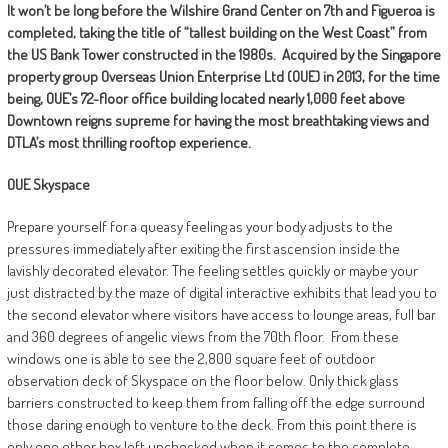
It won’t be long before the Wilshire Grand Center on 7th and Figueroa is
completed, taking the title of “tallest building on the West Coast” from
the US Bank Tower constructed in the 1980s.
Acquired by the Singapore
property group Overseas Union Enterprise Ltd (OUE) in 2013, for the time
being, OUE’s 72-floor office building located nearly 1,000 feet above
Downtown reigns supreme for having the most breathtaking views and
DTLA’s most thrilling rooftop experience.
OUE Skyspace
Prepare yourself for a queasy feeling as your body adjusts to the
pressures immediately after exiting the first ascension inside the
lavishly decorated elevator. The feeling settles quickly or maybe your
just distracted by the maze of digital interactive exhibits that lead you to
the second elevator where visitors have access to lounge areas, full bar
and 360 degrees of angelic views from the 70th floor.
From these
windows one is able to see the 2,800 square feet of outdoor
observation deck of Skyspace on the floor below. Only thick glass
barriers constructed to keep them from falling off the edge surround
those daring enough to venture to the deck. From this point there is
only one other box left unchecked when it comes to the complete