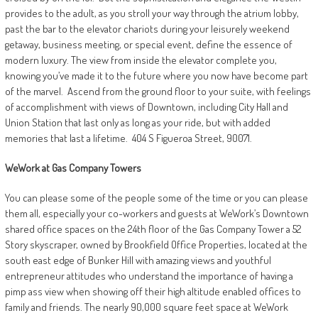
provides to the adult, as you stroll your way through the atrium lobby,
past the bar to the elevator chariots during your leisurely weekend
getaway, business meeting, or special event, define the essence of
modern luxury. The view from inside the elevator complete you,
knowing you’ve made it to the future where you now have become part
of the marvel.
Ascend from the ground floor to your suite, with feelings
of accomplishment with views of Downtown, including City Hall and
Union Station that last only as long as your ride, but with added
memories that last a lifetime.
404 S Figueroa Street, 90071.
WeWork
at
Gas Company
Towers
You can please some of the people some of the time or you can please
them all, especially your co-workers and guests at WeWork’s Downtown
shared office spaces on the 24th floor of the Gas Company Tower a 52
Story skyscraper, owned by Brookfield Office Properties, located at the
south east edge of Bunker Hill with amazing views and youthful
entrepreneur attitudes who understand the importance of having a
pimp ass view when showing off their high altitude enabled offices to
family and friends. The nearly 90,000 square feet space at WeWork