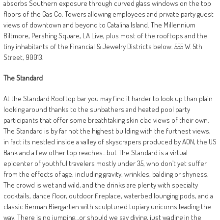
absorbs Southern exposure through curved glass windows on the top
floors of the Gas Co. Towers allowing employees and private party guest
views of downtown and beyond to Catalina Island. The Millennium
Biltmore, Pershing Square, LA Live, plus most of the rooftops and the
tiny inhabitants of the Financial & Jewelry Districts below. 555 W. 5th
Street, 90013.
The Standard
At the Standard Rooftop bar you may find it harder to look up than plain
looking around thanks to the sunbathers and heated pool party
participants that offer some breathtaking skin clad views of their own.
The Standard is by far not the highest building with the furthest views,
in fact its nestled inside a valley of skyscrapers produced by AON, the US
Bank and a few other top reaches…but The Standard is a virtual
epicenter of youthful travelers mostly under 35, who don’t yet suffer
from the effects of age, including gravity, wrinkles, balding or shyness.
The crowd is wet and wild, and the drinks are plenty with specialty
cocktails, dance floor, outdoor fireplace, waterbed lounging pods, and a
classic German Biergarten with sculptured topiary unicorns leading the
way. There is no jumping…or should we say diving, just wading in the