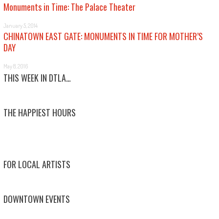
Monuments in Time: The Palace Theater
January 5, 2014
CHINATOWN EAST GATE: MONUMENTS IN TIME FOR MOTHER’S
DAY
May 8, 2016
THIS WEEK IN DTLA…
THE HAPPIEST HOURS
FOR LOCAL ARTISTS
DOWNTOWN EVENTS