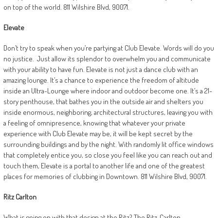
on top of the world. 811 Wilshire Blvd, 90071.
Elevate
Don’t try to speak when you’re partying at Club Elevate. Words will do you
no justice.
Just allow its splendor to overwhelm you and communicate
with your ability to have fun. Elevate is not just a dance club with an
amazing lounge. It’s a chance to experience the freedom of altitude
inside an Ultra-Lounge where indoor and outdoor become one. It’s a 21-
story penthouse, that bathes you in the outside air and shelters you
inside enormous, neighboring, architectural structures, leaving you with
a feeling of omnipresence, knowing that whatever your private
experience with Club Elevate may be, it will be kept secret by the
surrounding buildings and by the night. With randomly lit office windows
that completely entice you, so close you feel like you can reach out and
touch them, Elevate is a portal to another life and one of the greatest
places for memories of clubbing in Downtown. 811 Wilshire Blvd, 90071.
Ritz Carlton
What is going on with that design at the Ritz? The Ritz-Carlton