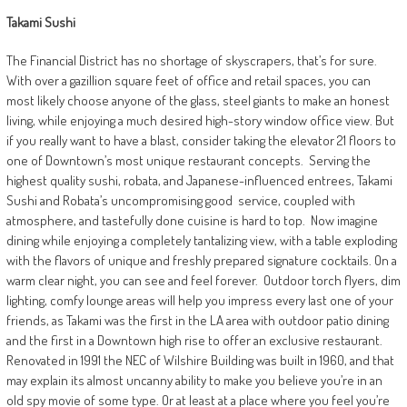
Takami Sushi
The Financial District has no shortage of skyscrapers, that’s for sure.
With over a gazillion square feet of office and retail spaces, you can
most likely choose anyone of the glass, steel giants to make an honest
living, while enjoying a much desired high-story window office view. But
if you really want to have a blast, consider taking the elevator 21 floors to
one of Downtown’s most unique restaurant concepts.
Serving the
highest quality sushi, robata, and Japanese-influenced entrees, Takami
Sushi and Robata’s uncompromising good
service, coupled with
atmosphere, and tastefully done cuisine is hard to top.
Now imagine
dining while enjoying a completely tantalizing view, with a table exploding
with the flavors of unique and freshly prepared signature cocktails. On a
warm clear night, you can see and feel forever.
Outdoor torch flyers, dim
lighting, comfy lounge areas will help you impress every last one of your
friends, as Takami was the first in the LA area with outdoor patio dining
and the first in a Downtown high rise to offer an exclusive restaurant.
Renovated in 1991 the NEC of Wilshire Building was built in 1960, and that
may explain its almost uncanny ability to make you believe you’re in an
old spy movie of some type. Or at least at a place where you feel you’re