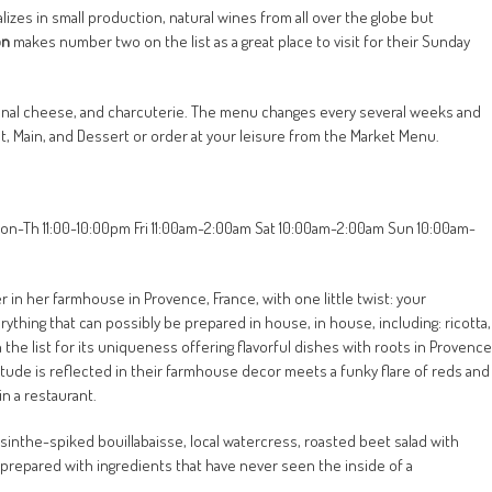
lizes in small production, natural wines from all over the globe but
on
makes number two on the list as a great place to visit for their Sunday
tisanal cheese, and charcuterie. The menu changes every several weeks and
rst, Main, and Dessert or order at your leisure from the Market Menu.
on-Th 11:00-10:00pm Fri 11:00am-2:00am Sat 10:00am-2:00am Sun 10:00am-
in her farmhouse in Provence, France, with one little twist: your
ything that can possibly be prepared in house, in house, including: ricotta,
he list for its uniqueness offering flavorful dishes with roots in Provence
titude is reflected in their farmhouse decor meets a funky flare of reds and
n a restaurant.
inthe-spiked bouillabaisse, local watercress, roasted beet salad with
prepared with ingredients that have never seen the inside of a