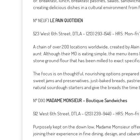
of: breakfast, lunch, breakfast pastries, salads, sandwich
creating delicious dishes in a cultural environment from f
N° NEUF)
LE PAIN QUOTIDIEN
523 West 6th Street, DTLA – (213) 293-1546 – HRS: Mon-
A chain of over 200 locations worldwide, created by Alain
aunt. Although their MO is eating simple, the menu items
stone ground flour that has been milled to exact specific
The focus is on thoughtful, nourishing options prepared w
sweet jams and preservatives, just-baked breads, pastrie
natural sourdough starters and give the breads the time 
N° DIX)
MADAME MONSIEUR – Boutique Sandwiches
512 West 6th Street, DTLA – (213) 239-9440 – HRS: Mon-F
Purposely kept on the down low, Madame Monsieur offers a
joining their experience in fine dining, design, and caba