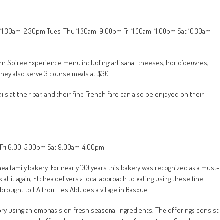
 11:30am-2:30pm Tues-Thu 11:30am-9:00pm Fri 11:30am-11:00pm Sat 10:30am-
n En Soiree Experience menu including: artisanal cheeses, hor d’oeuvres,
They also serve 3 course meals at $30
ls at their bar, and their fine French fare can also be enjoyed on their
n-Fri 6:00-5:00pm Sat 9:00am-4:00pm
ea family bakery. For nearly 100 years this bakery was recognized as a must-
at it again, Etchea delivers a local approach to eating using these fine
brought to LA from Les Aldudes a village in Basque.
gory using an emphasis on fresh seasonal ingredients. The offerings consist