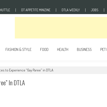
SHUTTLE
DT APPETITE MINIZINE
DTLA WEEKLY
JOBS
FASHION & STYLE
FOOD
HEALTH
BUSINESS
PET
aces to Experience “Gay Paree” in DTLA
ree” In DTLA