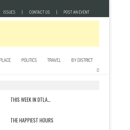
ISSUES
CONTACT US
POST AN EVENT
 PLACE
POLITICS
TRAVEL
BY DISTRICT
THIS WEEK IN DTLA…
THE HAPPIEST HOURS