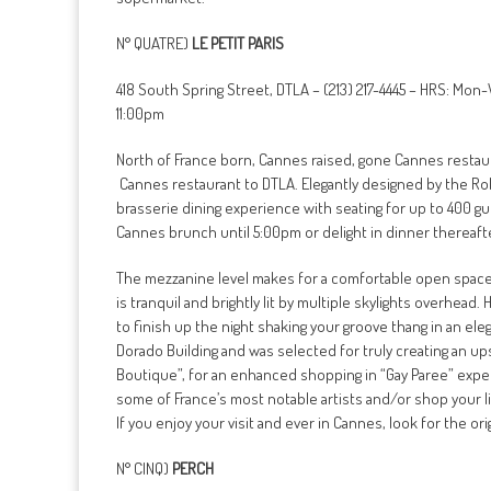
N° QUATRE)
LE PETIT PARIS
418 South Spring Street, DTLA – (213) 217-4445 – HRS: Mon
11:00pm
North of France born, Cannes raised, gone Cannes restau
Cannes restaurant to DTLA. Elegantly designed by the Ro
brasserie dining experience with seating for up to 400 gue
Cannes brunch until 5:00pm or delight in dinner thereaft
The mezzanine level makes for a comfortable open space a
is tranquil and brightly lit by multiple skylights overhead
to finish up the night shaking your groove thang in an el
Dorado Building and was selected for truly creating an ups
Boutique”, for an enhanced shopping in “Gay Paree” exper
some of France’s most notable artists and/or shop your li
If you enjoy your visit and ever in Cannes, look for the ori
N° CINQ)
PERCH