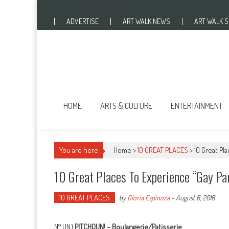
Skip to content
Monday, August 8, 2016
ADVERTISE
ART WALK NEWS
ART WALK 
HOME
ARTS & CULTURE
ENTERTAINMENT
You are here
Home >
10 GREAT PLACES
>
10 Great Pl
10 Great Places To Experience “Gay Pa
10 GREAT PLACES
by
Gloria Espinoza
-
August 6, 2016
N° UN)
PITCHOUN! – Boulangerie/Patisserie