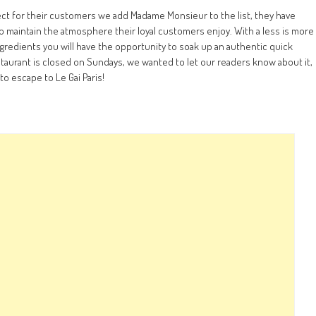
pect for their customers we add Madame Monsieur to the list, they have
 maintain the atmosphere their loyal customers enjoy. With a less is more
gredients you will have the opportunity to soak up an authentic quick
staurant is closed on Sundays, we wanted to let our readers know about it,
to escape to Le Gai Paris!