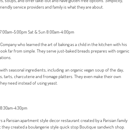
es, soups, and offer take-out and have gluten free options. Simplicity,
riendly service providers and family is what they are about.
Fri 7:00am-5:00pm Sat & Sun 8:00am-4:00pm
 Company who learned the art of baking as a child in the kitchen with his
 look far from simple. They serve just-baked breads prepares with organic
ations.
ith seasonal ingredients, including: an organic vegan soup of the day,
s, tarts, charcuterie and fromage platters. They even make their own
they need instead of using yeast.
ri 8:30am-4:30pm
 Parisian apartment style decor restaurant created by a Parisian family
ret they created a boulangerie style quick stop Boutique sandwich shop.