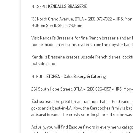
N° SEPT)
KENDALL’S BRASSERIE
135 North Grand Avenue, DTLA – (213) 972-7322 – HRS: Mon
9:00pm Sun 10:30am-7:00pm
Visit Kendall’s Brasserie for fine French brasserie and a
house-made charcuterie, oysters from their oyster bar. 
Kendall’s Brasserie creates upscale French dishes, cocktai
outside patio.
N° HUIT)
ETCHEA – Cafe, Bakery, & Catering
254 South Hope Street, DTLA – (213) 626-0157 – HRS: Mo
Etchea
uses the great bread tradition that is the Garacoch
go-to and a best-in-LA. Now, the Garacochea family is back 
artisanal breads. The crusty sourdough bread recipe was 
Actually, you will find Basque flavors in every menu cate