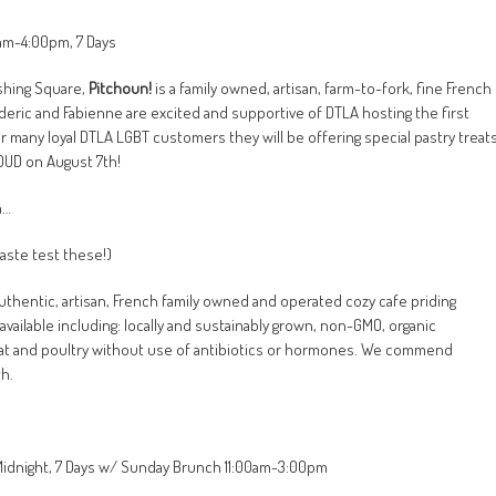
0am-4:00pm, 7 Days
rshing Square,
Pitchoun!
is a family owned, artisan, farm-to-fork, fine French
eric and Fabienne are excited and supportive of DTLA hosting the first
eir many loyal DTLA LGBT customers they will be offering special pastry treat
ROUD on August 7th
!
n…
taste test these!)
uthentic, artisan, French family owned and operated cozy cafe priding
vailable including: locally and sustainably grown, non-GMO, organic
t and poultry without use of antibiotics or hormones. We commend
h.
-Midnight, 7 Days w/ Sunday Brunch 11:00am-3:00pm