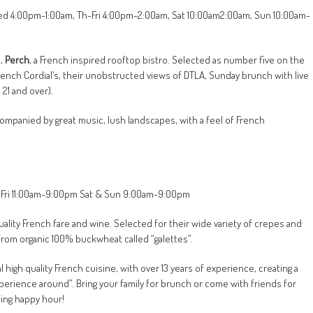
-Wed 4:00pm-1:00am, Th-Fri 4:00pm-2:00am, Sat 10:00am2:00am, Sun 10:00am-
e,
Perch
, a French inspired rooftop bistro. Selected as number five on the
 French Cordial’s, their unobstructed views of DTLA, Sunday brunch with live
21 and over).
companied by great music, lush landscapes, with a feel of French
ue-Fri 11:00am-9:00pm Sat & Sun 9:00am-9:00pm
 quality French fare and wine. Selected for their wide variety of crepes and
from organic 100% buckwheat called “galettes”.
high quality French cuisine, with over 13 years of experience, creating a
erience around”. Bring your family for brunch or come with friends for
ting happy hour!