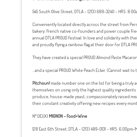
545 South Olive Street, DTLA – (213) 689-3240 – HRS: 8:0
Conveniently located directly across the street from Pe
bakery. French native co-founders and power couple Fred
annual DTLA PROUD Festival. In love and solidarity with th
and proudly flying a rainbow flag at their door for DTLA P
They have created a special PROUD Almond Paste Macaro
…and a special PROUD White Peach Eclair. (Cannot wait to 
Pitchoun!
made number one on the list for being a truly a
themselves on using only the highest quality ingredients a
produce, house-made yeast, compassionately raised mea
their constant creativity offering new recipes every mont
N° DEUX)
MIGNON – Food+Wine
128 East 6th Street, DTLA – (213) 489-0131 – HRS: 6:00pm