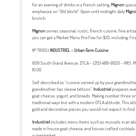
For an evening of drinks in a French setting,
Mignon
specia
emphasize on “Old World”. Open until midnight daily
Mign
brunch.
Mignon
serves seasonal, rustic, French cuisine, fine ar
you can get a Market Menu Prix Fixe for $33, including: Fi
N° TROIS)
INDUSTRIEL – Urban Farm Cuisine
609 South Grand Avenue, DTLA – (213) 488-8020 – HRS: M
10:00
Self described as “cuisine served up by your grandmother 
grandmother has sleeve tattoos”.
Industriel
prepares ever
goat cheese, yogurt, and breads. Making number three on t
traditional ways but with a modern DTLA attitude. This at
gold and decorative pieces you would not expect to find i
Industriel
includes menu items such as mussels in an abis
made in house goat cheese, and house crafted cocktails 
supermarket.