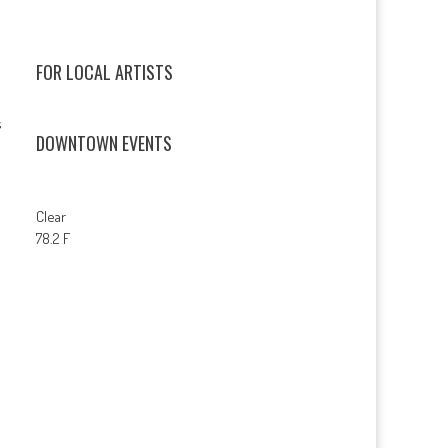
FOR LOCAL ARTISTS
s
DOWNTOWN EVENTS
Clear
78.2 F