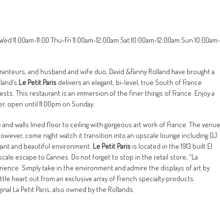
-Wed 11:00am-11:00 Thu-Fri 11:00am-12:00am Sat 10:00am-12:00am Sun 10:00am
ranteurs, and husband and wife duo, David &Fanny Rolland have brought a
lland’s
Le Petit Paris
delivers an elegant, bi-level, true South of France
sts. This restaurant is an immersion of the finer things of France. Enjoy a
er, open until 11:00pm on Sunday.
nd walls lined floor to ceiling with gorgeous art work of France. The venu
. However, come night watch it transition into an upscale lounge including DJ
egant and beautiful environment.
Le Petit Paris
is located in the 1913 built El
cale escape to Cannes. Do not forget to stop in the retail store, “La
ience. Simply take in the environment and admire the displays of art by
ttle heart out from an exclusive array of French specialty products.
ginal La Petit Paris, also owned by the Rollands.