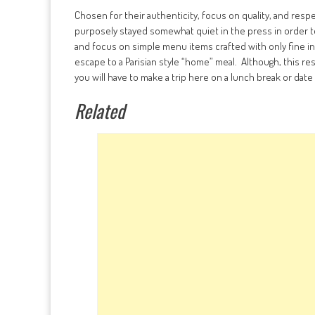
Chosen for their authenticity, focus on quality, and res
purposely stayed somewhat quiet in the press in order to
and focus on simple menu items crafted with only fine in
escape to a Parisian style “home” meal. Although, this re
you will have to make a trip here on a lunch break or date 
Related