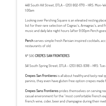
448 South Hill Street, DTLA – (213) 802-1770 – HRS: Mon
1:00am
Looking over Pershing Square is an elevated resting plac
list for their rare selection of Cognac’s, Armagnac’s, and
music and daily late night hours (after 9:00pm Perch goes 
Perch
serves simple fresh Parisian inspired cocktails, ac
restaurants of old.
N° SIX)
CREPES SAN FRONTIERES
541 South Spring Street, DTLA – (213) 863-9318 – HRS: T
Crepes San Frontieres
is all about healthy and tasty real
paninis, they even have gluten free option crepes made 
Crepes Sans Frontieres
prides themselves on serving real 
casual environment for the “most comfortable French exp
French wine, cider, beer and champagne during their rive