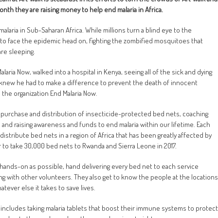
nth they are raising money to help end malaria in Africa.
alaria in Sub-Saharan Africa. While millions turn a blind eye to the
n to face the epidemic head on, fighting the zombified mosquitoes that
are sleeping.
aria Now, walked into a hospital in Kenya, seeing all of the sick and dying
 knew he had to make a difference to prevent the death of innocent
the organization End Malaria Now.
e purchase and distribution of insecticide-protected bed nets, coaching
nd raising awareness and funds to end malaria within our lifetime. Each
istribute bed nets in a region of Africa that has been greatly affected by
er to take 30,000 bed nets to Rwanda and Sierra Leone in 2017.
as hands-on as possible, hand delivering every bed net to each service
ng with other volunteers. They also get to know the people at the locations
tever else it takes to save lives.
includes taking malaria tablets that boost their immune systems to protect