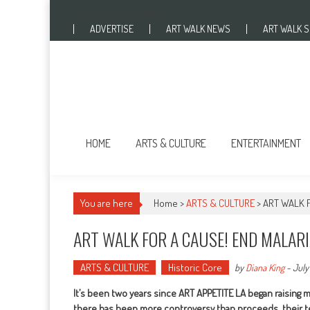
Skip to content
Friday, August 5, 2016
ADVERTISE
ART WALK NEWS
ART WALK 
HOME
ARTS & CULTURE
ENTERTAINMENT
You are here
Home >
ARTS & CULTURE
>
ART WALK 
ART WALK FOR A CAUSE! END MALAR
ARTS & CULTURE
Historic Core
by
Diana King
-
July 
It’s been two years since ART APPETITE LA began raising 
there has been more controversy than proceeds, their team