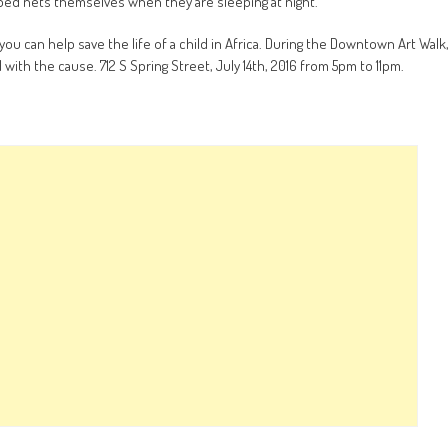
e bed nets themselves when they are sleeping at night.
you can help save the life of a child in Africa. During the Downtown Art Walk
with the cause. 712 S Spring Street, July 14th, 2016 from 5pm to 11pm.