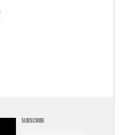
r
SUBSCRIBE