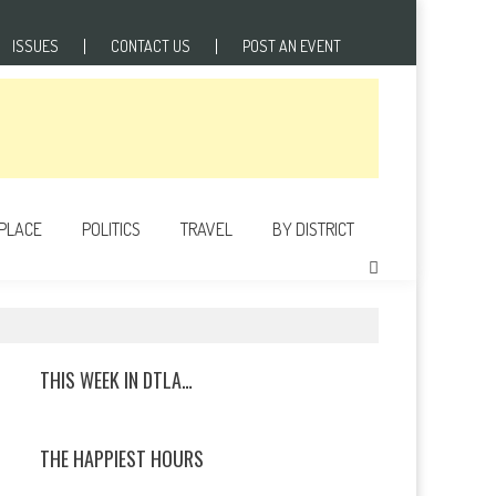
ISSUES
CONTACT US
POST AN EVENT
 PLACE
POLITICS
TRAVEL
BY DISTRICT
THIS WEEK IN DTLA…
THE HAPPIEST HOURS