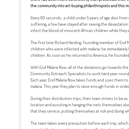
the community into art-buying philanthropists and this mo
Every 60 seconds, a child under 5 years of age dies from m
suffering, a few have stayed after seeing the devastatio
infect the blood of innocent African children while they 
The first time Richard Harding, founding member of End Mal
children who were infected with malaria, he immediately
children. As soon as he returned to America, he founded 
With End Malaria Now, all of the donations go towards th
Community Outreach Specialists to work hard year-round a
Each year, End Malaria Now takes funds and uses them to d
malaria. This year they plan to raise enough funds in ord
During their distribution trips, their team strives to be 
location and assisting in hanging the nets themselves alo
that they service, putting themselves at risk and doing wha
The team takes every precaution before each trip, which 