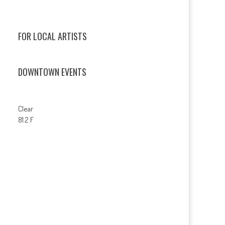
FOR LOCAL ARTISTS
DOWNTOWN EVENTS
Clear
81.2 F