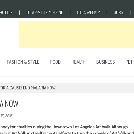
SHUTTLE
DT APPETITE MINIZINE
DTLA WEEKLY
JOBS
FASHION & STYLE
FOOD
HEALTH
BUSINESS
PET
FOR A CAUSE! END MALARIA NOW
IA NOW
13, 2016
money for charities during the Downtown Los Angeles Art Walk. Although
 at Art Walk is steadfast in its efforts to turn the crowds of Art Walk and