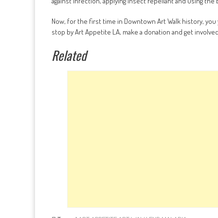
against infection, applying insect repellant and using th
Now, for the first time in Downtown Art Walk history, you 
stop by Art Appetite LA, make a donation and get involved 
Related