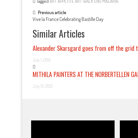
Tagged
ART APPETITE
ART WALK
END MALARIA
Post navigation
Previous article
Vive la France Celebrating Bastille Day
Similar Articles
Alexander Skarsgard goes from off the grid t
July 1, 2016
MITHILA PAINTERS AT THE NORBERTELLEN GA
July 13, 2013