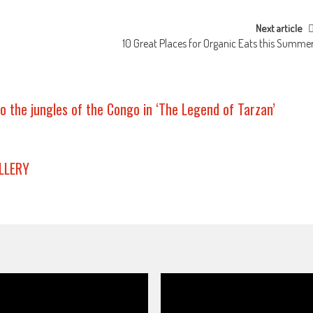
Next article
10 Great Places for Organic Eats this Summe
o the jungles of the Congo in ‘The Legend of Tarzan’
LLERY