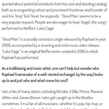
queried about potential standouts from his vast and dazzling catalog,
both as a songwriting soloist and prominent frontman and founder of
soul trio Tony! Toni! Tone!, he responds: “‘Good Man’ seems to be a
very popular request, People are also eager to hear ‘Angel’, the song I
performed on Netflix’s ‘Luke Cage’.
“Good Man” is a socially conscious single released by Raphael in year
2009, accompanied by a stunning and vivid music video release.
“Luke Cage” is an original Netflix series created in 2016 in which
Raphael has performed.
As a trailblazing and iconic artist, one can’t help but wonder who
Raphael (namesake of a well-storied archangel, by the way) looks
up to and just who and what move his soul?
I am a fan of many artists, including the late J Dilla, Prince, Maurice
White, and James Brown. I also get caught up in the Beatles
sometimes. I’m a fan of all musicians, whether it’s pop, hip-hop, or