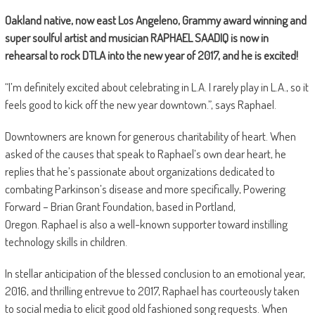
Oakland native, now east Los Angeleno, Grammy award winning and
super soulful artist and musician RAPHAEL SAADIQ is now in
rehearsal to rock DTLA into the new year of 2017, and he is excited!
“I’m definitely excited about celebrating in L.A. I rarely play in L.A., so it
feels good to kick off the new year downtown.”, says Raphael.
Downtowners are known for generous charitability of heart. When
asked of the causes that speak to Raphael’s own dear heart, he
replies that he’s passionate about organizations dedicated to
combating Parkinson’s disease and more specifically, Powering
Forward – Brian Grant Foundation, based in Portland,
Oregon. Raphael is also a well-known supporter toward instilling
technology skills in children.
In stellar anticipation of the blessed conclusion to an emotional year,
2016, and thrilling entrevue to 2017, Raphael has courteously taken
to social media to elicit good old fashioned song requests. When