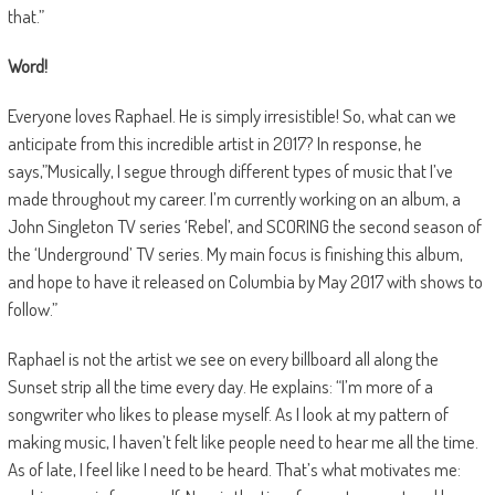
that.”
Word!
Everyone loves Raphael. He is simply irresistible! So, what can we
anticipate from this incredible artist in 2017? In response, he
says,”Musically, I segue through different types of music that I’ve
made throughout my career. I’m currently working on an album, a
John Singleton TV series ‘Rebel’, and SCORING the second season of
the ‘Underground’ TV series. My main focus is finishing this album,
and hope to have it released on Columbia by May 2017 with shows to
follow.”
Raphael is not the artist we see on every billboard all along the
Sunset strip all the time every day. He explains: “I’m more of a
songwriter who likes to please myself. As I look at my pattern of
making music, I haven’t felt like people need to hear me all the time.
As of late, I feel like I need to be heard. That’s what motivates me: