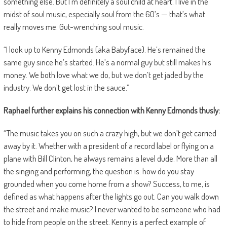
something else. But I’m definitely a soul child at heart. I live in the
midst of soul music, especially soul from the 60’s — that’s what
really moves me. Gut-wrenching soul music.
“I look up to Kenny Edmonds (aka Babyface). He’s remained the
same guy since he’s started. He’s a normal guy but still makes his
money. We both love what we do, but we don’t get jaded by the
industry. We don’t get lost in the sauce.”
Raphael further explains his connection with Kenny Edmonds thusly:
“The music takes you on such a crazy high, but we don’t get carried
away by it. Whether with a president of a record label or flying on a
plane with Bill Clinton, he always remains a level dude. More than all
the singing and performing, the question is: how do you stay
grounded when you come home from a show? Success, to me, is
defined as what happens after the lights go out. Can you walk down
the street and make music? I never wanted to be someone who had
to hide from people on the street. Kenny is a perfect example of