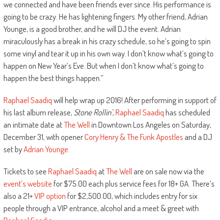
we connected and have been friends ever since. His performance is
going to be crazy. He has lightening fingers. My other friend, Adrian
Younge, is a good brother, and he will DJ the event. Adrian
miraculously has a break in his crazy schedule, so he’s going to spin
some vinyl and tear it up in his own way. I don’t know what’s going to
happen on New Year’s Eve. But when I don’t know what’s going to
happen the best things happen.”
Raphael Saadiq
will help wrap up 2016! After performing in support of
his last album release,
Stone Rollin’
,
Raphael Saadiq
has scheduled
an intimate date at
The Well
in Downtown Los Angeles on Saturday,
December 31, with opener
Cory Henry & The Funk Apostles
and a DJ
set by
Adrian Younge
.
Tickets to see
Raphael Saadiq
at
The Well
are on sale now via the
event’s website
for $75.00 each plus service fees for 18+ GA. There’s
also a 21+
VIP option
for $2,500.00, which includes entry for six
people through a VIP entrance, alcohol and a meet & greet with