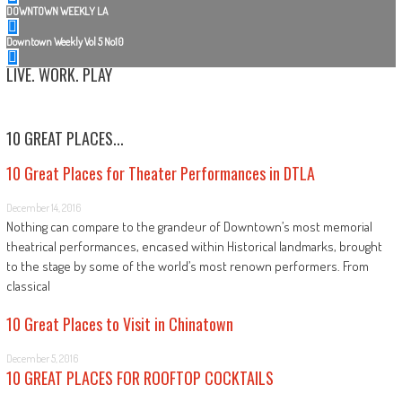
DOWNTOWN WEEKLY LA
Downtown Weekly Vol 5 No10
LIVE. WORK. PLAY
10 GREAT PLACES...
10 Great Places for Theater Performances in DTLA
December 14, 2016
Nothing can compare to the grandeur of Downtown’s most memorial
theatrical performances, encased within Historical landmarks, brought
to the stage by some of the world’s most renown performers. From
classical
10 Great Places to Visit in Chinatown
December 5, 2016
10 GREAT PLACES FOR ROOFTOP COCKTAILS