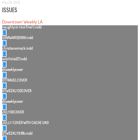
May 20, 2016
ISSUES
Downtown Weekly LA
naughty or nice final 1.indd
STARWARS121616.indd
christianomock.indd
witchtrial27.indd
dtweeklycover
DTTRAVELCOVER
DTWEEKLY23COVER
dtweeklycover
JULY30C0VER
JULLY COVER WITH CACHE UNO
DTWEEKLY6.18b.indd