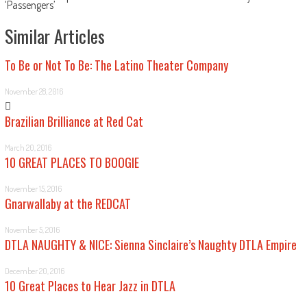
‘Passengers’
Similar Articles
To Be or Not To Be: The Latino Theater Company
November 28, 2016
Brazilian Brilliance at Red Cat
March 20, 2016
10 GREAT PLACES TO BOOGIE
November 15, 2016
Gnarwallaby at the REDCAT
November 5, 2016
DTLA NAUGHTY & NICE: Sienna Sinclaire’s Naughty DTLA Empire
December 20, 2016
10 Great Places to Hear Jazz in DTLA