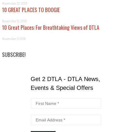
November 22, 2016
10 GREAT PLACES TO BOOGIE
November 15, 2016
10 Great Places: For Breathtaking Views of DTLA
November 3, 2016
SUBSCRIBE!
Get 2 DTLA - DTLA News,
Events & Special Offers