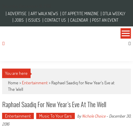
Skip to content
Saturday, December 31, 2016
ADVERTISE
ART WALK NEWS
DT APPETITE MINIZINE
DTLA WEEKLY
JOBS
ISSUES
CONTACT US
CALENDAR
POST AN EVENT
You are here
Home >
Entertainment
>
Raphael Saadiq for New Year’s Eve at
The Well
Raphael Saadiq For New Year’s Eve At The Well
Entertainment
Music To Your Ears
by
Nichole Choice
-
December 30,
2016