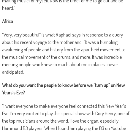
making music for myself. Now is the time for me to go out and be
heard.”
Africa
“Very, very beautiful” is what Raphael says in response to a query
about his recent voyage to the motherland. “It was a humbling
awakening of people and history from the apartheid movement to
the musical movement of the drums, and more. It was incredible
meeting people who knew so much about me in places I never
anticipated.
What do you want the people to know before we “turn up” on New
Years’s Eve?
“I want everyone to make everyone feel connected this New Year’s
Eve. I’m very excited to play this special show with Cory Henry, one of
the top musicians around the world. I love the organ, especially
Hammond B3 players. When I found him playing the B3 on Youtube