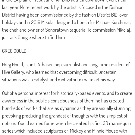
last year. More recent work by the artist is focused in the Fashion
District having been commissioned by the Fashion District BID, over
holidays and in 2016 Mikolaj designed a bunch for Michael Korchmar,
the chef, and owner of Sonoratown taqueria. To commission Mikolaj…
just ask Google where to find him.
GREG GOULD
Greg Gould, is an L.A. based pop surrealist and long-time resident of
Hive Gallery, who learned that overcoming difficult, uncertain
situations was a catalyst and motivator to make art his way.
Out of a personal interest for historically-based events, and to create
awareness in the public’s consciousness of them he has created
hundreds of works that are as dynamic as they are visually stunning
provoking producing the grandest of thoughts with the simplest of
notions. Gould earned fame when he created his first 3D mannequin
series which included sculptures of
Mickey and Minnie Mouse with