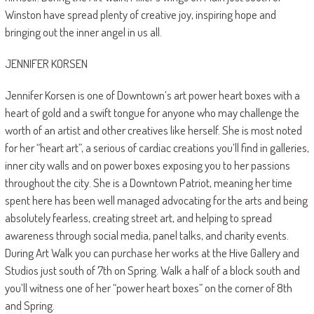
Winston have spread plenty of creative joy, inspiring hope and
bringing out the inner angel in us all.
JENNIFER KORSEN
Jennifer Korsen is one of Downtown’s art power heart boxes with a
heart of gold and a swift tongue for anyone who may challenge the
worth of an artist and other creatives like herself. She is most noted
for her “heart art”, a serious of cardiac creations you’ll find in galleries,
inner city walls and on power boxes exposing you to her passions
throughout the city. She is a Downtown Patriot, meaning her time
spent here has been well managed advocating for the arts and being
absolutely fearless, creating street art, and helping to spread
awareness through social media, panel talks, and charity events.
During Art Walk you can purchase her works at the Hive Gallery and
Studios just south of 7th on Spring. Walk a half of a block south and
you’ll witness one of her “power heart boxes” on the corner of 8th
and Spring.