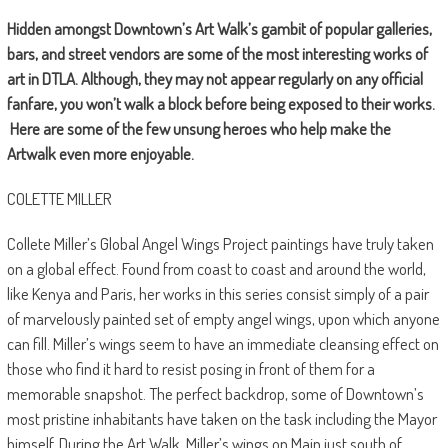
Hidden amongst Downtown’s Art Walk’s gambit of popular galleries,
bars, and street vendors are some of the most interesting works of
art in DTLA. Although, they may not appear regularly on any official
fanfare, you won’t walk a block before being exposed to their works.
Here are some of the few unsung heroes who help make the
Artwalk even more enjoyable.
COLETTE MILLER
Collete Miller’s Global Angel Wings Project paintings have truly taken
on a global effect. Found from coast to coast and around the world,
like Kenya and Paris, her works in this series consist simply of a pair
of marvelously painted set of empty angel wings, upon which anyone
can fill. Miller’s wings seem to have an immediate cleansing effect on
those who find it hard to resist posing in front of them for a
memorable snapshot. The perfect backdrop, some of Downtown’s
most pristine inhabitants have taken on the task including the Mayor
himself. During the Art Walk, Miller’s wings on Main just south of