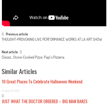
Post navigation
Previous article
THOUGHT-PROVOKING LIVE PERFORMANCE WORKS AT LA ART SHOW
Next article
Classic, Stone-Cooked Pizza: Papi’s Pizzeria
Similar Articles
10 Great Places To Celebrate Halloween Weekend
October 27, 2016
JUST WHAT THE DOCTOR ORDERED – BIG MAN BAKES