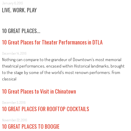
January 6, 2015
LIVE. WORK. PLAY
10 GREAT PLACES...
10 Great Places for Theater Performances in DTLA
December 14, 2016
Nothing can compare to the grandeur of Downtown’s most memorial
theatrical performances, encased within Historical landmarks, brought
to the stage by some of the world’s most renown performers. From
classical
10 Great Places to Visit in Chinatown
December 5, 2016
10 GREAT PLACES FOR ROOFTOP COCKTAILS
November 22, 2016
10 GREAT PLACES TO BOOGIE