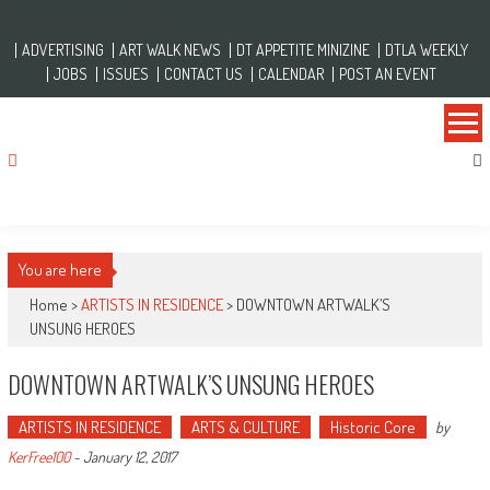
Skip to content
Tuesday, January 17, 2017
ADVERTISING
ART WALK NEWS
DT APPETITE MINIZINE
DTLA WEEKLY
JOBS
ISSUES
CONTACT US
CALENDAR
POST AN EVENT
You are here
Home >
ARTISTS IN RESIDENCE
>
DOWNTOWN ARTWALK’S
UNSUNG HEROES
DOWNTOWN ARTWALK’S UNSUNG HEROES
ARTISTS IN RESIDENCE
ARTS & CULTURE
Historic Core
by
KerFree100
-
January 12, 2017