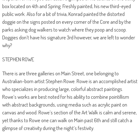
box located on 4th and Spring. Freshly painted, his new third-eyed
public work. Also for a bit of trivia, Konrad painted the distorted
doggie on the signs posted on every corner of the Core and by the
parks asking dog walkers to watch where they poop and scoop.
Doggies don’t have his signature 3rd however, we are left to wonder
why?
STEPHEN ROWE
There is are three galleries on Main Street, one belonging to
Australian-born artist
Stephen Rowe. Rowe is an accomplished artist
who specializes in producing large, colorful abstract paintings.
Rowe’s works are best noted for his ability to combine pointillism
with abstract backgrounds, using media such as acrylic paint on
canvas and wood. Rowe’s section of the Art Walk is calm and serene,
yet thanks to Rowe one can walk on Main past 6th and still catch a
glimpse of creativity during the night’s festivity.