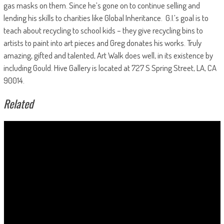
gas masks on them. Since he’s gone on to continue selling and
lending his skills to charities like Global Inheritance.
G.I.’s goal is to
teach about recycling to school kids – they give recycling bins to
artists to paint into art pieces and Greg donates his works. Truly
amazing, gifted and talented, Art Walk does well, in its existence by
including Gould. Hive Gallery is located at 727 S Spring Street, LA, CA
90014.
Related