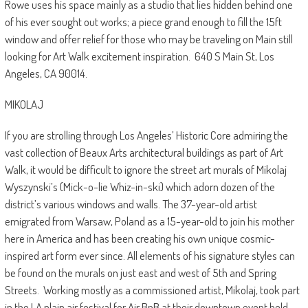
Rowe uses his space mainly as a studio that lies hidden behind one
of his ever sought out works; a piece grand enough to fill the 15ft
window and offer relief for those who may be traveling on Main still
looking for Art Walk excitement inspiration.
640 S Main St, Los
Angeles, CA 90014.
MIKOLAJ
If you are strolling through Los Angeles’ Historic Core admiring the
vast collection of Beaux Arts architectural buildings as part of Art
Walk, it would be difficult to ignore the street art murals of Mikolaj
Wyszynski’s (Mick-o-lie Whiz-in-ski) which adorn dozen of the
district’s various windows and walls. The 37-year-old artist
emigrated from Warsaw, Poland as a 15-year-old to join his mother
here in America and has been creating his own unique cosmic-
inspired art form ever since. All elements of his signature styles can
be found on the murals on just east and west of 5th and Spring
Streets.
Working mostly as a commissioned artist, Mikolaj, took part
in the LA plain air festival for Air BnB at their downtown event held