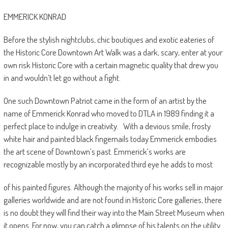
EMMERICK KONRAD
Before the stylish nightclubs, chic boutiques and exotic eateries of
the Historic Core Downtown Art Walk was a dark, scary, enter at your
own risk Historic Core with a certain magnetic quality that drew you
in and wouldn’t let go without a fight.
One such Downtown Patriot came in the form of an artist by the
name of Emmerick Konrad who moved to DTLA in 1989 finding it a
perfect place to indulge in creativity.
With a devious smile, frosty
white hair and painted black fingernails today Emmerick embodies
the art scene of Downtown’s past. Emmerick’s works are
recognizable mostly by an incorporated third eye he adds to most
of his painted figures. Although the majority of his works sell in major
galleries worldwide and are not found in Historic Core galleries, there
is no doubt they will find their way into the Main Street Museum when
it opens. For now, you can catch a glimpse of his talents on the utility